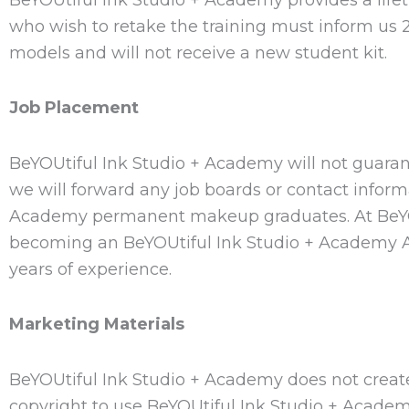
who wish to retake the training must inform us 2
models and will not receive a new student kit.
Job Placement
BeYOUtiful Ink Studio + Academy will not guaran
we will forward any job boards or contact inform
Academy permanent makeup graduates. At BeYOUt
becoming an BeYOUtiful Ink Studio + Academy Assi
years of experience.
Marketing Materials
BeYOUtiful Ink Studio + Academy does not create
copyright to use BeYOUtiful Ink Studio + Academ