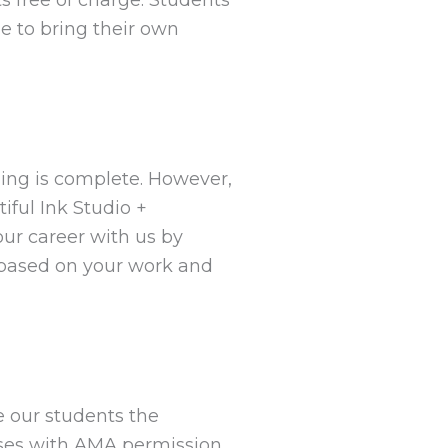
le to bring their own
ning is complete. However,
iful Ink Studio +
r career with us by
s based on your work and
e our students the
oses with AMA permission