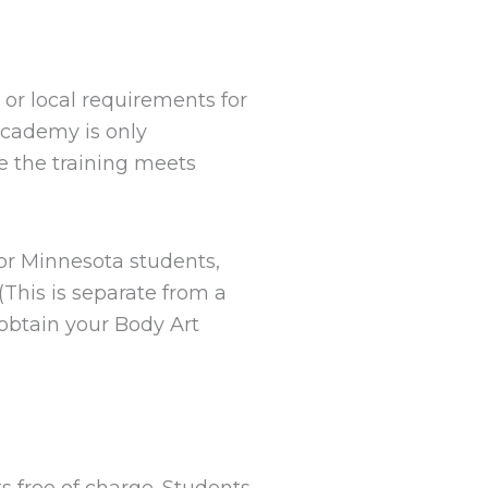
y or local requirements for
Academy is only
 the training meets
For Minnesota students,
This is separate from a
obtain your Body Art
s free of charge. Students