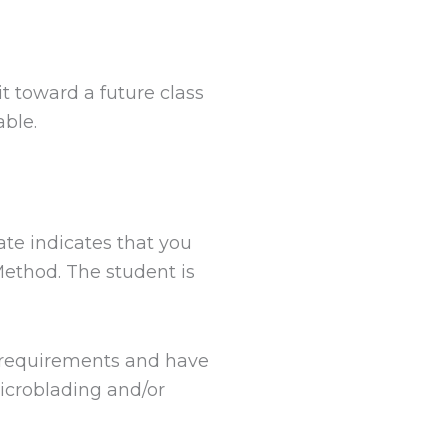
t toward a future class
able.
cate indicates that you
ethod. The student is
d requirements and have
Microblading and/or