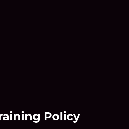
raining Policy