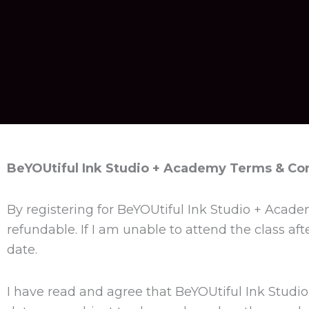
BeYOUtiful Ink Studio + Academy Terms & Co
By registering for BeYOUtiful Ink Studio + Acade
refundable. If I am unable to attend the class af
date.
I have read and agree that BeYOUtiful Ink Studio