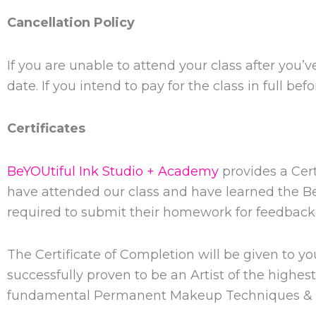
Cancellation Policy
If you are unable to attend your class after you’
date. If you intend to pay for the class in full bef
Certificates
BeYOUtiful Ink Studio + Academy
provides a Cert
have attended our class and have learned the 
required to submit their homework for feedback 
The Certificate of Completion will be given to 
successfully proven to be an Artist of the highe
fundamental Permanent Makeup Techniques & 