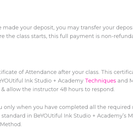
ve made your deposit, you may transfer your deposi
ore the class starts, this full payment is non-refund
ificate of Attendance after your class. This certifi
BeYOUtiful Ink Studio + Academy
Techniques
and M
& allow the instructor 48 hours to respond.
you only when you have completed all the require
st standard in BeYOUtiful Ink Studio + Academy’s 
Method.