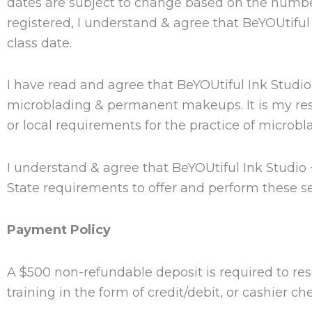
dates are subject to change based on the number
registered, I understand & agree that BeYOUtifu
class date.
I have read and agree that BeYOUtiful Ink Studi
microblading & permanent makeups. It is my respon
or local requirements for the practice of microb
I understand & agree that BeYOUtiful Ink Studio
State requirements to offer and perform these se
Payment Policy
A $500 non-refundable deposit is required to res
training in the form of credit/debit, or cashier