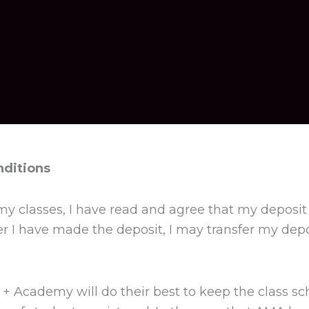
nditions
my classes, I have read and agree that my deposit 
ter I have made the deposit, I may transfer my depo
 + Academy will do their best to keep the class sc