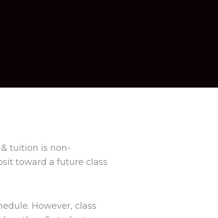
& tuition is non-
sit toward a future class
hedule. However, class