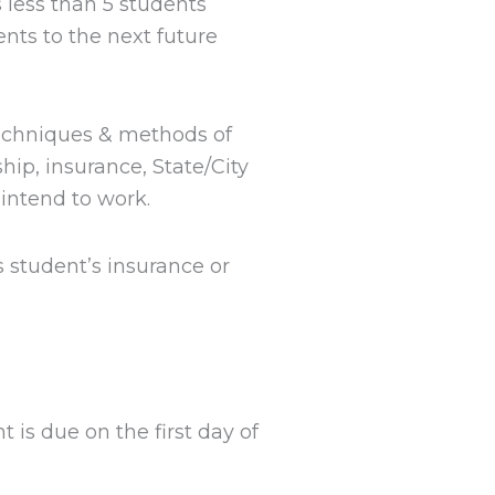
 less than 5 students
nts to the next future
techniques & methods of
hip, insurance, State/City
intend to work.
 student’s insurance or
 is due on the first day of