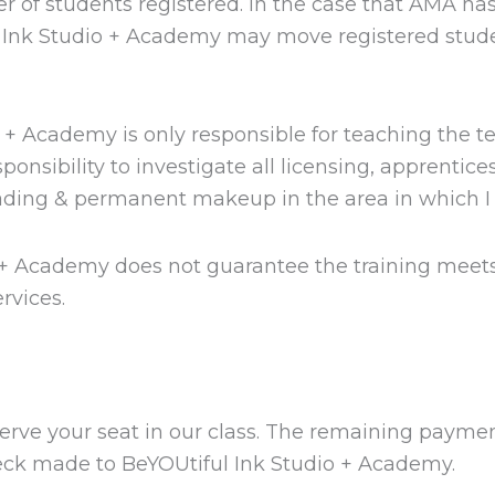
 of students registered. In the case that AMA has
l Ink Studio + Academy may move registered stude
o + Academy is only responsible for teaching the 
sibility to investigate all licensing, apprentices
lading & permanent makeup in the area in which I 
 + Academy does not guarantee the training meets
rvices.
erve your seat in our class. The remaining payment
 check made to BeYOUtiful Ink Studio + Academy.