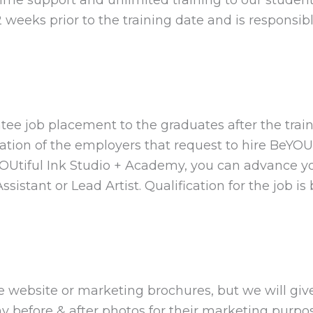
 weeks prior to the training date and is responsib
tee job placement to the graduates after the trai
ation of the employers that request to hire BeYOUt
iful Ink Studio + Academy, you can advance you
stant or Lead Artist. Qualification for the job i
 website or marketing brochures, but we will giv
y before & after photos for their marketing purp