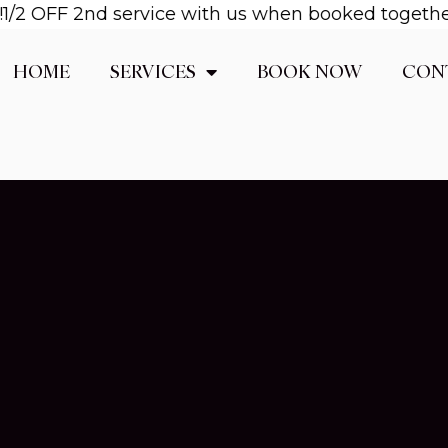
2 OFF 2nd service with us when booked together! E
HOME
SERVICES
BOOK NOW
CON