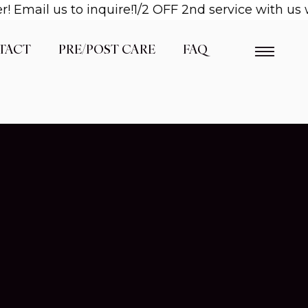
mail us to inquire!
1/2 OFF 2nd service with us wh
TACT
PRE/POST CARE
FAQ