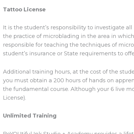
Tattoo License
It is the student’s responsibility to investigate a
the practice of microblading in the area in whic
responsible for teaching the techniques of mic
student’s insurance or State requirements to off
Additional training hours, at the cost of the s
you must obtain a 200 hours of hands on apprenti
the fundamental course. Although your 6 live mo
License).
Unlimited Training
BeYOUtiful Ink Studio + Academy provides a lifet