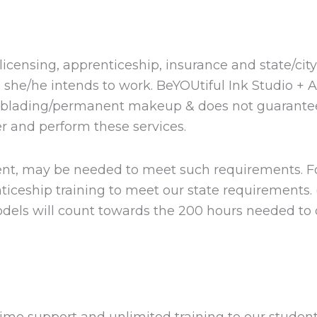
ll licensing, apprenticeship, insurance and state/cit
h she/he intends to work. BeYOUtiful Ink Studio + 
roblading/permanent makeup & does not guarantee
er and perform these services.
tudent, may be needed to meet such requirements. 
ceship training to meet our state requirements. (
dels will count towards the 200 hours needed to 
ime support and unlimited training to our student