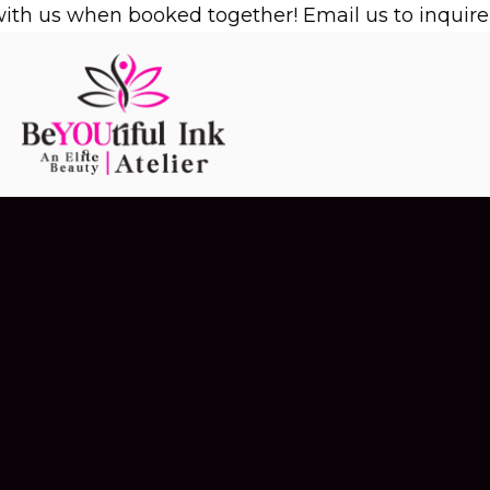
Skip
h us when booked together! Email us to inquire!
1/
to
content