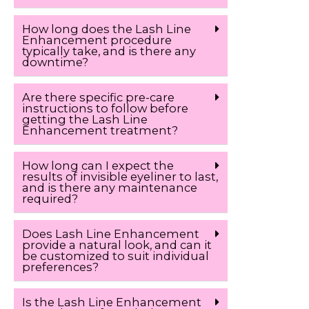
How long does the Lash Line
Enhancement procedure
typically take, and is there any
downtime?
Are there specific pre-care
instructions to follow before
getting the Lash Line
Enhancement treatment?
How long can I expect the
results of invisible eyeliner to last,
and is there any maintenance
required?
Does Lash Line Enhancement
provide a natural look, and can it
be customized to suit individual
preferences?
Is the Lash Line Enhancement