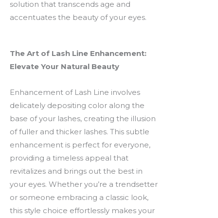
solution that transcends age and
accentuates the beauty of your eyes.
The Art of Lash Line Enhancement:
Elevate Your Natural Beauty
Enhancement of Lash Line involves
delicately depositing color along the
base of your lashes, creating the illusion
of fuller and thicker lashes. This subtle
enhancement is perfect for everyone,
providing a timeless appeal that
revitalizes and brings out the best in
your eyes. Whether you’re a trendsetter
or someone embracing a classic look,
this style choice effortlessly makes your