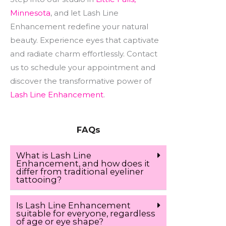
Minnesota
, and let Lash Line
Enhancement redefine your natural
beauty. Experience eyes that captivate
and radiate charm effortlessly. Contact
us to schedule your appointment and
discover the transformative power of
Lash Line Enhancement
.
FAQs
What is Lash Line
Enhancement, and how does it
differ from traditional eyeliner
tattooing?
Is Lash Line Enhancement
suitable for everyone, regardless
of age or eye shape?