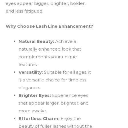
eyes appear bigger, brighter, bolder,
and less fatigued.
Why Choose Lash Line Enhancement?
Natural Beauty:
Achieve a
naturally enhanced look that
complements your unique
features.
Versatility:
Suitable for all ages, it
is a versatile choice for timeless
elegance.
Brighter Eyes:
Experience eyes
that appear larger, brighter, and
more awake.
Effortless Charm:
Enjoy the
beauty of fuller lashes without the