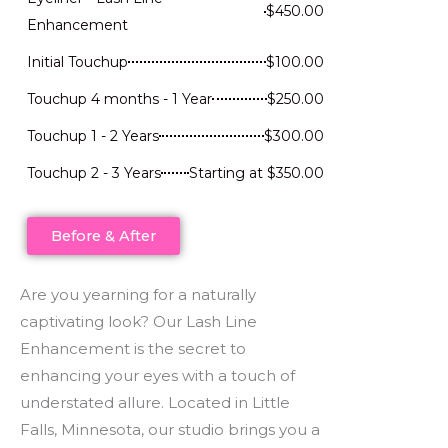
$450.00
Enhancement
Initial Touchup
$100.00
Touchup 4 months - 1 Year
$250.00
Touchup 1 - 2 Years
$300.00
Touchup 2 - 3 Years
Starting at $350.00
Before & After
Are you yearning for a naturally
captivating look? Our Lash Line
Enhancement is the secret to
enhancing your eyes with a touch of
understated allure. Located in Little
Falls, Minnesota, our studio brings you a