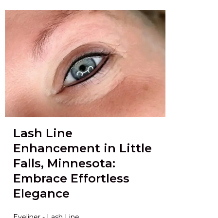
Lash Line
Enhancement in Little
Falls, Minnesota:
Embrace Effortless
Elegance
Eyeliner - Lash Line