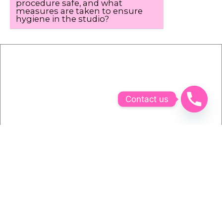
procedure safe, and what
measures are taken to ensure
hygiene in the studio?
Contact us