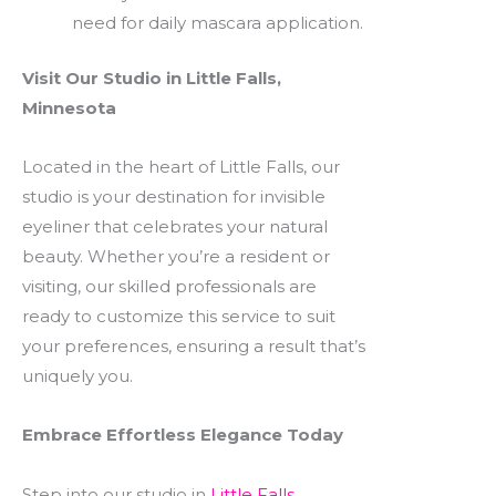
need for daily mascara application.
Visit Our Studio in Little Falls,
Minnesota
Located in the heart of Little Falls, our
studio is your destination for invisible
eyeliner that celebrates your natural
beauty. Whether you’re a resident or
visiting, our skilled professionals are
ready to customize this service to suit
your preferences, ensuring a result that’s
uniquely you.
Embrace Effortless Elegance Today
Step into our studio in
Little Falls,