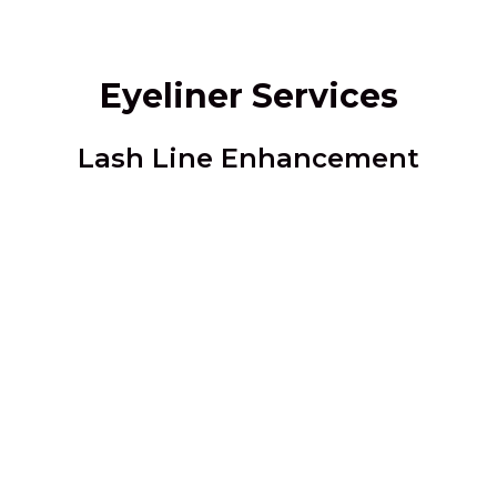
Eyeliner Services
Lash Line Enhancement