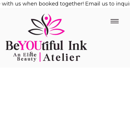
ith us when booked together! Email us to inquire!
Skip
to
content