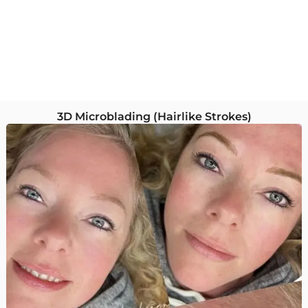
3D Microblading (Hairlike Strokes)