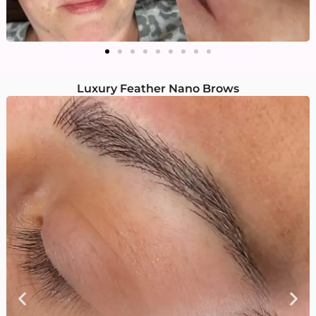
Luxury Feather Nano Brows