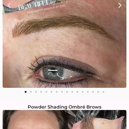
Powder Shading Ombré Brows