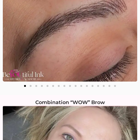
Combination “WOW” Brow