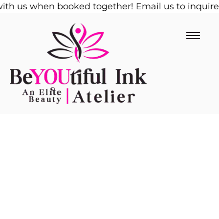
h us when booked together! Email us to inquire!
Skip
1/
to
content