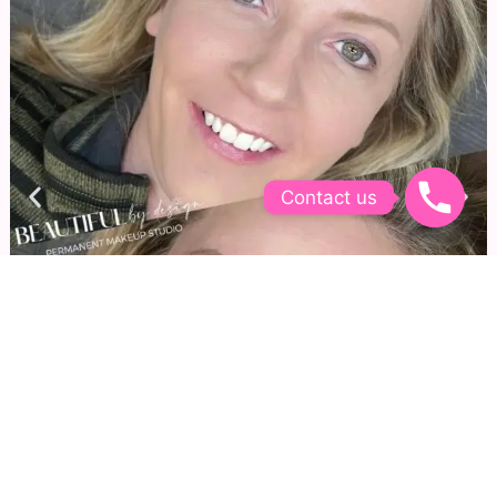
Contact us