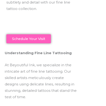
subtlety and detail with our fine line
tattoo collection.
Schedule Your Visit
Understanding Fine Line Tattooing
At Beyoutiful Ink, we specialize in the
intricate art of fine line tattooing. Our
skilled artists meticulously create
designs using delicate lines, resulting in
stunning, detailed tattoos that stand the
test of time.