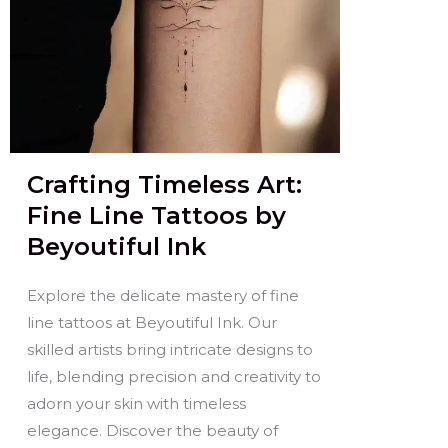
Crafting Timeless Art:
Fine Line Tattoos by
Beyoutiful Ink
Explore the delicate mastery of fine
line tattoos at Beyoutiful Ink. Our
skilled artists bring intricate designs to
life, blending precision and creativity to
adorn your skin with timeless
elegance. Discover the beauty of