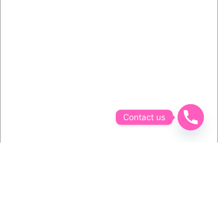
Contact us