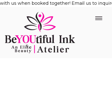
ith us when booked together! Email us to inquire!
Skip
to
content