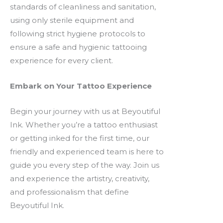
standards of cleanliness and sanitation,
using only sterile equipment and
following strict hygiene protocols to
ensure a safe and hygienic tattooing
experience for every client.
Embark on Your Tattoo Experience
Begin your journey with us at Beyoutiful
Ink. Whether you’re a tattoo enthusiast
or getting inked for the first time, our
friendly and experienced team is here to
guide you every step of the way. Join us
and experience the artistry, creativity,
and professionalism that define
Beyoutiful Ink.