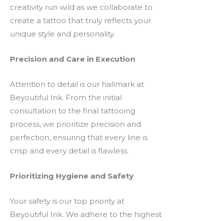
creativity run wild as we collaborate to
create a tattoo that truly reflects your
unique style and personality.
Precision and Care in Execution
Attention to detail is our hallmark at
Beyoutiful Ink. From the initial
consultation to the final tattooing
process, we prioritize precision and
perfection, ensuring that every line is
crisp and every detail is flawless.
Prioritizing Hygiene and Safety
Your safety is our top priority at
Beyoutiful Ink. We adhere to the highest