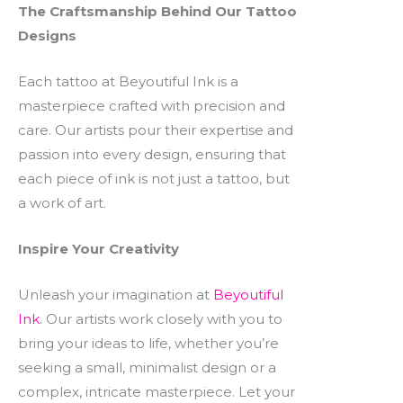
The Craftsmanship Behind Our Tattoo
Designs
Each tattoo at Beyoutiful Ink is a
masterpiece crafted with precision and
care. Our artists pour their expertise and
passion into every design, ensuring that
each piece of ink is not just a tattoo, but
a work of art.
Inspire Your Creativity
Unleash your imagination at
Beyoutiful
Ink
. Our artists work closely with you to
bring your ideas to life, whether you’re
seeking a small, minimalist design or a
complex, intricate masterpiece. Let your