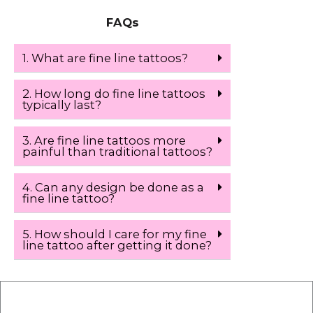
FAQs
1. What are fine line tattoos?
2. How long do fine line tattoos
typically last?
3. Are fine line tattoos more
painful than traditional tattoos?
4. Can any design be done as a
fine line tattoo?
5. How should I care for my fine
line tattoo after getting it done?