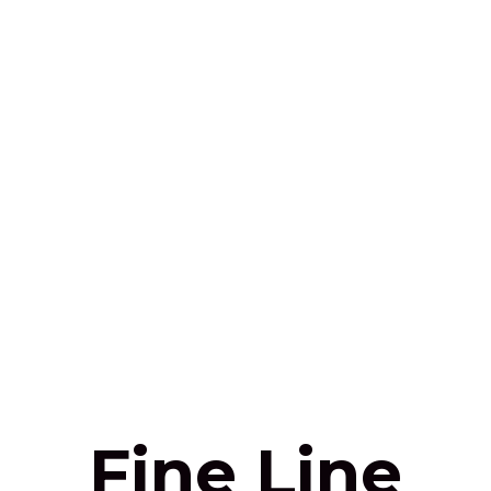
Fine Line