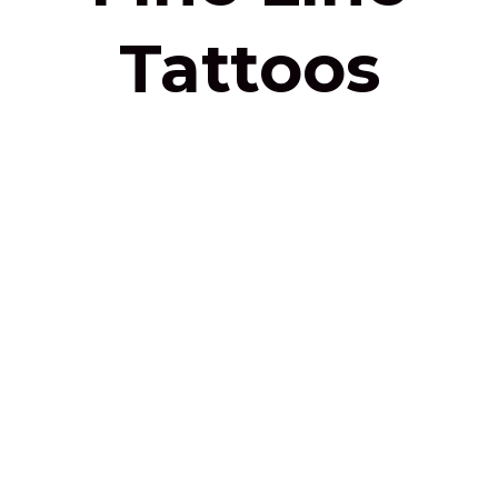
Tattoos