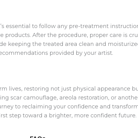
’s essential to follow any pre-treatment instructi
e products. After the procedure, proper care is cru
lude keeping the treated area clean and moisturize
 recommendations provided by your artist.
m lives, restoring not just physical appearance bu
ng scar camouflage, areola restoration, or anothe
urney to reclaiming your confidence and transformi
rst step toward a brighter, more confident future.