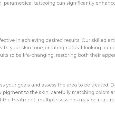
, paramedical tattooing can significantly enhanc
ctive in achieving desired results. Our skilled art
th your skin tone, creating natural-looking outc
ults to be life-changing, restoring both their app
ss your goals and assess the area to be treated. 
ly pigment to the skin, carefully matching colors 
f the treatment, multiple sessions may be require