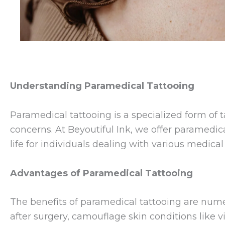
Understanding Paramedical Tattooing
Paramedical tattooing is a specialized form of
concerns. At Beyoutiful Ink, we offer paramedic
life for individuals dealing with various medica
Advantages of Paramedical Tattooing
The benefits of paramedical tattooing are numer
after surgery, camouflage skin conditions like vi