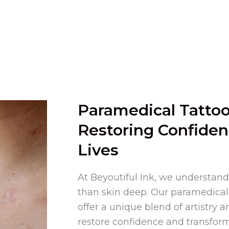
Paramedical Tattoo
Restoring Confiden
Lives
At Beyoutiful Ink, we understand
than skin deep. Our paramedical 
offer a unique blend of artistry a
restore confidence and transform