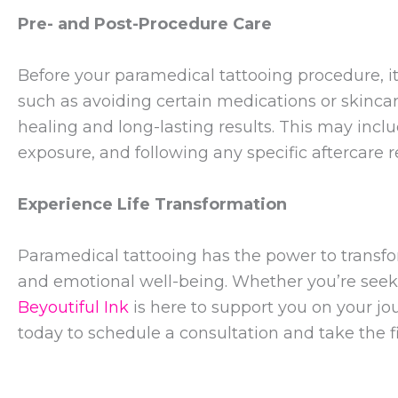
Pre- and Post-Procedure Care
Before your paramedical tattooing procedure, it
such as avoiding certain medications or skincar
healing and long-lasting results. This may inc
exposure, and following any specific aftercare
Experience Life Transformation
Paramedical tattooing has the power to transfor
and emotional well-being. Whether you’re seeki
Beyoutiful Ink
is here to support you on your jo
today to schedule a consultation and take the fi