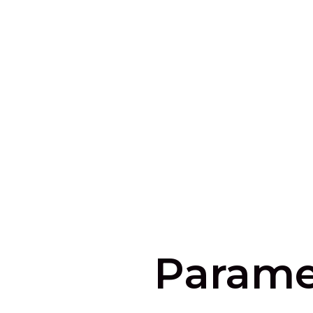
Parame