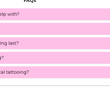
FAQs
elp with?
ing last?
g?
al tattooing?