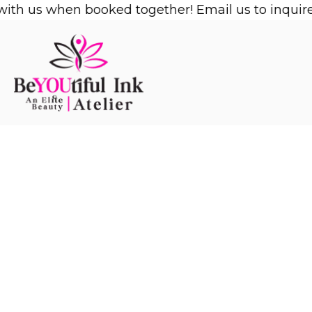
Skip
h us when booked together! Email us to inquire!
1/
to
content