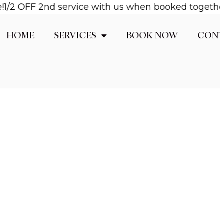
2 OFF 2nd service with us when booked together! E
HOME
SERVICES
BOOK NOW
CON