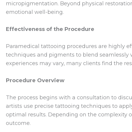
micropigmentation. Beyond physical restoration
emotional well-being.
Effectiveness of the Procedure
Paramedical tattooing procedures are highly effe
techniques and pigments to blend seamlessly wi
experiences may vary, many clients find the res
Procedure Overview
The process begins with a consultation to discu
artists use precise tattooing techniques to app
optimal results. Depending on the complexity o
outcome.