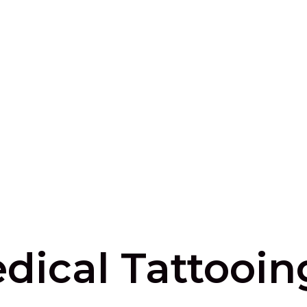
dical Tattooin