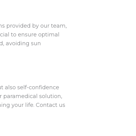
ons provided by our team,
cial to ensure optimal
d, avoiding sun
t also self-confidence
r paramedical solution,
ng your life. Contact us