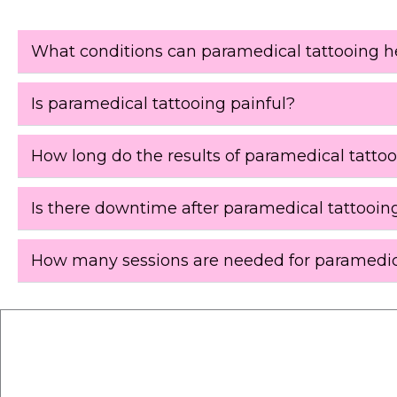
What conditions can paramedical tattooing h
Is paramedical tattooing painful?
How long do the results of paramedical tattoo
Is there downtime after paramedical tattooin
How many sessions are needed for paramedic