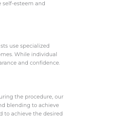
e self-esteem and
ists use specialized
omes. While individual
earance and confidence.
During the procedure, our
and blending to achieve
d to achieve the desired