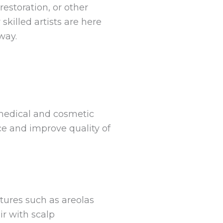
estoration, or other
skilled artists are here
way.
 medical and cosmetic
ce and improve quality of
atures such as areolas
ir with scalp