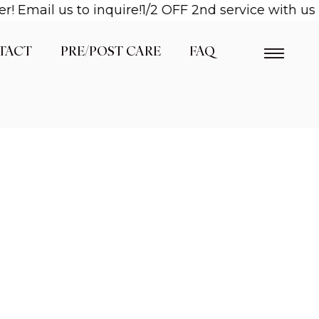
mail us to inquire!
1/2 OFF 2nd service with us wh
TACT
PRE/POST CARE
FAQ