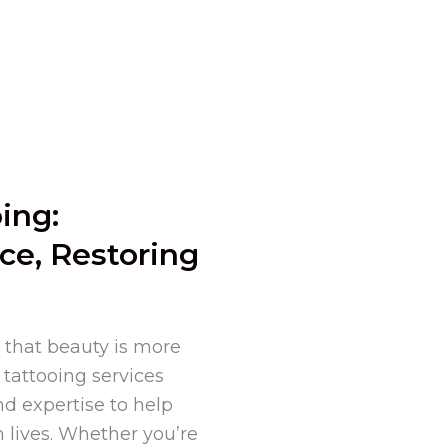
ing:
ce, Restoring
 that beauty is more
tattooing services
nd expertise to help
 lives. Whether you’re