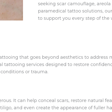
seeking scar camouflage, areola r
paramedical tattoo solutions, our 
to support you every step of the 
 tattooing that goes beyond aesthetics to address
al tattooing services designed to restore confiden
l conditions or trauma.
ous. It can help conceal scars, restore natural fe
tiligo, and even create the appearance of fuller ha