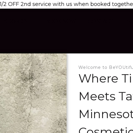
 service with us when booked together! Email us t
SERVICES
BOOK NOW
CONTACT
PR
Welcome to BeYOUtifu
Where Ti
Meets Ta
Minnesot
Cosmetic