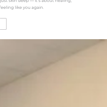
just skin deep — it’s about healing,
ling like you again.