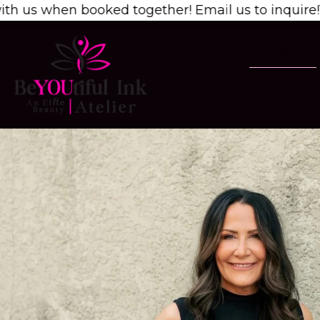
 booked together! Email us to inquire!
1/2 OFF 2nd
HOME