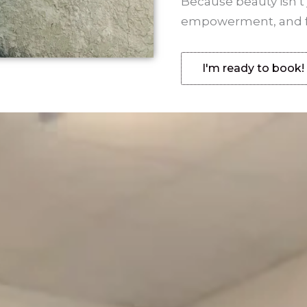
Because beauty isn’t 
empowerment, and fee
I'm ready to book!