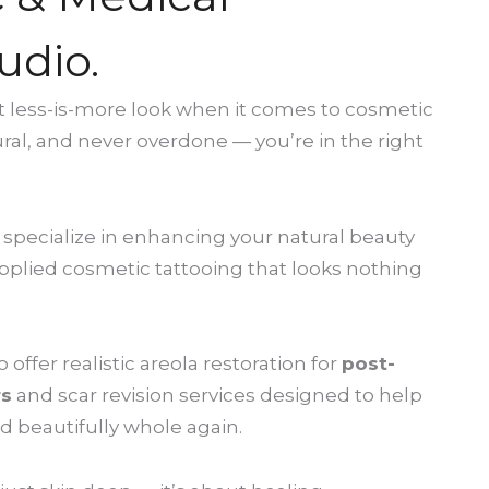
udio.
hat less-is-more look when it comes to cosmetic
ural, and never overdone — you’re in the right
 specialize in enhancing your natural beauty
 applied cosmetic tattooing that looks nothing
offer realistic areola restoration for
post-
rs
and scar revision services designed to help
d beautifully whole again.