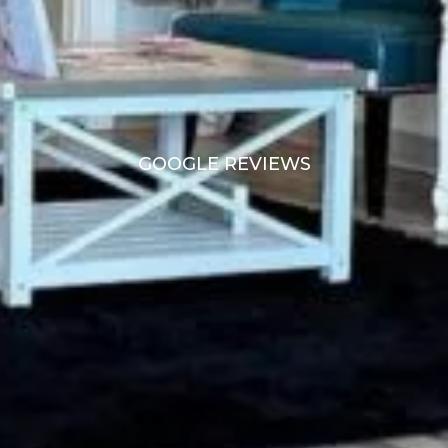
GOOGLE REVIEWS