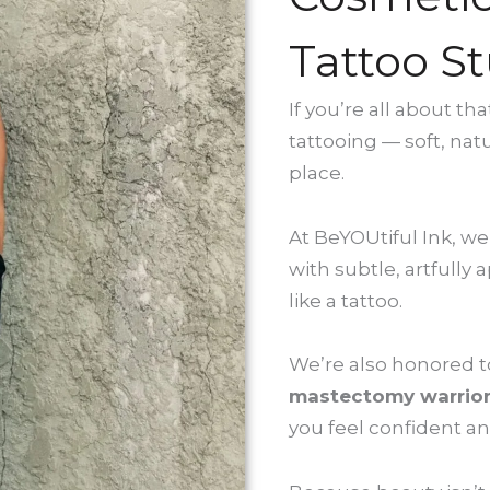
Tattoo St
If you’re all about t
tattooing — soft, nat
place.
At BeYOUtiful Ink, we
with subtle, artfully
like a tattoo.
We’re also honored to 
mastectomy warrio
you feel confident an