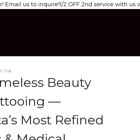
o inquire!
1/2 OFF 2nd service with us when booked
E/POST CARE
FAQ
l Ink
meless Beauty
ttooing —
a’s Most Refined
 & Medical