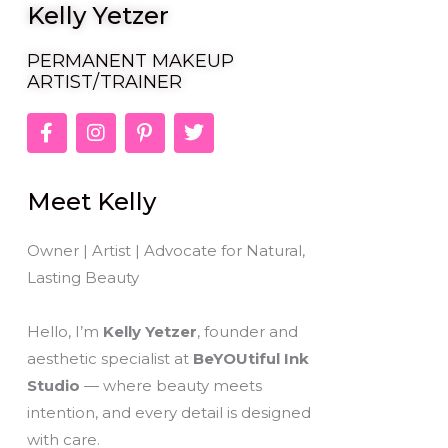
Kelly Yetzer
PERMANENT MAKEUP
ARTIST/TRAINER
F
I
P
T
a
n
i
w
c
s
n
i
e
t
t
t
Meet Kelly
b
a
e
t
o
g
r
e
o
r
e
r
Owner | Artist | Advocate for Natural,
k
a
s
Lasting Beauty
-
m
t
f
-
p
Hello, I’m
Kelly Yetzer
, founder and
aesthetic specialist at
BeYOUtiful Ink
Studio
— where beauty meets
intention, and every detail is designed
with care.