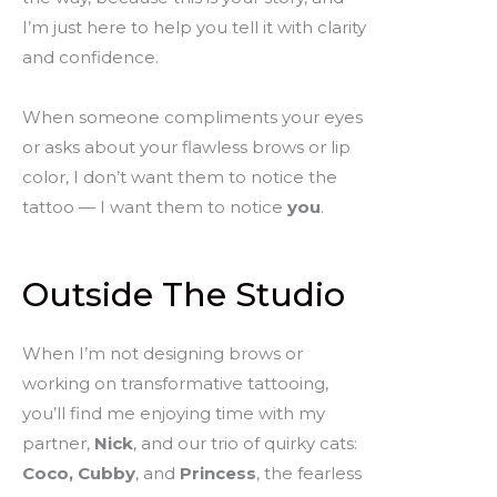
I’m just here to help you tell it with clarity
and confidence.
When someone compliments your eyes
or asks about your flawless brows or lip
color, I don’t want them to notice the
tattoo — I want them to notice
you
.
Outside The Studio
When I’m not designing brows or
working on transformative tattooing,
you’ll find me enjoying time with my
partner,
Nick
, and our trio of quirky cats:
Coco, Cubby
, and
Princess
, the fearless