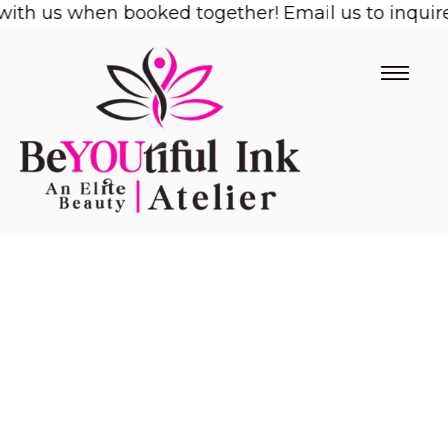
ith us when booked together! Email us to inquire!
Skip
to
content