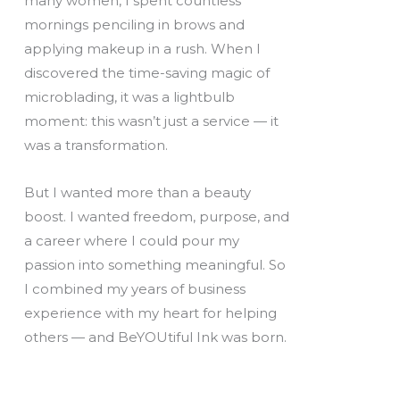
many women, I spent countless
mornings penciling in brows and
applying makeup in a rush. When I
discovered the time-saving magic of
microblading, it was a lightbulb
moment: this wasn’t just a service — it
was a transformation.
But I wanted more than a beauty
boost. I wanted freedom, purpose, and
a career where I could pour my
passion into something meaningful. So
I combined my years of business
experience with my heart for helping
others — and BeYOUtiful Ink was born.