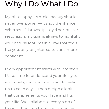
Why I Do What I Do
My philosophy is simple: beauty should
never overpower — it should enhance.
Whether it’s brows, lips, eyeliner, or scar
restoration, my goal is always to highlight
your natural features in a way that feels
like you, only brighter, softer, and more
confident.
Every appointment starts with intention.
I take time to understand your lifestyle,
your goals, and what you want to wake
up to each day — then design a look
that complements your face and fits
your life. We collaborate every step of
the way, because this is your story, and