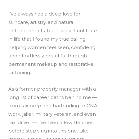
I’ve always had a deep love for
skincare, artistry, and natural
enhancements, but it wasn’t until later
in life that I found my true calling:
helping women feel seen, confident,
and effortlessly beautiful through
permanent makeup and restorative
tattooing.
As a former property manager with a
long list of career paths behind me —
from tax prep and bartending to CNA
work, jailer, military veteran, and even
taxi driver — I’ve lived a few lifetimes
before stepping into this one. Like