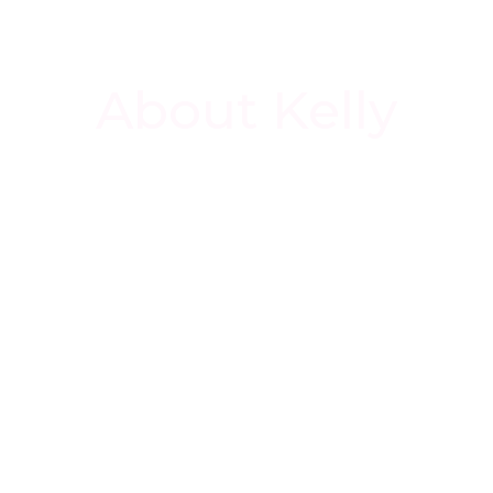
About Kelly