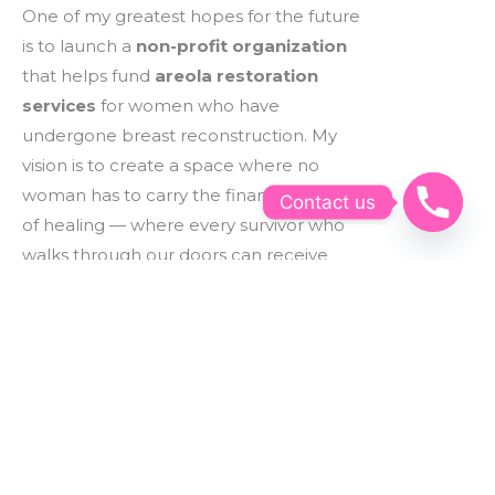
One of my greatest hopes for the future
is to launch a
non-profit organization
that helps fund
areola restoration
services
for women who have
undergone breast reconstruction. My
vision is to create a space where no
woman has to carry the financial burden
Contact us
of healing — where every survivor who
walks through our doors can receive
these life-changing tattoos at no cost, or
at the very least, a deeply discounted
rate through generous community
support.
This work is about more than beauty —
it’s about dignity, confidence, and
helping women feel whole again.