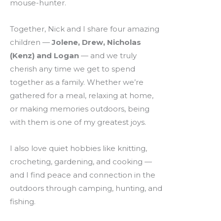
mouse-hunter.
Together, Nick and I share four amazing
children —
Jolene, Drew, Nicholas
(Kenz) and Logan
— and we truly
cherish any time we get to spend
together as a family. Whether we’re
gathered for a meal, relaxing at home,
or making memories outdoors, being
with them is one of my greatest joys.
I also love quiet hobbies like knitting,
crocheting, gardening, and cooking —
and I find peace and connection in the
outdoors through camping, hunting, and
fishing.