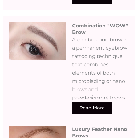
Combination “WOW”
Brow
A combination brow is
a permanent eyebrow
tattooing technique
that combines
elements of both
microblading or nano
brows and
powder/ombré brows.
Read More
Luxury Feather Nano
Brows ​