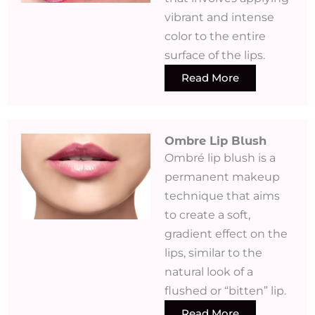
vibrant and intense
color to the entire
surface of the lips.
Read More
Ombre Lip Blush
Ombré lip blush is a
permanent makeup
technique that aims
to create a soft,
gradient effect on the
lips, similar to the
natural look of a
flushed or “bitten” lip.
Read More