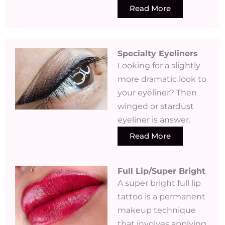
Read More
Specialty Eyeliners​
Looking for a slightly
more dramatic look to
your eyeliner? Then
winged or stardust
eyeliner is answer.
Read More
Full Lip/Super Bright
A super bright full lip
tattoo is a permanent
makeup technique
that involves applying