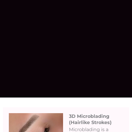
3D Microblading
(Hairlike Strokes)​
Microblading is a