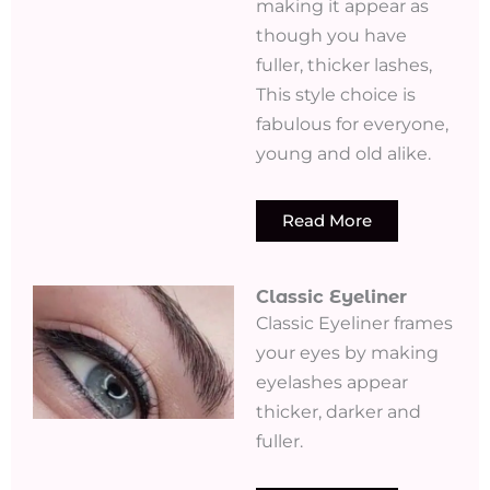
making it appear as
though you have
fuller, thicker lashes,
This style choice is
fabulous for everyone,
young and old alike.
Read More
Classic Eyeliner
Classic Eyeliner frames
your eyes by making
eyelashes appear
thicker, darker and
fuller.