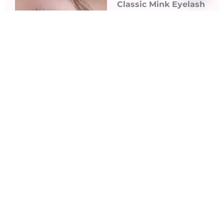
Classic Mink Eyelash
Extensions ​
Classic Mink
Eyelashes have a
natural, semi-matte
finish that mimics the
appearance of natural
lashes.
Read More
3D Light Volume &
5D Full Volume
Extensions
Volume Lashes add
lots of dimension!.
Without a doubt,
these 2 types of fans