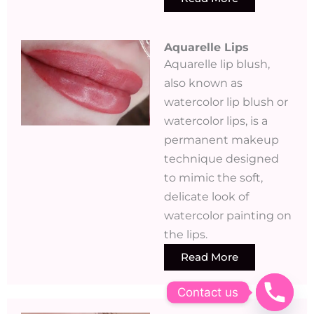
Aquarelle Lips​
Aquarelle lip blush,
also known as
watercolor lip blush or
watercolor lips, is a
permanent makeup
technique designed
to mimic the soft,
delicate look of
watercolor painting on
the lips.
Read More
Contact us