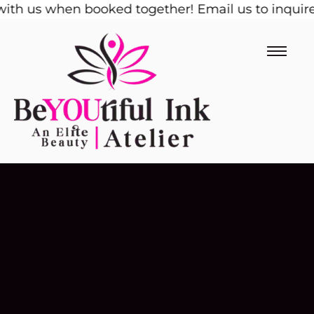
th us when booked together! Email us to inquire!
Skip
1
to
content