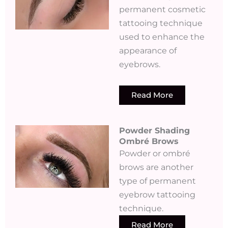
permanent cosmetic
tattooing technique
used to enhance the
appearance of
eyebrows.
Read More
Powder Shading
Ombré Brows
Powder or ombré
brows are another
type of permanent
eyebrow tattooing
technique.
Read More