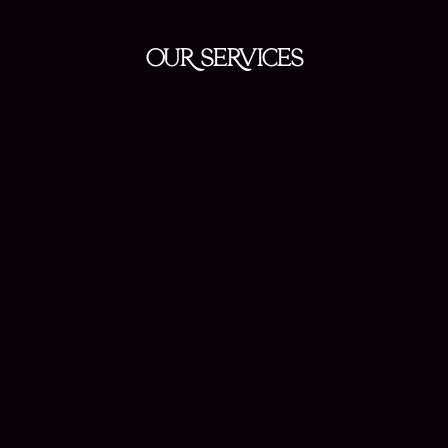
OUR SERVICES