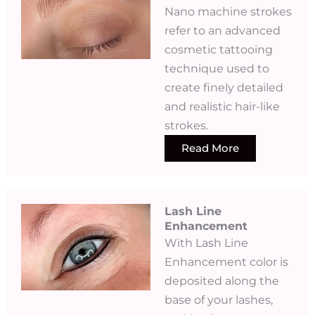
Nano machine strokes
refer to an advanced
cosmetic tattooing
technique used to
create finely detailed
and realistic hair-like
strokes.
Read More
Lash Line
Enhancement
With Lash Line
Enhancement color is
deposited along the
base of your lashes,