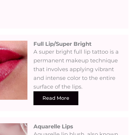
Full Lip/Super Bright
A super bright full lip tattoo is a
permanent makeup technique
that involves applying vibrant
and intense color to the entire
surface of the lips.
Read More
Aquarelle Lips​
Aquarelle lip blush, also known