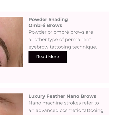
Powder Shading
Ombré Brows
Powder or ombré brows are
another type of permanent
eyebrow tattooing technique.
Read More
Luxury Feather Nano Brows ​
Nano machine strokes refer to
an advanced cosmetic tattooing