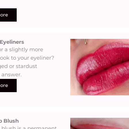
ore
Eyeliners​
r a slightly more
ook to your eyeliner?
ed or stardust
s answer.
ore
p Blush
 blush is a permanent