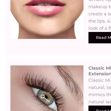
makeup te
create a s
the lips, s
look of a f
Read M
Classic M
Extensions
Classic M
natural, s
mimics th
natural la