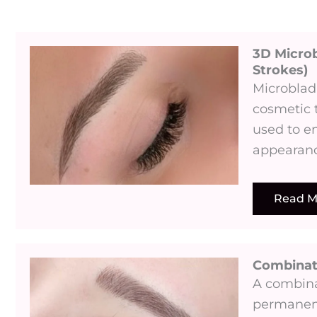
3D Microb
Strokes)​
Microblad
cosmetic 
used to e
appearanc
Read M
Combina
A combina
permanent