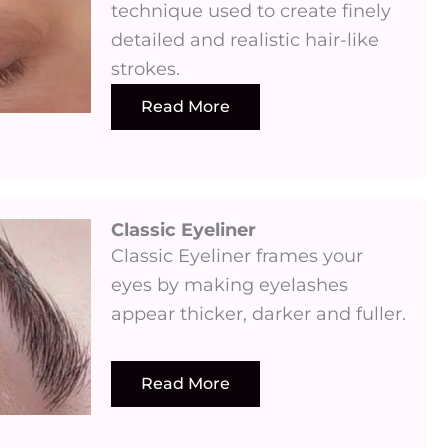
technique used to create finely
detailed and realistic hair-like
strokes.
Read More
Classic Eyeliner
Classic Eyeliner frames your
eyes by making eyelashes
appear thicker, darker and fuller.
Read More