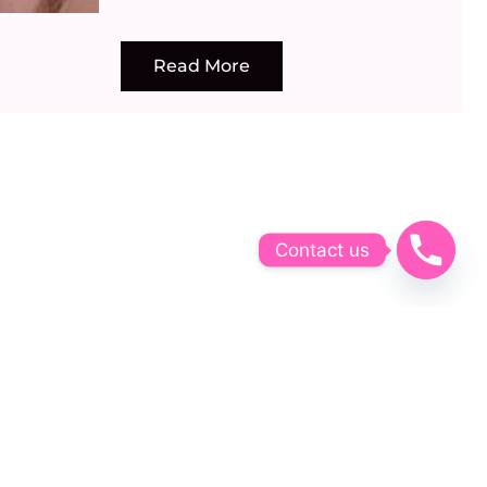
Read More
Contact us