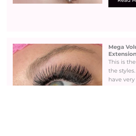
Read M
Mega Vol
Extensions
This is t
the styles.
have very 
this is the
Read M