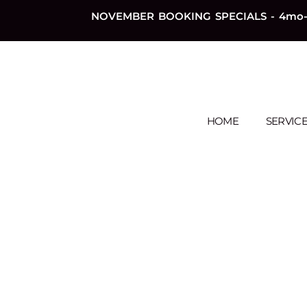
NOVEMBER BOOKING SPECIALS - 4mo-
HOME
SERVIC