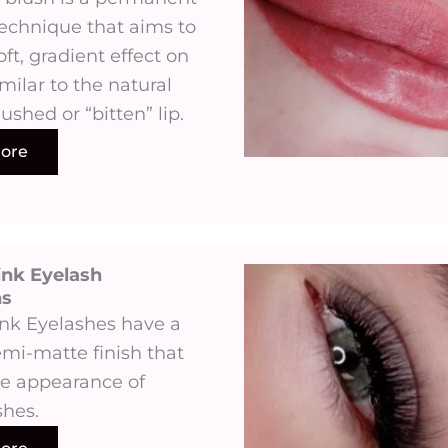
chnique that aims to
oft, gradient effect on
imilar to the natural
lushed or “bitten” lip.
ore
ink Eyelash
 ​
ink Eyelashes have a
emi-matte finish that
e appearance of
shes.