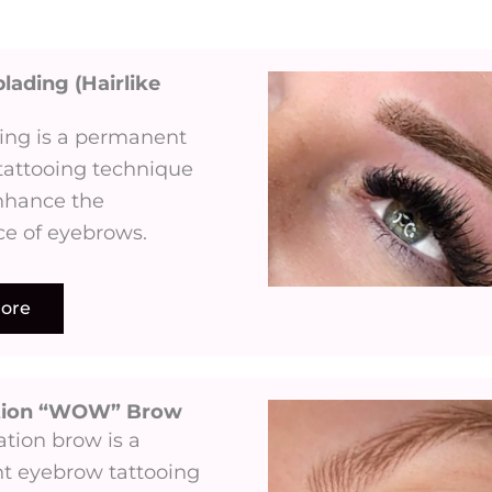
lading (Hairlike
ing is a permanent
tattooing technique
nhance the
e of eyebrows.
ore
tion “WOW” Brow
tion brow is a
 eyebrow tattooing