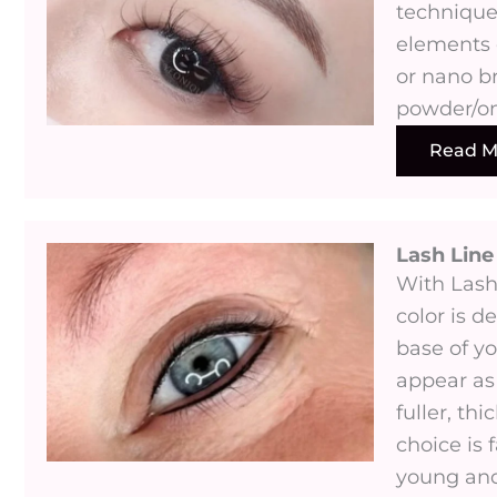
technique
elements 
or nano b
powder/o
Read M
Lash Lin
With Las
color is d
base of yo
appear as
fuller, thi
choice is 
young and 