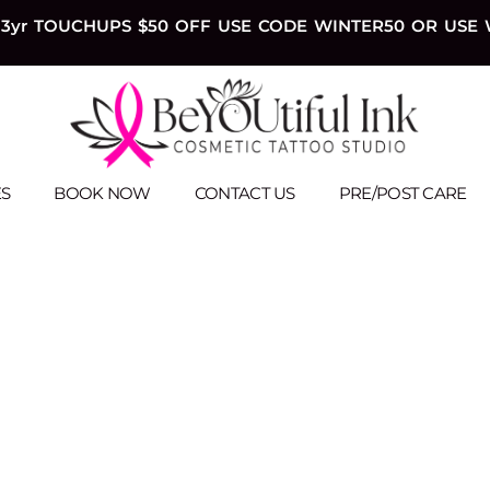
3yr TOUCHUPS $50 OFF USE CODE WINTER50 OR USE 
ES
BOOK NOW
CONTACT US
PRE/POST CARE