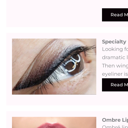
Read M
Specialty 
Looking fo
dramatic l
Then wing
eyeliner i
Read M
Ombre Li
Ombré lip