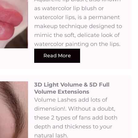
as watercolor lip blush or
watercolor lips, is a permanent
makeup technique designed to
mimic the soft, delicate look of
watercolor painting on the lips.
Read More
3D Light Volume & 5D Full
Volume Extensions
Volume Lashes add lots of
dimension!. Without a doubt,
these 2 types of fans add both
depth and thickness to your
natural lash.