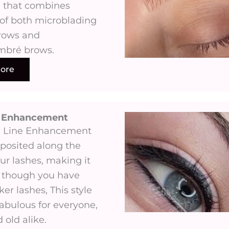
 that combines
of both microblading
rows and
mbré brows.
ore
e Enhancement
h Line Enhancement
eposited along the
ur lashes, making it
 though you have
cker lashes, This style
fabulous for everyone,
old alike.