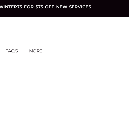
WINTER75 FOR $75 OFF NEW SERVICES
FAQ’S
MORE