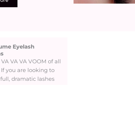
ore
ume Eyelash
 ​
he VA VA VA VOOM of all
 If you are looking to
full, dramatic lashes
 style for you.
ore