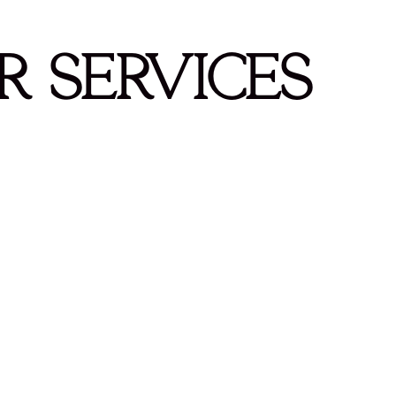
r Services