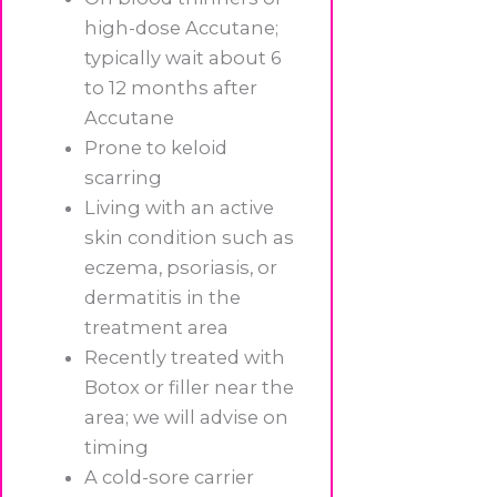
high-dose Accutane;
typically wait about 6
to 12 months after
Accutane
Prone to keloid
scarring
Living with an active
skin condition such as
eczema, psoriasis, or
dermatitis in the
treatment area
Recently treated with
Botox or filler near the
area; we will advise on
timing
A cold-sore carrier