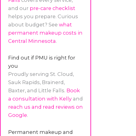
and our
pre-care checklist
helps you prepare. Curious
about budget? See
what
permanent makeup costs in
Central Minnesota
.
Find out if PMU is right for
you
Proudly serving St. Cloud,
Sauk Rapids, Brainerd,
Baxter, and Little Falls.
Book
a consultation with Kelly
and
reach us and read reviews on
Google
.
Permanent makeup and