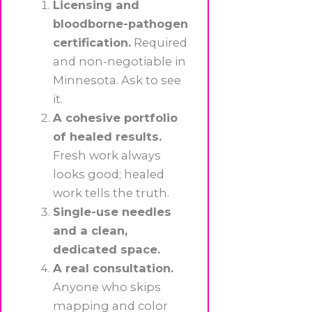
Licensing and
bloodborne-pathogen
certification.
Required
and non-negotiable in
Minnesota. Ask to see
it.
A cohesive portfolio
of healed results.
Fresh work always
looks good; healed
work tells the truth.
Single-use needles
and a clean,
dedicated space.
A real consultation.
Anyone who skips
mapping and color