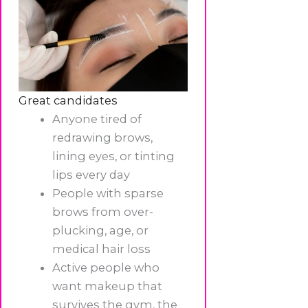
Great candidates
Anyone tired of
redrawing brows,
lining eyes, or tinting
lips every day
People with sparse
brows from over-
plucking, age, or
medical hair loss
Active people who
want makeup that
survives the gym, the