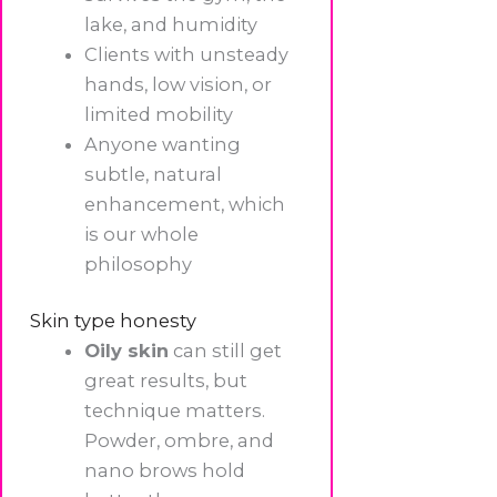
lake, and humidity
Clients with unsteady
hands, low vision, or
limited mobility
Anyone wanting
subtle, natural
enhancement, which
is our whole
philosophy
Skin type honesty
Oily skin
can still get
great results, but
technique matters.
Powder, ombre, and
nano brows hold