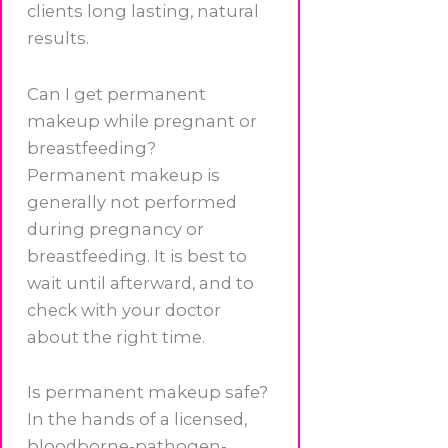
clients long lasting, natural
results.
Can I get permanent
makeup while pregnant or
breastfeeding?
Permanent makeup is
generally not performed
during pregnancy or
breastfeeding. It is best to
wait until afterward, and to
check with your doctor
about the right time.
Is permanent makeup safe?
In the hands of a licensed,
bloodborne-pathogen-