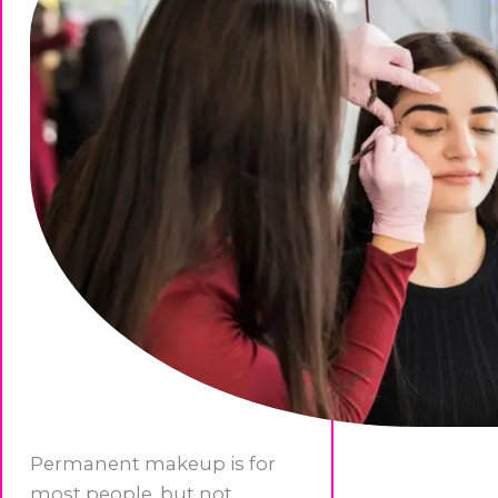
Permanent makeup is for
most people, but not