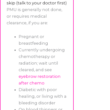
skip (talk to your doctor first)
PMU is generally not done,
or requires medical
clearance, if you are:
Pregnant or
breastfeeding
Currently undergoing
chemotherapy or
radiation; wait until
cleared, and see
eyebrow restoration
after chemo
Diabetic with poor
healing, or living with a
bleeding disorder
On blood thinners or