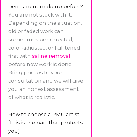
permanent makeup before?
You are not stuck with it.
Depending on the situation,
old or faded work can
sometimes be corrected,
color-adjusted, or lightened
first with
saline removal
before new work is done.
Bring photos to your
consultation and we will give
you an honest assessment
of what is realistic.
How to choose a PMU artist
(this is the part that protects
you)