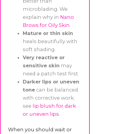
better than
microblading. We
explain why in
Nano
Brows for Oily Skin
.
Mature or thin skin
heals beautifully with
soft shading.
Very reactive or
sensitive skin
may
need a patch test first.
Darker lips or uneven
tone
can be balanced
with corrective work;
see
lip blush for dark
or uneven lips
.
When you should wait or