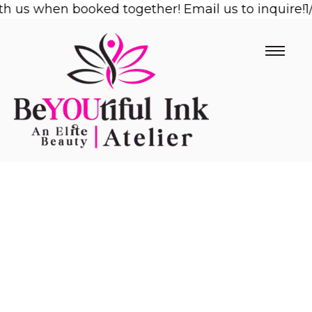
us when booked together! Email us to inquire!
Skip
1/2 O
to
content