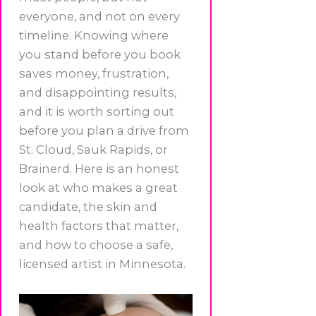
everyone, and not on every
timeline. Knowing where
you stand before you book
saves money, frustration,
and disappointing results,
and it is worth sorting out
before you plan a drive from
St. Cloud, Sauk Rapids, or
Brainerd. Here is an honest
look at who makes a great
candidate, the skin and
health factors that matter,
and how to choose a safe,
licensed artist in Minnesota.