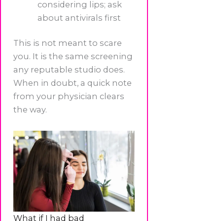
considering lips; ask
about antivirals first
This is not meant to scare
you. It is the same screening
any reputable studio does.
When in doubt, a quick note
from your physician clears
the way.
What if I had bad