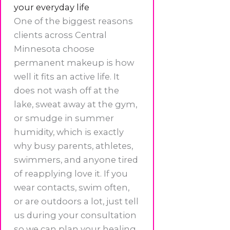
your everyday life
One of the biggest reasons
clients across Central
Minnesota choose
permanent makeup is how
well it fits an active life. It
does not wash off at the
lake, sweat away at the gym,
or smudge in summer
humidity, which is exactly
why busy parents, athletes,
swimmers, and anyone tired
of reapplying love it. If you
wear contacts, swim often,
or are outdoors a lot, just tell
us during your consultation
so we can plan your healing