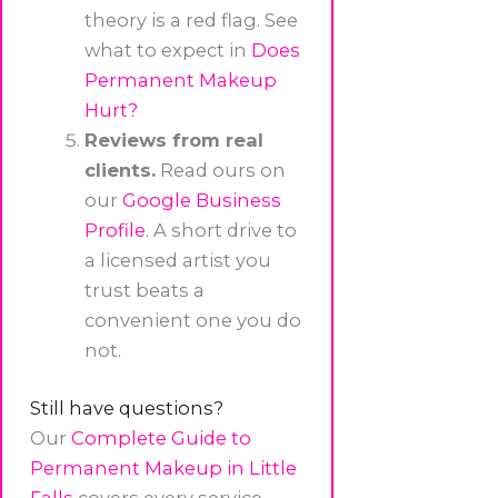
theory is a red flag. See
what to expect in
Does
Permanent Makeup
Hurt?
Reviews from real
clients.
Read ours on
our
Google Business
Profile
. A short drive to
a licensed artist you
trust beats a
convenient one you do
not.
Still have questions?
Our
Complete Guide to
Permanent Makeup in Little
Falls
covers every service,