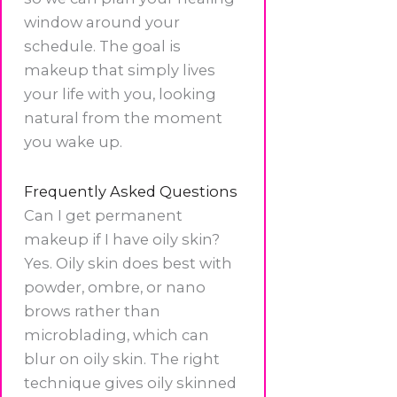
window around your
schedule. The goal is
makeup that simply lives
your life with you, looking
natural from the moment
you wake up.
Frequently Asked Questions
Can I get permanent
makeup if I have oily skin?
Yes. Oily skin does best with
powder, ombre, or nano
brows rather than
microblading, which can
blur on oily skin. The right
technique gives oily skinned