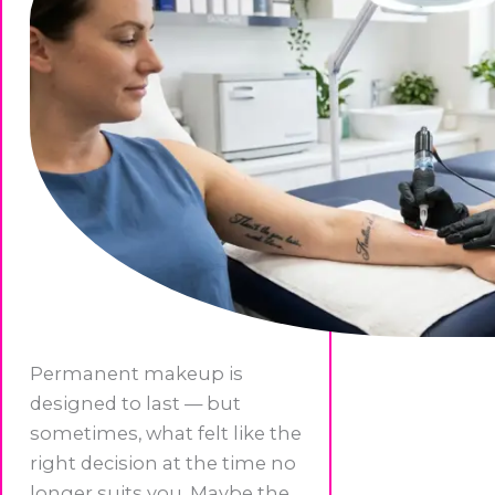
Permanent makeup is
designed to last — but
sometimes, what felt like the
right decision at the time no
longer suits you. Maybe the