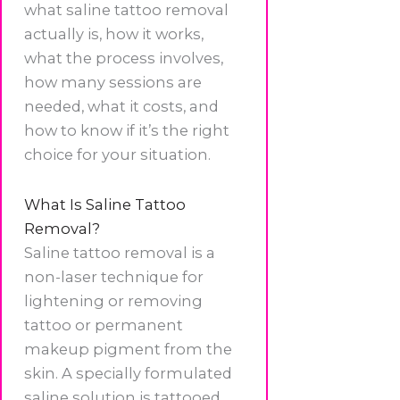
what saline tattoo removal
actually is, how it works,
what the process involves,
how many sessions are
needed, what it costs, and
how to know if it’s the right
choice for your situation.
What Is Saline Tattoo
Removal?
Saline tattoo removal is a
non-laser technique for
lightening or removing
tattoo or permanent
makeup pigment from the
skin. A specially formulated
saline solution is tattooed