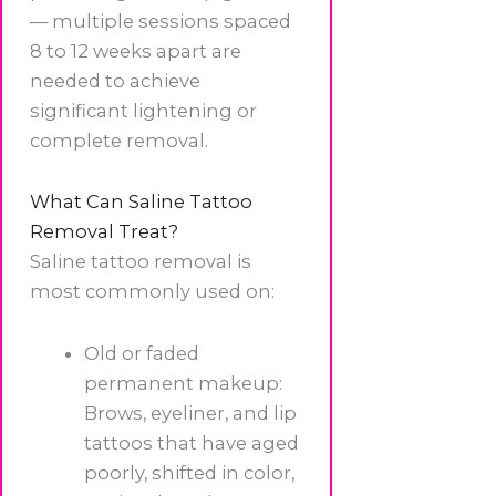
— multiple sessions spaced
8 to 12 weeks apart are
needed to achieve
significant lightening or
complete removal.
What Can Saline Tattoo
Removal Treat?
Saline tattoo removal is
most commonly used on:
Old or faded
permanent makeup:
Brows, eyeliner, and lip
tattoos that have aged
poorly, shifted in color,