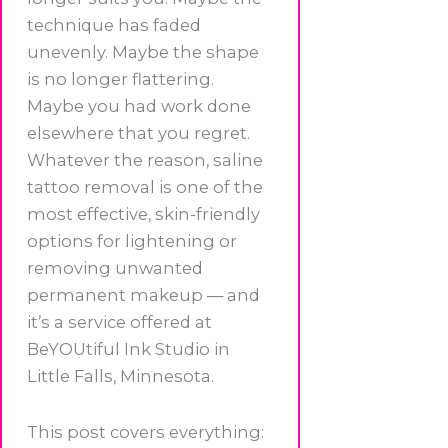
technique has faded
unevenly. Maybe the shape
is no longer flattering.
Maybe you had work done
elsewhere that you regret.
Whatever the reason, saline
tattoo removal is one of the
most effective, skin-friendly
options for lightening or
removing unwanted
permanent makeup — and
it’s a service offered at
BeYOUtiful Ink Studio in
Little Falls, Minnesota.
This post covers everything: