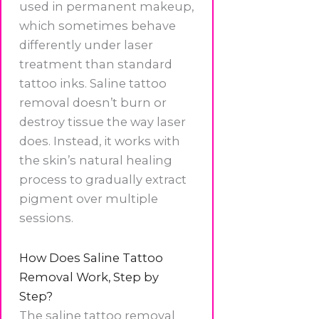
used in permanent makeup,
which sometimes behave
differently under laser
treatment than standard
tattoo inks. Saline tattoo
removal doesn’t burn or
destroy tissue the way laser
does. Instead, it works with
the skin’s natural healing
process to gradually extract
pigment over multiple
sessions.
How Does Saline Tattoo
Removal Work, Step by
Step?
The saline tattoo removal