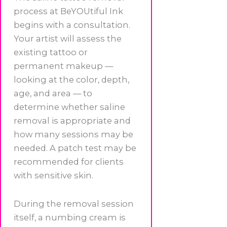
process at BeYOUtiful Ink
begins with a consultation.
Your artist will assess the
existing tattoo or
permanent makeup —
looking at the color, depth,
age, and area — to
determine whether saline
removal is appropriate and
how many sessions may be
needed. A patch test may be
recommended for clients
with sensitive skin.
During the removal session
itself, a numbing cream is