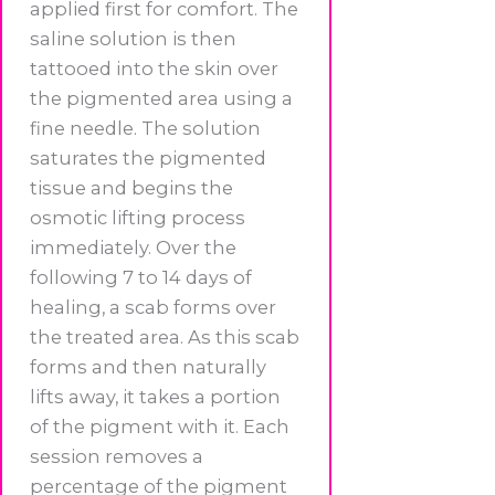
applied first for comfort. The
saline solution is then
tattooed into the skin over
the pigmented area using a
fine needle. The solution
saturates the pigmented
tissue and begins the
osmotic lifting process
immediately. Over the
following 7 to 14 days of
healing, a scab forms over
the treated area. As this scab
forms and then naturally
lifts away, it takes a portion
of the pigment with it. Each
session removes a
percentage of the pigment