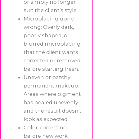
or simply no longer
suit the client’s style.
Microblading gone
wrong: Overly dark,
poorly shaped, or
blurred microblading
that the client wants
corrected or removed
before starting fresh.
Uneven or patchy
permanent makeup:
Areas where pigment
has healed unevenly
and the result doesn’t
look as expected.
Color-correcting
before new work: