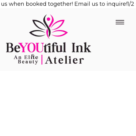
 when booked together! Email us to inquire!
Skip
1/2 OF
to
content