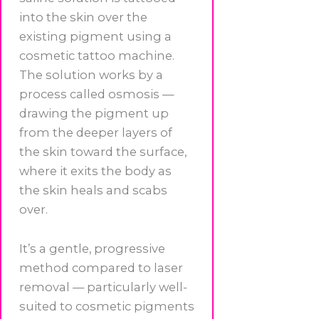
into the skin over the
existing pigment using a
cosmetic tattoo machine.
The solution works by a
process called osmosis —
drawing the pigment up
from the deeper layers of
the skin toward the surface,
where it exits the body as
the skin heals and scabs
over.
It’s a gentle, progressive
method compared to laser
removal — particularly well-
suited to cosmetic pigments