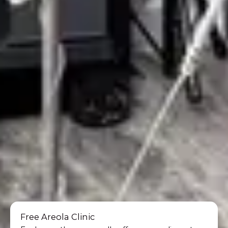
Free Areola Clinic