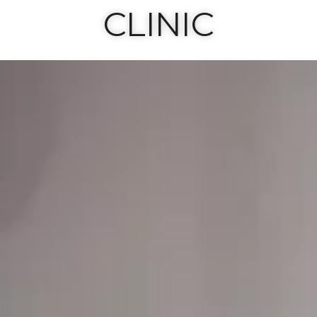
CLINIC