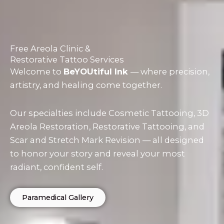
Free Areola Clinic &
Restorative Tattoo Services
Welcome to
BeYOUtiful Ink
— where precision,
artistry, and healing come together.
Our specialties include Cosmetic Tattooing, 3D
Areola Restoration, Restorative Tattooing, and
Scar and Stretch Mark Revision — all designed
to honor your story and reveal your most
radiant, confident self.
Paramedical Gallery