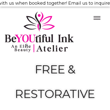
us when booked together! Email us to inquire!
1/2 
FREE &
RESTORATIVE