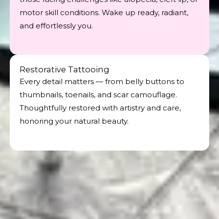
motor skill conditions. Wake up ready, radiant,
and effortlessly you.
Restorative Tattooing
Every detail matters — from belly buttons to
thumbnails, toenails, and scar camouflage.
Thoughtfully restored with artistry and care,
honoring your natural beauty.