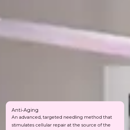
Anti-Aging
An advanced, targeted needling method that
stimulates cellular repair at the source of the