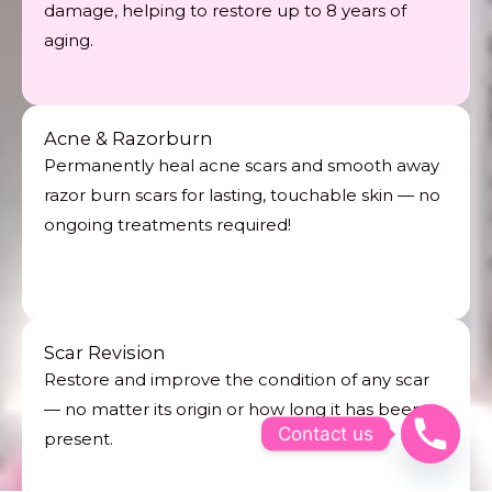
damage, helping to restore up to 8 years of
aging.
Acne & Razorburn
Permanently heal acne scars and smooth away
razor burn scars for lasting, touchable skin — no
ongoing treatments required!
Scar Revision
Restore and improve the condition of any scar
— no matter its origin or how long it has been
Contact us
present.