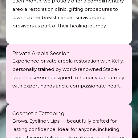
Each month, we proudly offer a complimentary
areola restoration clinic, gifting procedures to
low-income breast cancer survivors and
previvors as part of their healing journey.
Private Areola Session
Experience private areola restoration with Kelly,
personally trained by world-renowned Stacie-
Rae — a session designed to honor your journey
with expert hands and a compassionate heart.
Cosmetic Tattooing
Brows, Eyeliner, Lips — beautifully crafted for
lasting confidence. Ideal for anyone, including
those facing challenges like alopecia, cleft lip, or