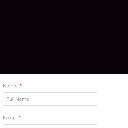
Name
Email