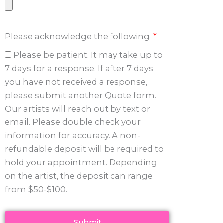
Please acknowledge the following
Please be patient. It may take up to
7 days for a response. If after 7 days
you have not received a response,
please submit another Quote form.
Our artists will reach out by text or
email. Please double check your
information for accuracy. A non-
refundable deposit will be required to
hold your appointment. Depending
on the artist, the deposit can range
from $50-$100.
Submit