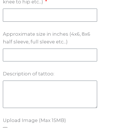
knee to hip etc...)
Approximate size in inches (4x6, 8x6
half sleeve, full sleeve etc...)
Description of tattoo:
Upload Image (Max 15MB)