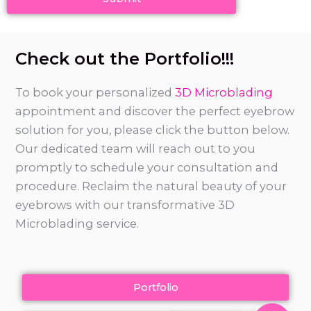
Check out the Portfolio!!!
To book your personalized
3D Microblading
appointment and discover the perfect eyebrow
solution for you, please click the button below.
Our dedicated team will reach out to you
promptly to schedule your consultation and
procedure. Reclaim the natural beauty of your
eyebrows with our transformative 3D
Microblading service.
Portfolio