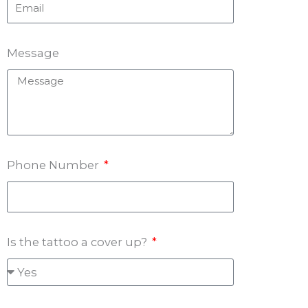
Message
Phone Number
Is the tattoo a cover up?