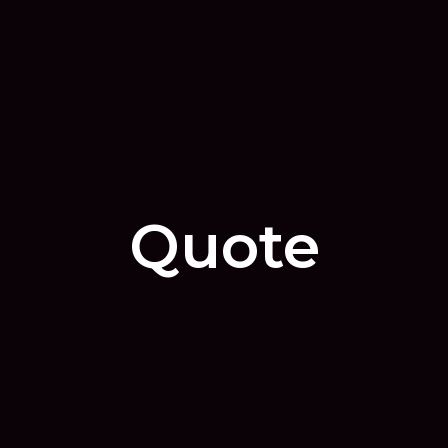
Quote