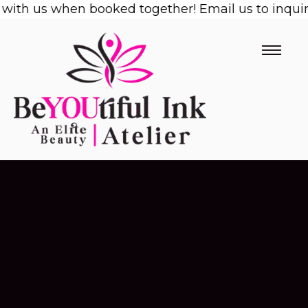
with us when booked together! Email us to inquire
Skip
to
content