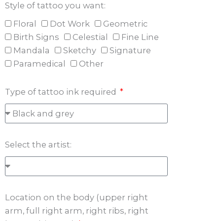
Style of tattoo you want:
Floral
Dot Work
Geometric
Birth Signs
Celestial
Fine Line
Mandala
Sketchy
Signature
Paramedical
Other
Type of tattoo ink required
Select the artist:
Location on the body (upper right
arm, full right arm, right ribs, right