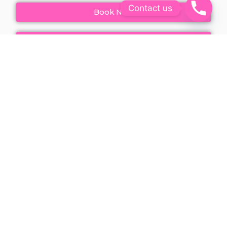
Contact us
Book Now
Call