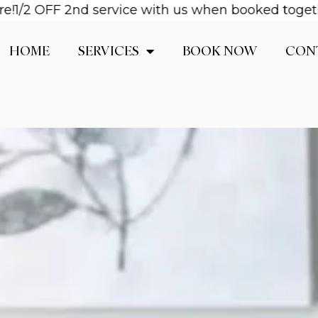
OFF 2nd service with us when booked together! Ema
HOME
SERVICES
BOOK NOW
CON