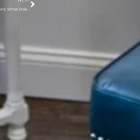
NEXT
Classic Mink Lash Extensions: What Makes Them Different — and Are They Right for You?