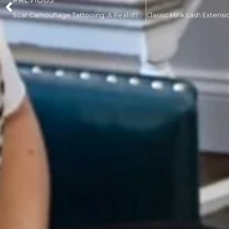
PREVIOUS
Scar Camouflage Tattooing: A Realistic Guide to What It Can Actually Fix