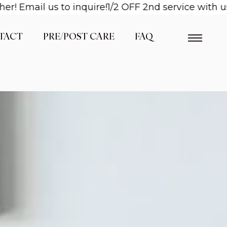
il us to inquire!
1/2 OFF 2nd service with us when
TACT
PRE/POST CARE
FAQ