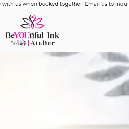
Skip
us when booked together! Email us to inquire!
1/2 
to
content