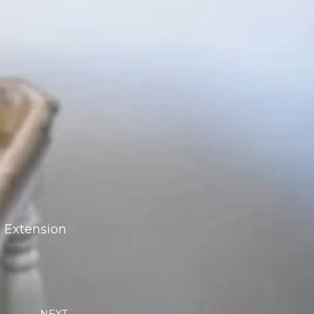
h Extension
Next