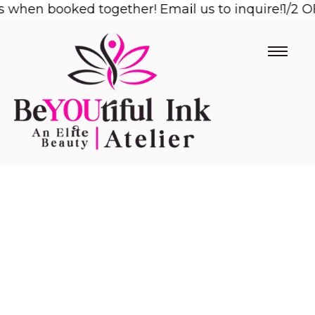
en booked together! Email us to inquire!
Skip
1/2 OFF 2
to
content