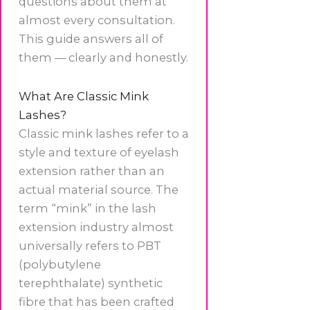
questions about them at
almost every consultation.
This guide answers all of
them — clearly and honestly.
What Are Classic Mink
Lashes?
Classic mink lashes refer to a
style and texture of eyelash
extension rather than an
actual material source. The
term “mink” in the lash
extension industry almost
universally refers to PBT
(polybutylene
terephthalate) synthetic
fibre that has been crafted