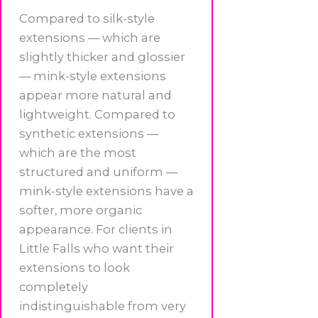
Compared to silk-style
extensions — which are
slightly thicker and glossier
— mink-style extensions
appear more natural and
lightweight. Compared to
synthetic extensions —
which are the most
structured and uniform —
mink-style extensions have a
softer, more organic
appearance. For clients in
Little Falls who want their
extensions to look
completely
indistinguishable from very