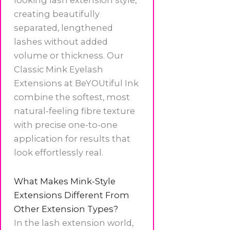
looking lash extension style,
creating beautifully
separated, lengthened
lashes without added
volume or thickness. Our
Classic Mink Eyelash
Extensions at BeYOUtiful Ink
combine the softest, most
natural-feeling fibre texture
with precise one-to-one
application for results that
look effortlessly real.
What Makes Mink-Style
Extensions Different From
Other Extension Types?
In the lash extension world,