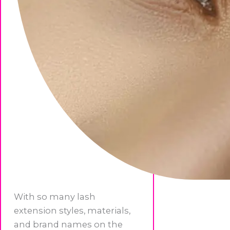
With so many lash
extension styles, materials,
and brand names on the