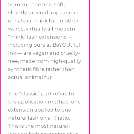
to mimic the fine, soft,
slightly tapered appearance
of natural mink fur. In other
words, virtually all modern
“mink” lash extensions —
including ours at BeYOUtiful
Ink — are vegan and cruelty-
free, made from high-quality
synthetic fibre rather than
actual animal fur.
The “classic” part refers to
the application method: one
extension applied to one
natural lash on a 1:1 ratio.
This is the most natural-