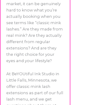
market, it can be genuinely
hard to know what you’re
actually booking when you
see terms like “classic mink
lashes.” Are they made from
real mink? Are they actually
different from regular
extensions? And are they
the right choice for your
eyes and your lifestyle?
At BeYOUtiful Ink Studio in
Little Falls, Minnesota, we
offer classic mink lash
extensions as part of our full
lash menu, and we get