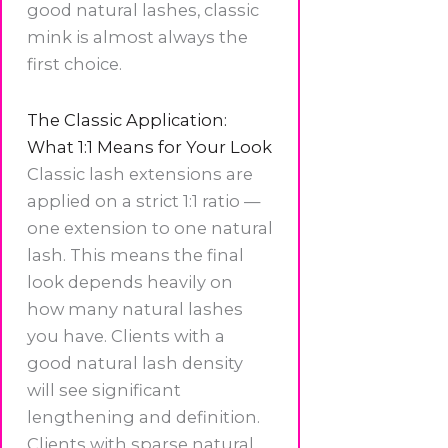
good natural lashes, classic
mink is almost always the
first choice.
The Classic Application:
What 1:1 Means for Your Look
Classic lash extensions are
applied on a strict 1:1 ratio —
one extension to one natural
lash. This means the final
look depends heavily on
how many natural lashes
you have. Clients with a
good natural lash density
will see significant
lengthening and definition.
Clients with sparse natural