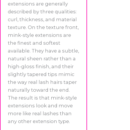
extensions are generally
described by three qualities:
curl, thickness, and material
texture. On the texture front,
mink-style extensions are
the finest and softest
available. They have a subtle,
natural sheen rather than a
high-gloss finish, and their
slightly tapered tips mimic
the way real lash hairs taper
naturally toward the end.
The result is that mink-style
extensions look and move
more like real lashes than
any other extension type.