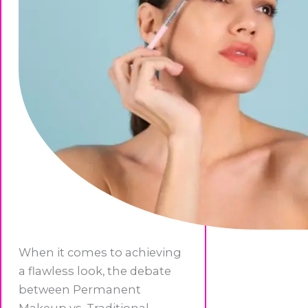
When it comes to achieving
a flawless look, the debate
between Permanent
Makeup vs. Traditional