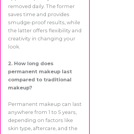
removed daily. The former
saves time and provides
smudge-proof results, while
the latter offers flexibility and
creativity in changing your
look.
2. How long does
permanent makeup last
compared to traditional
makeup?
Permanent makeup can last
anywhere from 1 to 5 years,
depending on factors like
skin type, aftercare, and the