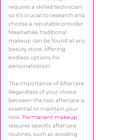
requires a skilled technician,
so it’s crucial to research and
choose a reputable provider.
Meanwhile, traditional
makeup can be found at any
beauty store, offering
endless options for
personalization.
The Importance of Aftercare
Regardless of your choice
between the two, aftercare is
essential to maintain your
look.
Permanent makeup
requires specific aftercare
routines, such as avoiding