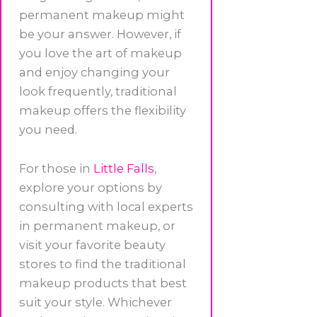
permanent makeup might
be your answer. However, if
you love the art of makeup
and enjoy changing your
look frequently, traditional
makeup offers the flexibility
you need.
For those in
Little Falls
,
explore your options by
consulting with local experts
in permanent makeup, or
visit your favorite beauty
stores to find the traditional
makeup products that best
suit your style. Whichever