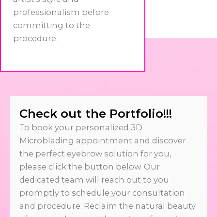
professionalism before
committing to the
procedure.
Check out the Portfolio!!!
To book your personalized 3D
Microblading appointment and discover
the perfect eyebrow solution for you,
please click the button below. Our
dedicated team will reach out to you
promptly to schedule your consultation
and procedure. Reclaim the natural beauty