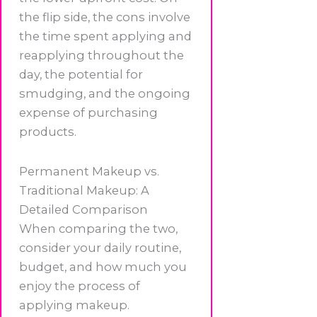
the flip side, the cons involve
the time spent applying and
reapplying throughout the
day, the potential for
smudging, and the ongoing
expense of purchasing
products.
Permanent Makeup vs.
Traditional Makeup: A
Detailed Comparison
When comparing the two,
consider your daily routine,
budget, and how much you
enjoy the process of
applying makeup.