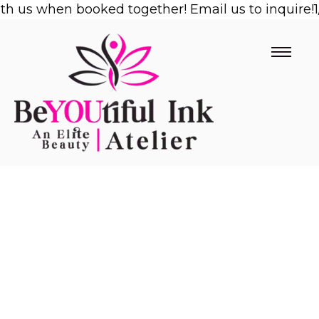
us when booked together! Email us to inquire!
Skip
1/2 
to
content