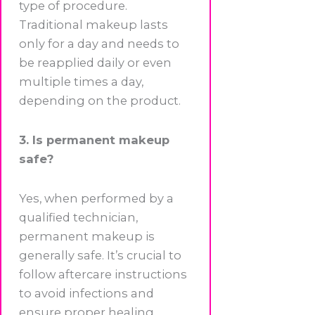
type of procedure.
Traditional makeup lasts
only for a day and needs to
be reapplied daily or even
multiple times a day,
depending on the product.
3. Is permanent makeup
safe?
Yes, when performed by a
qualified technician,
permanent makeup is
generally safe. It’s crucial to
follow aftercare instructions
to avoid infections and
ensure proper healing.