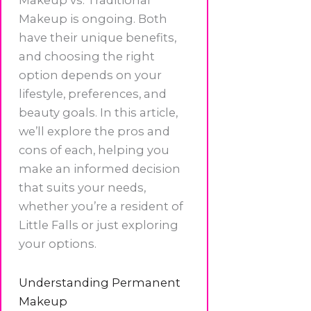
Makeup is ongoing. Both
have their unique benefits,
and choosing the right
option depends on your
lifestyle, preferences, and
beauty goals. In this article,
we’ll explore the pros and
cons of each, helping you
make an informed decision
that suits your needs,
whether you’re a resident of
Little Falls or just exploring
your options.
Understanding Permanent
Makeup