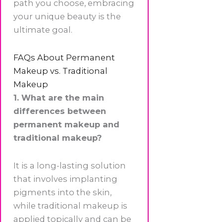
path you choose, embracing
your unique beauty is the
ultimate goal.
FAQs About Permanent
Makeup vs. Traditional
Makeup
1. What are the main
differences between
permanent makeup and
traditional makeup?
It is a long-lasting solution
that involves implanting
pigments into the skin,
while traditional makeup is
applied topically and can be