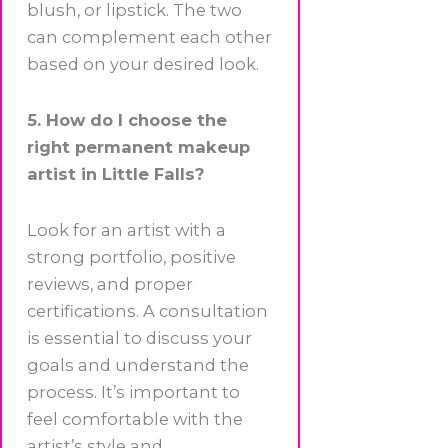
blush, or lipstick. The two
can complement each other
based on your desired look.
5. How do I choose the
right permanent makeup
artist in Little Falls?
Look for an artist with a
strong portfolio, positive
reviews, and proper
certifications. A consultation
is essential to discuss your
goals and understand the
process. It’s important to
feel comfortable with the
artist’s style and