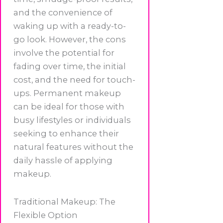
and the convenience of
waking up with a ready-to-
go look. However, the cons
involve the potential for
fading over time, the initial
cost, and the need for touch-
ups. Permanent makeup
can be ideal for those with
busy lifestyles or individuals
seeking to enhance their
natural features without the
daily hassle of applying
makeup.
Traditional Makeup: The
Flexible Option