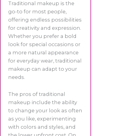
Traditional makeup is the
go-to for most people,
offering endless possibilities
for creativity and expression.
Whether you prefer a bold
look for special occasions or
a more natural appearance
for everyday wear, traditional
makeup can adapt to your
needs.
The pros of traditional
makeup include the ability
to change your look as often
as you like, experimenting
with colors and styles, and
the lower upfront cost. On