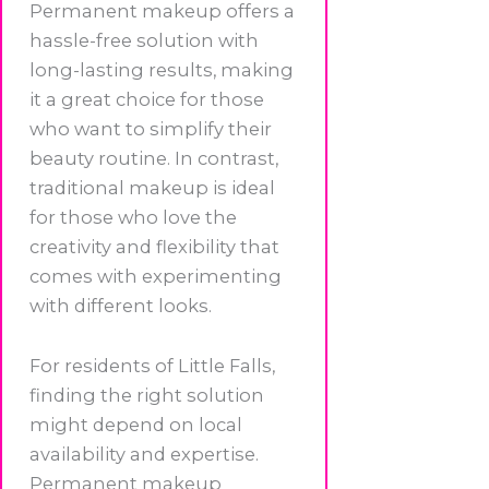
Permanent makeup offers a
hassle-free solution with
long-lasting results, making
it a great choice for those
who want to simplify their
beauty routine. In contrast,
traditional makeup is ideal
for those who love the
creativity and flexibility that
comes with experimenting
with different looks.
For residents of Little Falls,
finding the right solution
might depend on local
availability and expertise.
Permanent makeup