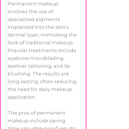
Permanent makeup
involves the use of
specialized pigments
implanted into the skin’s
dermal layer, mimicking the
look of traditional makeup.
Popular treatments include
eyebrow microblading,
eyeliner tattooing, and lip
blushing. The results are
long-lasting, often reducing
the need for daily makeup
application.
The pros of permanent
makeup include saving
time, smudge-proof results,