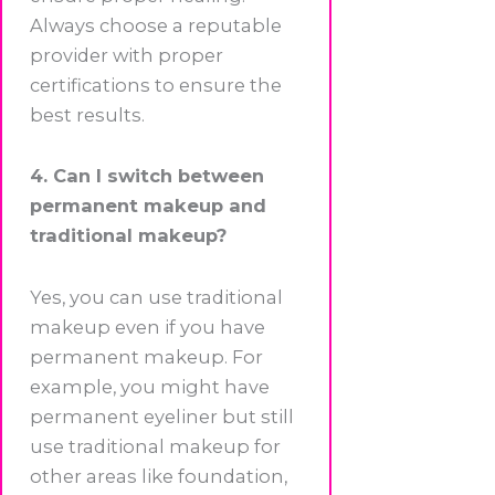
Always choose a reputable
provider with proper
certifications to ensure the
best results.
4. Can I switch between
permanent makeup and
traditional makeup?
Yes, you can use traditional
makeup even if you have
permanent makeup. For
example, you might have
permanent eyeliner but still
use traditional makeup for
other areas like foundation,