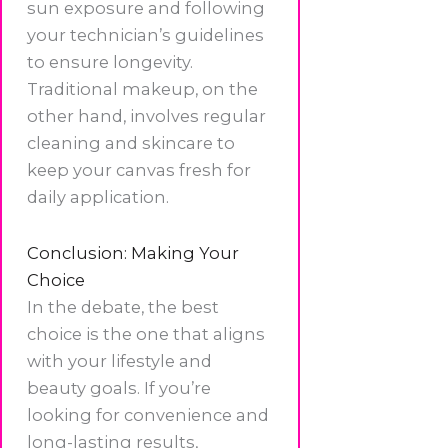
sun exposure and following
your technician’s guidelines
to ensure longevity.
Traditional makeup, on the
other hand, involves regular
cleaning and skincare to
keep your canvas fresh for
daily application.
Conclusion: Making Your
Choice
In the debate, the best
choice is the one that aligns
with your lifestyle and
beauty goals. If you’re
looking for convenience and
long-lasting results,