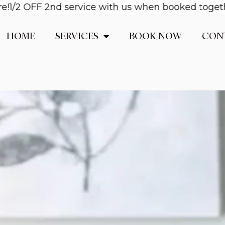
OFF 2nd service with us when booked together! Ema
HOME
SERVICES
BOOK NOW
CON