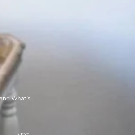
 and What’s
Next