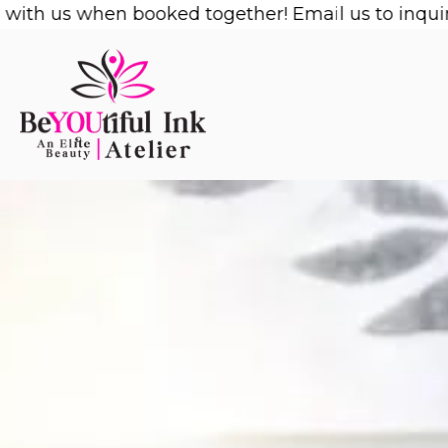
Skip
us when booked together! Email us to inquire!
1/2 
to
content