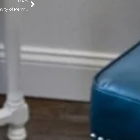
NEXT
Understanding the Longevity of Permanent Makeup: How Long Does It Really Last?