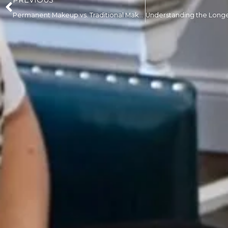
PREVIOUS
Permanent Makeup vs. Traditional Makeup: Pros, Cons, and What You Need to Know