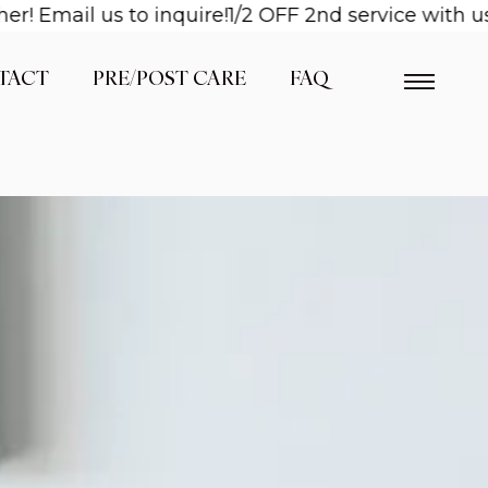
il us to inquire!
1/2 OFF 2nd service with us when
TACT
PRE/POST CARE
FAQ