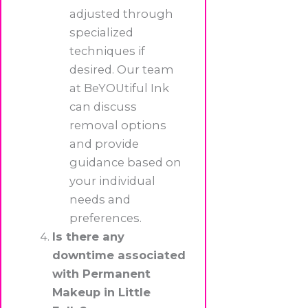
adjusted through
specialized
techniques if
desired. Our team
at BeYOUtiful Ink
can discuss
removal options
and provide
guidance based on
your individual
needs and
preferences.
Is there any
downtime associated
with Permanent
Makeup in Little