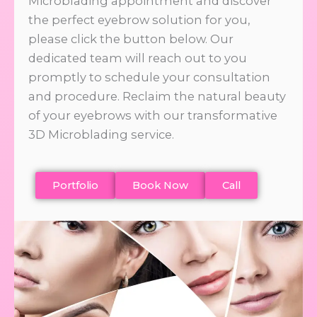
Microblading appointment and discover
the perfect eyebrow solution for you,
please click the button below. Our
dedicated team will reach out to you
promptly to schedule your consultation
and procedure. Reclaim the natural beauty
of your eyebrows with our transformative
3D Microblading service.
Portfolio
Book Now
Call