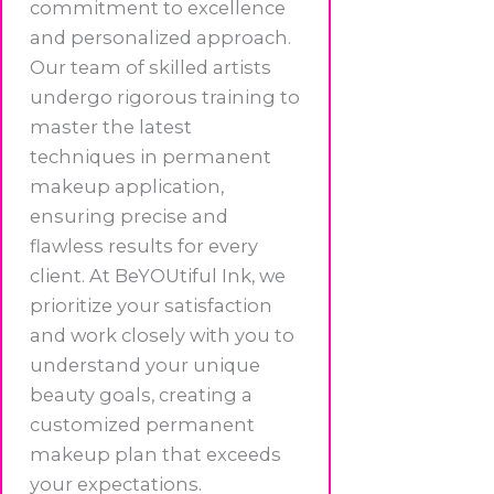
commitment to excellence
and personalized approach.
Our team of skilled artists
undergo rigorous training to
master the latest
techniques in permanent
makeup application,
ensuring precise and
flawless results for every
client. At BeYOUtiful Ink, we
prioritize your satisfaction
and work closely with you to
understand your unique
beauty goals, creating a
customized permanent
makeup plan that exceeds
your expectations.