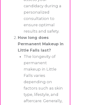
candidacy during a
personalized
consultation to
ensure optimal
results and safety.
How long does
Permanent Makeup in
Little Falls last?
The longevity of
permanent
makeup in Little
Falls varies
depending on
factors such as skin
type, lifestyle, and
aftercare. Generally,