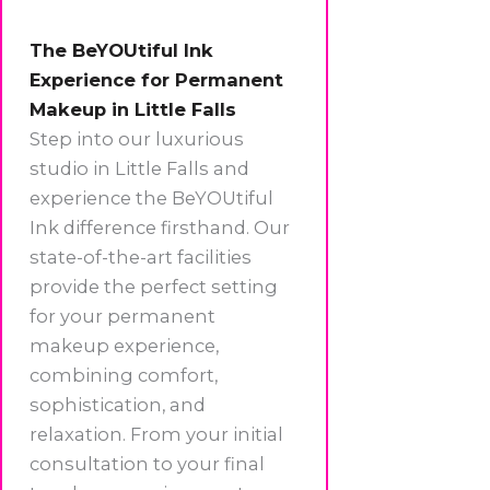
The BeYOUtiful Ink
Experience for Permanent
Makeup in Little Falls
Step into our luxurious
studio in Little Falls and
experience the BeYOUtiful
Ink difference firsthand. Our
state-of-the-art facilities
provide the perfect setting
for your permanent
makeup experience,
combining comfort,
sophistication, and
relaxation. From your initial
consultation to your final