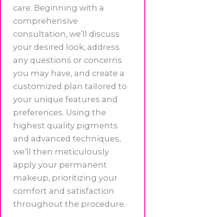
care. Beginning with a
comprehensive
consultation, we’ll discuss
your desired look, address
any questions or concerns
you may have, and create a
customized plan tailored to
your unique features and
preferences. Using the
highest quality pigments
and advanced techniques,
we’ll then meticulously
apply your permanent
makeup, prioritizing your
comfort and satisfaction
throughout the procedure.