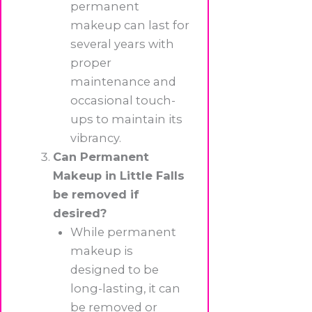
permanent
makeup can last for
several years with
proper
maintenance and
occasional touch-
ups to maintain its
vibrancy.
Can Permanent
Makeup in Little Falls
be removed if
desired?
While permanent
makeup is
designed to be
long-lasting, it can
be removed or