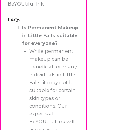
BeYOUtiful Ink.
FAQs
Is Permanent Makeup
in Little Falls suitable
for everyone?
While permanent
makeup can be
beneficial for many
individuals in Little
Falls, it may not be
suitable for certain
skin types or
conditions. Our
experts at
BeYOUtiful Ink will
assess your