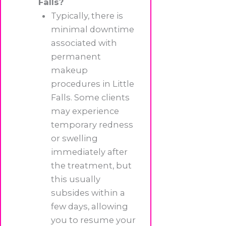
Falls?
Typically, there is
minimal downtime
associated with
permanent
makeup
procedures in Little
Falls. Some clients
may experience
temporary redness
or swelling
immediately after
the treatment, but
this usually
subsides within a
few days, allowing
you to resume your