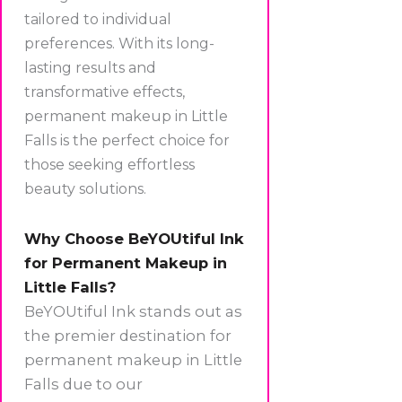
tailored to individual
preferences. With its long-
lasting results and
transformative effects,
permanent makeup in Little
Falls is the perfect choice for
those seeking effortless
beauty solutions.
Why Choose BeYOUtiful Ink
for Permanent Makeup in
Little Falls?
BeYOUtiful Ink stands out as
the premier destination for
permanent makeup in Little
Falls due to our