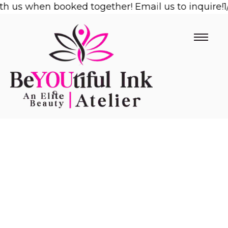
us when booked together! Email us to inquire!
Skip
1/2 
to
content