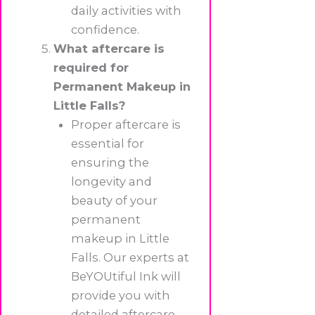
daily activities with
confidence.
What aftercare is
required for
Permanent Makeup in
Little Falls?
Proper aftercare is
essential for
ensuring the
longevity and
beauty of your
permanent
makeup in Little
Falls. Our experts at
BeYOUtiful Ink will
provide you with
detailed aftercare