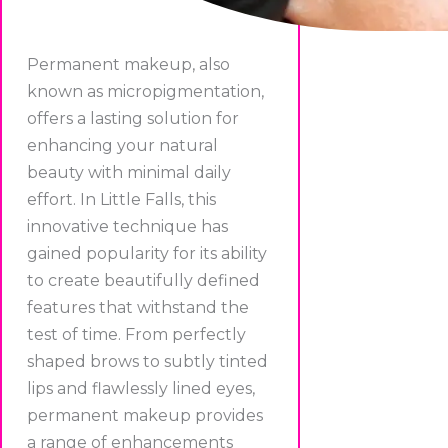
Permanent makeup, also
known as micropigmentation,
offers a lasting solution for
enhancing your natural
beauty with minimal daily
effort. In Little Falls, this
innovative technique has
gained popularity for its ability
to create beautifully defined
features that withstand the
test of time. From perfectly
shaped brows to subtly tinted
lips and flawlessly lined eyes,
permanent makeup provides
a range of enhancements