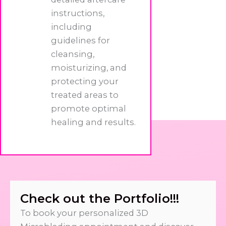
instructions,
including
guidelines for
cleansing,
moisturizing, and
protecting your
treated areas to
promote optimal
healing and results.
Check out the Portfolio!!!
To book your personalized 3D