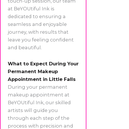
touch-up session, our team
at BeYOUtiful Ink is
dedicated to ensuring a
seamless and enjoyable
journey, with results that
leave you feeling confident
and beautiful.
What to Expect During Your
Permanent Makeup
Appointment in Little Falls
During your permanent
makeup appointment at
BeYOUtiful Ink, our skilled
artists will guide you
through each step of the
process with precision and