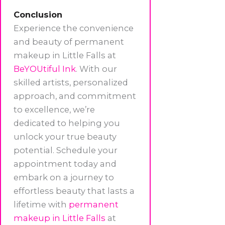
Conclusion
Experience the convenience
and beauty of permanent
makeup in Little Falls at
BeYOUtiful Ink
. With our
skilled artists, personalized
approach, and commitment
to excellence, we’re
dedicated to helping you
unlock your true beauty
potential. Schedule your
appointment today and
embark on a journey to
effortless beauty that lasts a
lifetime with
permanent
makeup in Little Falls
at