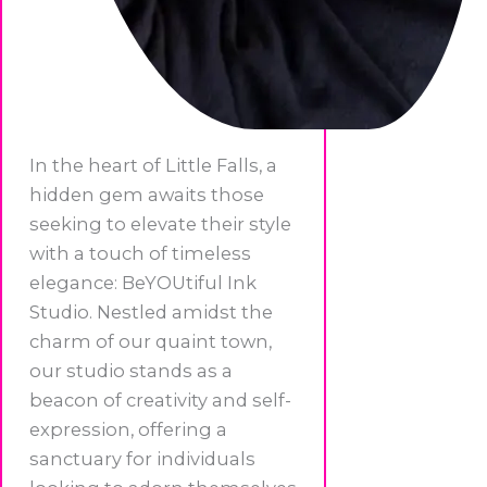
In the heart of Little Falls, a
hidden gem awaits those
seeking to elevate their style
with a touch of timeless
elegance: BeYOUtiful Ink
Studio. Nestled amidst the
charm of our quaint town,
our studio stands as a
beacon of creativity and self-
expression, offering a
sanctuary for individuals