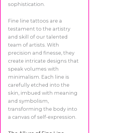
sophistication.
Fine line tattoos are a
testament to the artistry
and skill of our talented
team of artists. With
precision and finesse, they
create intricate designs that
speak volumes with
minimalism. Each line is
carefully etched into the
skin, imbued with meaning
and symbolism,
transforming the body into
a canvas of self-expression.