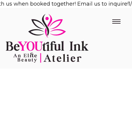
s when booked together! Email us to inquire!
Skip
1/2 O
to
content