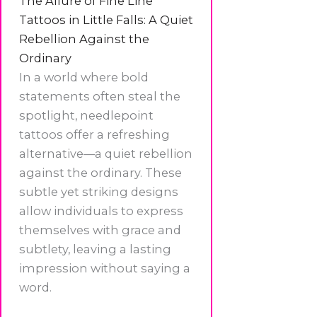
The Allure of Fine Line
Tattoos in Little Falls: A Quiet
Rebellion Against the
Ordinary
In a world where bold
statements often steal the
spotlight, needlepoint
tattoos offer a refreshing
alternative—a quiet rebellion
against the ordinary. These
subtle yet striking designs
allow individuals to express
themselves with grace and
subtlety, leaving a lasting
impression without saying a
word.