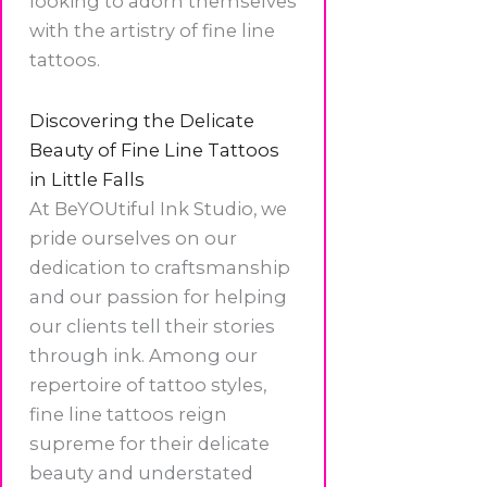
looking to adorn themselves
with the artistry of fine line
tattoos.
Discovering the Delicate
Beauty of Fine Line Tattoos
in Little Falls
At BeYOUtiful Ink Studio, we
pride ourselves on our
dedication to craftsmanship
and our passion for helping
our clients tell their stories
through ink. Among our
repertoire of tattoo styles,
fine line tattoos reign
supreme for their delicate
beauty and understated