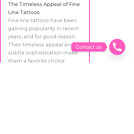
The Timeless Appeal of Fine
Line Tattoos
Fine line tattoos have been
gaining popularity in recent
years, and for good reason.
Their timeless appeal and
Contact us
subtle sophistication make
them a favorite choice
among those looking for a
tattoo that stands the test of
time. Unlike bolder styles,
needlepoint tattoos age
gracefully, maintaining their
crispness and clarity even as
the years pass.
Expressing Your Story with