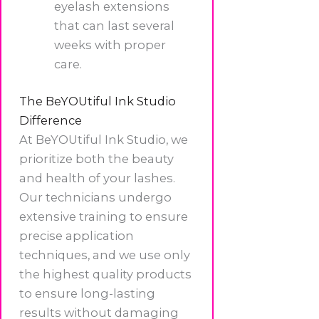
eyelash extensions
that can last several
weeks with proper
care.
The BeYOUtiful Ink Studio
Difference
At BeYOUtiful Ink Studio, we
prioritize both the beauty
and health of your lashes.
Our technicians undergo
extensive training to ensure
precise application
techniques, and we use only
the highest quality products
to ensure long-lasting
results without damaging