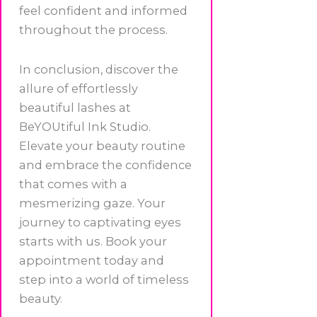
feel confident and informed
throughout the process.
In conclusion, discover the
allure of effortlessly
beautiful lashes at
BeYOUtiful Ink Studio.
Elevate your beauty routine
and embrace the confidence
that comes with a
mesmerizing gaze. Your
journey to captivating eyes
starts with us. Book your
appointment today and
step into a world of timeless
beauty.