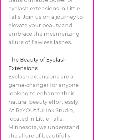
eyelash extensions in Little
Falls. Join us on a journey to
elevate your beauty and
embrace the mesmerizing
allure of flawless lashes.
The Beauty of Eyelash
Extensions
Eyelash extensions are a
game-changer for anyone
looking to enhance their
natural beauty effortlessly.
At BeYOUtiful Ink Studio,
located in Little Falls,
Minnesota, we understand
the allure of beautifully