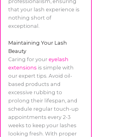
professionalism, ensuring
that your lash experience is
nothing short of
exceptional.
Maintaining Your Lash
Beauty
Caring for your
eyelash
extensions
is simple with
our expert tips. Avoid oil-
based products and
excessive rubbing to
prolong their lifespan, and
schedule regular touch-up
appointments every 2-3
weeks to keep your lashes
looking fresh. With proper