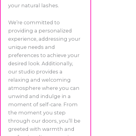
your natural lashes.
We’re committed to
providing a personalized
experience, addressing your
unique needs and
preferences to achieve your
desired look. Additionally,
our studio provides a
relaxing and welcoming
atmosphere where you can
unwind and indulge in a
moment of self-care. From
the moment you step
through our doors, you’ll be
greeted with warmth and