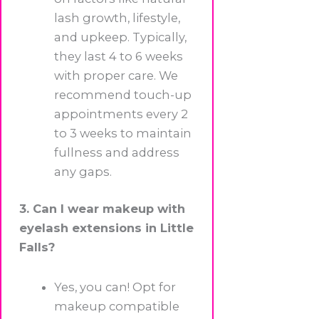
lash growth, lifestyle,
and upkeep. Typically,
they last 4 to 6 weeks
with proper care. We
recommend touch-up
appointments every 2
to 3 weeks to maintain
fullness and address
any gaps.
3. Can I wear makeup with
eyelash extensions in Little
Falls?
Yes, you can! Opt for
makeup compatible