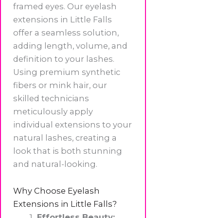
framed eyes. Our eyelash
extensions in Little Falls
offer a seamless solution,
adding length, volume, and
definition to your lashes.
Using premium synthetic
fibers or mink hair, our
skilled technicians
meticulously apply
individual extensions to your
natural lashes, creating a
look that is both stunning
and natural-looking.
Why Choose Eyelash
Extensions in Little Falls?
Effortless Beauty: