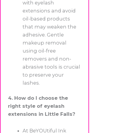
with eyelash
extensions and avoid
oil-based products
that may weaken the
adhesive. Gentle
makeup removal
using oil-free
removers and non-
abrasive tools is crucial
to preserve your
lashes.
4. How do I choose the
right style of eyelash
extensions in Little Falls?
At BeYOUtiful Ink