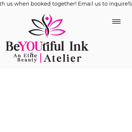
us when booked together! Email us to inquire!
Skip
1/2 
to
content