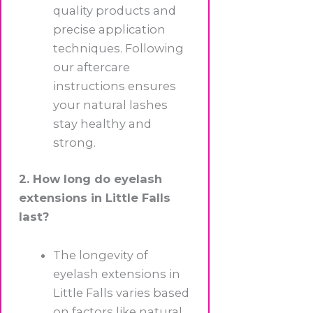
quality products and
precise application
techniques. Following
our aftercare
instructions ensures
your natural lashes
stay healthy and
strong.
2. How long do eyelash
extensions in Little Falls
last?
The longevity of
eyelash extensions in
Little Falls varies based
on factors like natural