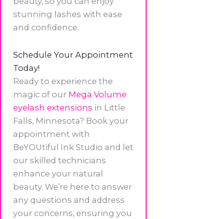
beauty, so you can enjoy
stunning lashes with ease
and confidence.
Schedule Your Appointment
Today!
Ready to experience the
magic of our
Mega Volume
eyelash extensions
in Little
Falls, Minnesota? Book your
appointment with
BeYOUtiful Ink Studio and let
our skilled technicians
enhance your natural
beauty. We’re here to answer
any questions and address
your concerns, ensuring you