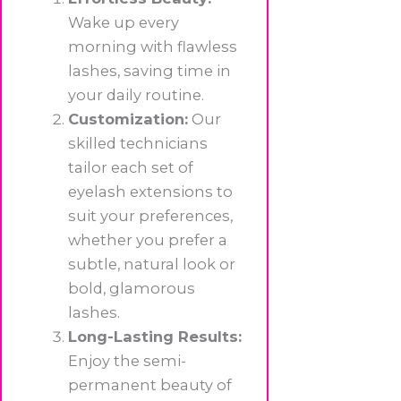
Wake up every
morning with flawless
lashes, saving time in
your daily routine.
Customization:
Our
skilled technicians
tailor each set of
eyelash extensions to
suit your preferences,
whether you prefer a
subtle, natural look or
bold, glamorous
lashes.
Long-Lasting Results:
Enjoy the semi-
permanent beauty of