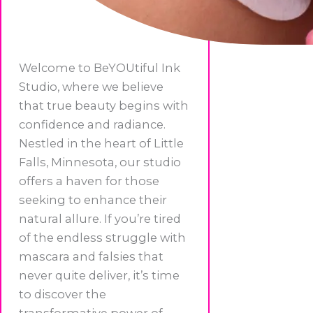
Welcome to BeYOUtiful Ink
Studio, where we believe
that true beauty begins with
confidence and radiance.
Nestled in the heart of Little
Falls, Minnesota, our studio
offers a haven for those
seeking to enhance their
natural allure. If you’re tired
of the endless struggle with
mascara and falsies that
never quite deliver, it’s time
to discover the
transformative power of