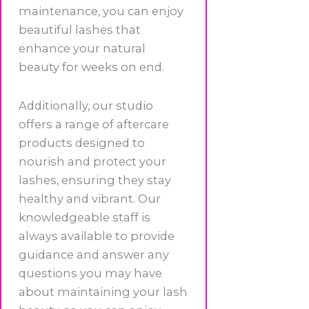
maintenance, you can enjoy
beautiful lashes that
enhance your natural
beauty for weeks on end.
Additionally, our studio
offers a range of aftercare
products designed to
nourish and protect your
lashes, ensuring they stay
healthy and vibrant. Our
knowledgeable staff is
always available to provide
guidance and answer any
questions you may have
about maintaining your lash