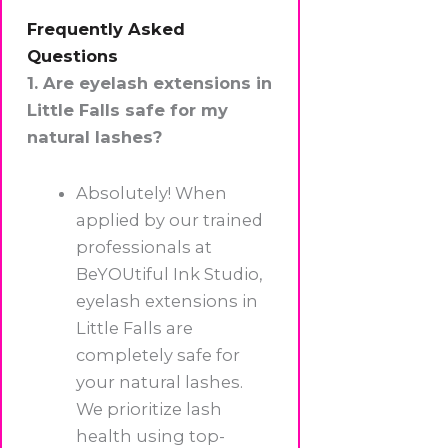
Frequently Asked
Questions
1. Are eyelash extensions in
Little Falls safe for my
natural lashes?
Absolutely! When
applied by our trained
professionals at
BeYOUtiful Ink Studio,
eyelash extensions in
Little Falls are
completely safe for
your natural lashes.
We prioritize lash
health using top-