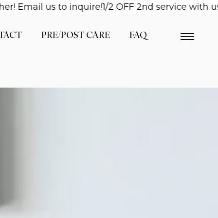
il us to inquire!
1/2 OFF 2nd service with us when
TACT
PRE/POST CARE
FAQ