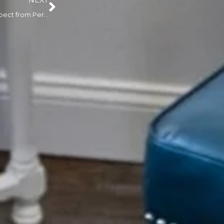
NEXT
Luscious Lips: What to Expect from Permanent Lip Makeup in Little Falls