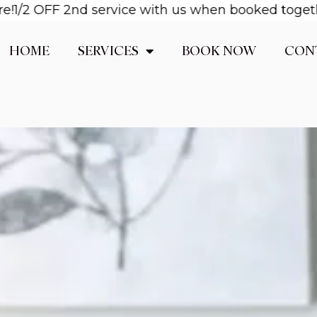
OFF 2nd service with us when booked together! Ema
HOME
SERVICES
BOOK NOW
CON