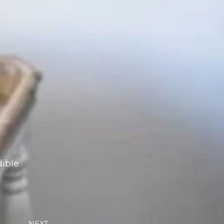
dible
Next