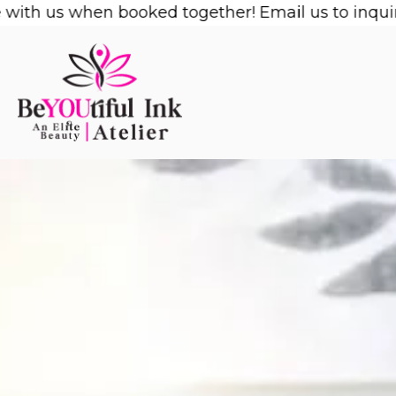
Skip
us when booked together! Email us to inquire!
1/2 
to
content