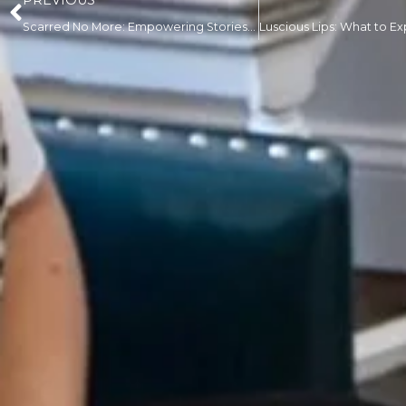
PREVIOUS
Scarred No More: Empowering Stories of Transformation with Scar Restoration Solutions