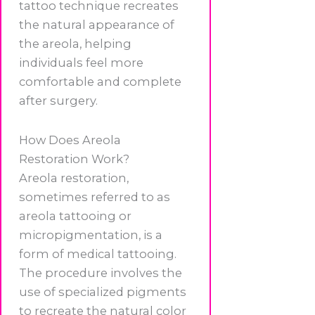
tattoo technique recreates
the natural appearance of
the areola, helping
individuals feel more
comfortable and complete
after surgery.
How Does Areola
Restoration Work?
Areola restoration,
sometimes referred to as
areola tattooing or
micropigmentation, is a
form of medical tattooing.
The procedure involves the
use of specialized pigments
to recreate the natural color