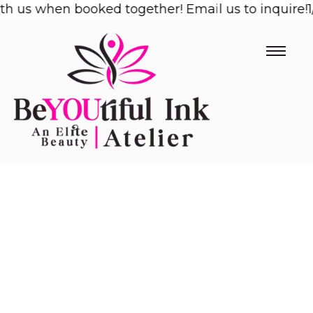
us when booked together! Email us to inquire!
Skip
1/2 
to
content