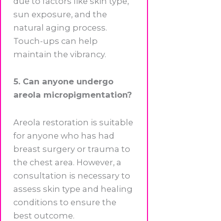
due to factors like skin type,
sun exposure, and the
natural aging process.
Touch-ups can help
maintain the vibrancy.
5. Can anyone undergo
areola micropigmentation?
Areola restoration is suitable
for anyone who has had
breast surgery or trauma to
the chest area. However, a
consultation is necessary to
assess skin type and healing
conditions to ensure the
best outcome.