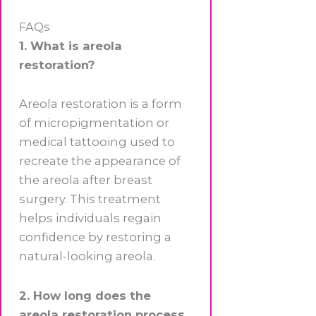
FAQs
1. What is areola
restoration?
Areola restoration is a form
of micropigmentation or
medical tattooing used to
recreate the appearance of
the areola after breast
surgery. This treatment
helps individuals regain
confidence by restoring a
natural-looking areola.
2. How long does the
areola restoration process