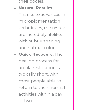
their bodies.
Natural Results:
Thanks to advances in
micropigmentation
techniques, the results
are incredibly lifelike,
with subtle shading
and natural colors.
Quick Recovery:
The
healing process for
areola restoration is
typically short, with
most people able to
return to their normal
activities within a day
or two.