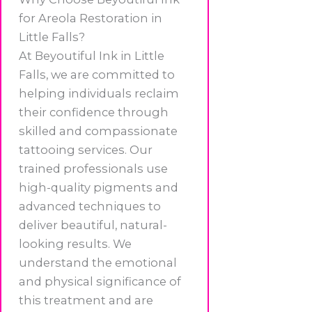
for Areola Restoration in
Little Falls?
At Beyoutiful Ink in Little
Falls, we are committed to
helping individuals reclaim
their confidence through
skilled and compassionate
tattooing services. Our
trained professionals use
high-quality pigments and
advanced techniques to
deliver beautiful, natural-
looking results. We
understand the emotional
and physical significance of
this treatment and are