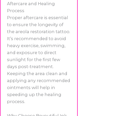
Aftercare and Healing
Process
Proper aftercare is essential
to ensure the longevity of
the areola restoration tattoo.
It’s recommended to avoid
heavy exercise, swimming,
and exposure to direct
sunlight for the first few
days post-treatment.
Keeping the area clean and
applying any recommended
ointments will help in
speeding up the healing
process.
Why Choose Beyoutiful Ink