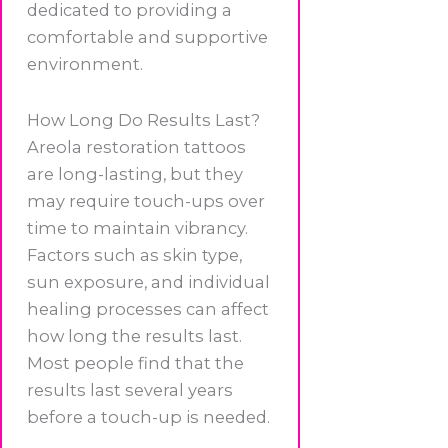
dedicated to providing a
comfortable and supportive
environment.
How Long Do Results Last?
Areola restoration tattoos
are long-lasting, but they
may require touch-ups over
time to maintain vibrancy.
Factors such as skin type,
sun exposure, and individual
healing processes can affect
how long the results last.
Most people find that the
results last several years
before a touch-up is needed.