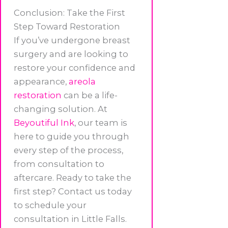
Conclusion: Take the First
Step Toward Restoration
If you’ve undergone breast
surgery and are looking to
restore your confidence and
appearance,
areola
restoration
can be a life-
changing solution. At
Beyoutiful Ink
, our team is
here to guide you through
every step of the process,
from consultation to
aftercare. Ready to take the
first step? Contact us today
to schedule your
consultation in Little Falls.