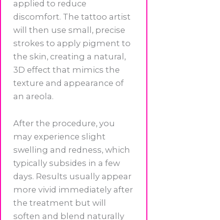
applied to reduce
discomfort. The tattoo artist
will then use small, precise
strokes to apply pigment to
the skin, creating a natural,
3D effect that mimics the
texture and appearance of
an areola.
After the procedure, you
may experience slight
swelling and redness, which
typically subsides in a few
days. Results usually appear
more vivid immediately after
the treatment but will
soften and blend naturally