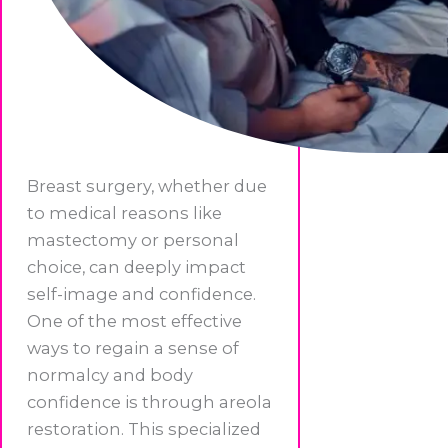
Breast surgery, whether due
to medical reasons like
mastectomy or personal
choice, can deeply impact
self-image and confidence.
One of the most effective
ways to regain a sense of
normalcy and body
confidence is through areola
restoration. This specialized