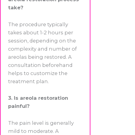
take?
The procedure typically
takes about 1-2 hours per
session, depending on the
complexity and number of
areolas being restored. A
consultation beforehand
helps to customize the
treatment plan.
3. Is areola restoration
painful?
The pain level is generally
mild to moderate. A