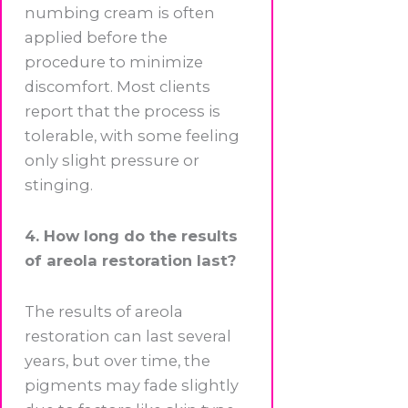
numbing cream is often
applied before the
procedure to minimize
discomfort. Most clients
report that the process is
tolerable, with some feeling
only slight pressure or
stinging.
4. How long do the results
of areola restoration last?
The results of areola
restoration can last several
years, but over time, the
pigments may fade slightly