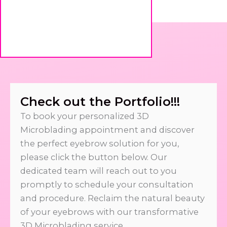
Check out the Portfolio!!!
To book your personalized 3D
Microblading appointment and discover
the perfect eyebrow solution for you,
please click the button below. Our
dedicated team will reach out to you
promptly to schedule your consultation
and procedure. Reclaim the natural beauty
of your eyebrows with our transformative
3D Microblading service.