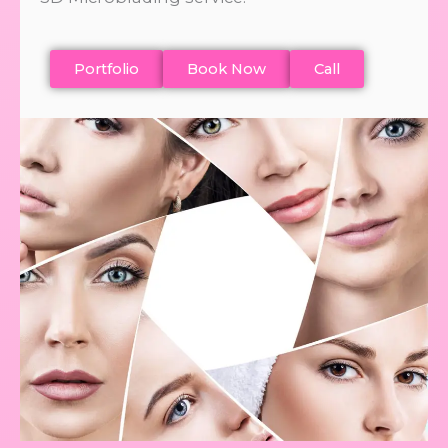
Portfolio
Book Now
Call