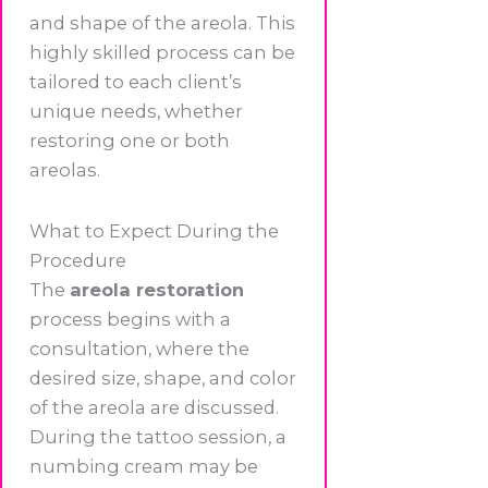
and shape of the areola. This
highly skilled process can be
tailored to each client’s
unique needs, whether
restoring one or both
areolas.
What to Expect During the
Procedure
The
areola restoration
process begins with a
consultation, where the
desired size, shape, and color
of the areola are discussed.
During the tattoo session, a
numbing cream may be