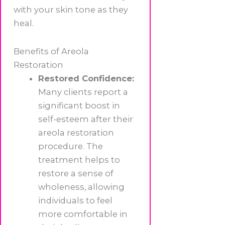
with your skin tone as they
heal.
Benefits of Areola
Restoration
Restored Confidence:
Many clients report a
significant boost in
self-esteem after their
areola restoration
procedure. The
treatment helps to
restore a sense of
wholeness, allowing
individuals to feel
more comfortable in