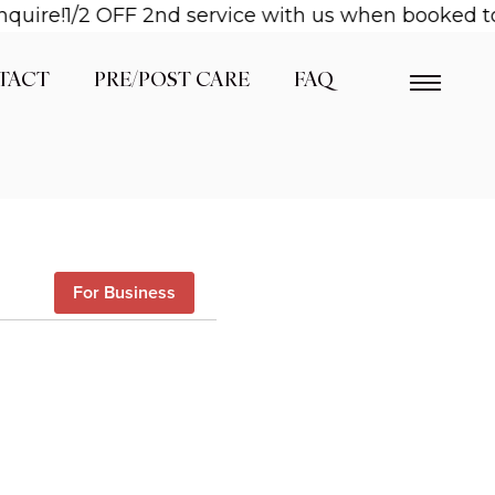
quire!
1/2 OFF 2nd service with us when booked tog
TACT
PRE/POST CARE
FAQ