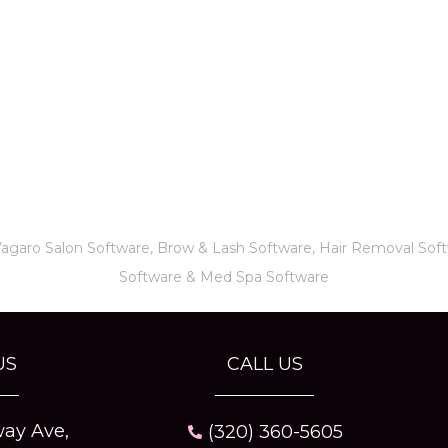
Vagaro
Salon Software,
Brow & Lash Software
,
Hair Removal Sof
Software
&
Med Spa Software
US
CALL US
ay Ave,
(320) 360-5605