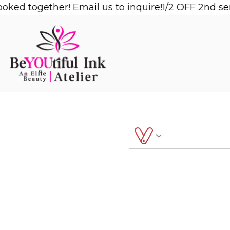
Skip
ked together! Email us to inquire!
1/2 OFF 2nd ser
to
content