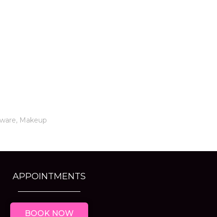
tware
,
Makeup
APPOINTMENTS
BOOK NOW