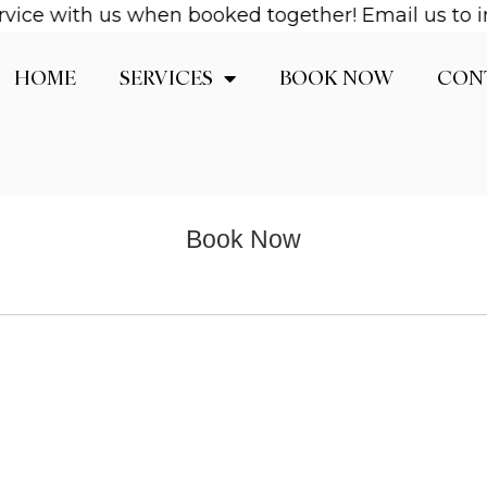
vice with us when booked together! Email us to in
HOME
SERVICES
BOOK NOW
CON
Book Now