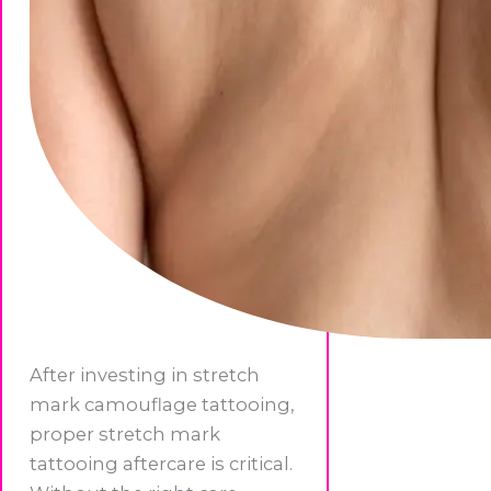
After investing in stretch
mark camouflage tattooing,
proper stretch mark
tattooing aftercare is critical.