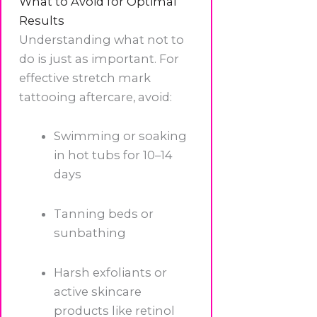
What to Avoid for Optimal
Results
Understanding what not to
do is just as important. For
effective stretch mark
tattooing aftercare, avoid:
Swimming or soaking
in hot tubs for 10–14
days
Tanning beds or
sunbathing
Harsh exfoliants or
active skincare
products like retinol