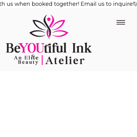
us when booked together! Email us to inquire!
Skip
1/2 
to
content