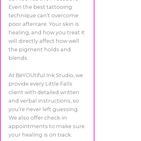
Even the best tattooing
technique can’t overcome
poor aftercare. Your skin is
healing, and how you treat it
will directly affect how well
the pigment holds and
blends.
At BeYOUtiful Ink Studio, we
provide every Little Falls
client with detailed written
and verbal instructions, so
you’re never left guessing.
We also offer check-in
appointments to make sure
your healing is on track.