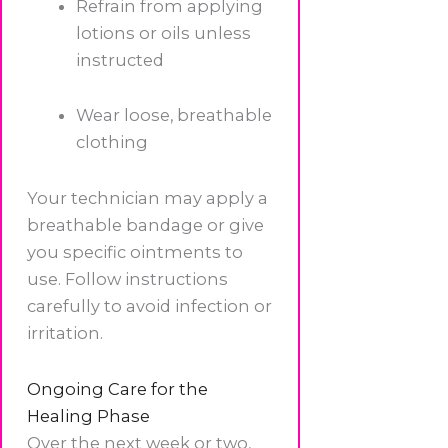
Refrain from applying
lotions or oils unless
instructed
Wear loose, breathable
clothing
Your technician may apply a
breathable bandage or give
you specific ointments to
use. Follow instructions
carefully to avoid infection or
irritation.
Ongoing Care for the
Healing Phase
Over the next week or two,