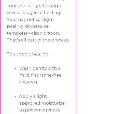
your skin will go through
several stages of healing.
You may notice slight
peeling, dryness, or
temporary discoloration.
That’s all part of the process.
To support healing:
Wash gently with a
mild, fragrance-free
cleanser
Apply a light,
approved moisturizer
to prevent dryness