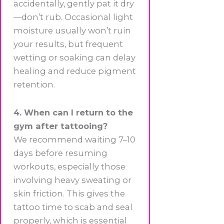
accidentally, gently pat it dry
—don’t rub. Occasional light
moisture usually won’t ruin
your results, but frequent
wetting or soaking can delay
healing and reduce pigment
retention.
4. When can I return to the
gym after tattooing?
We recommend waiting 7–10
days before resuming
workouts, especially those
involving heavy sweating or
skin friction. This gives the
tattoo time to scab and seal
properly, which is essential