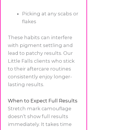
Picking at any scabs or
flakes
These habits can interfere
with pigment settling and
lead to patchy results. Our
Little Falls clients who stick
to their aftercare routines
consistently enjoy longer-
lasting results.
When to Expect Full Results
Stretch mark camouflage
doesn’t show full results
immediately. It takes time