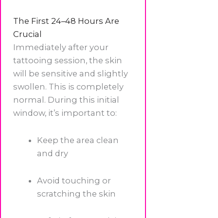
The First 24–48 Hours Are
Crucial
Immediately after your
tattooing session, the skin
will be sensitive and slightly
swollen. This is completely
normal. During this initial
window, it’s important to:
Keep the area clean
and dry
Avoid touching or
scratching the skin