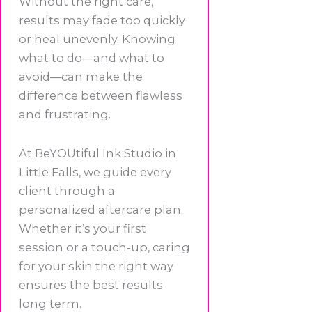
Without the right care,
results may fade too quickly
or heal unevenly. Knowing
what to do—and what to
avoid—can make the
difference between flawless
and frustrating.
At BeYOUtiful Ink Studio in
Little Falls, we guide every
client through a
personalized aftercare plan.
Whether it’s your first
session or a touch-up, caring
for your skin the right way
ensures the best results
long term.