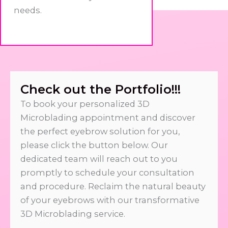
needs.
Check out the Portfolio!!!
To book your personalized 3D
Microblading appointment and discover
the perfect eyebrow solution for you,
please click the button below. Our
dedicated team will reach out to you
promptly to schedule your consultation
and procedure. Reclaim the natural beauty
of your eyebrows with our transformative
3D Microblading service.