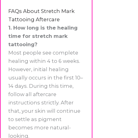
FAQs About Stretch Mark
Tattooing Aftercare
1. How long is the healing
time for stretch mark
tattooing?
Most people see complete
healing within 4 to 6 weeks.
However, initial healing
usually occurs in the first 10–
14 days. During this time,
follow all aftercare
instructions strictly. After
that, your skin will continue
to settle as pigment
becomes more natural-
looking.