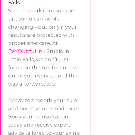
Falls
Stretch mark
camouflage
tattooing can be life-
changing—but only if your
results are protected with
proper aftercare. At
BeYOUtiful Ink
Studio in
Little Falls, we don’t just
focus on the treatment—we
guide you every step of the
way afterward, too.
Ready to smooth your skin
and boost your confidence?
Book your consultation
today and receive expert
advice tailored to your skin’s