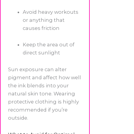
Avoid heavy workouts
or anything that
causes friction
Keep the area out of
direct sunlight
Sun exposure can alter
pigment and affect how well
the ink blends into your
natural skin tone. Wearing
protective clothing is highly
recommended if you’re
outside.