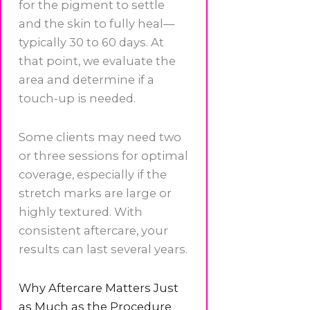
for the pigment to settle
and the skin to fully heal—
typically 30 to 60 days. At
that point, we evaluate the
area and determine if a
touch-up is needed.
Some clients may need two
or three sessions for optimal
coverage, especially if the
stretch marks are large or
highly textured. With
consistent aftercare, your
results can last several years.
Why Aftercare Matters Just
as Much as the Procedure