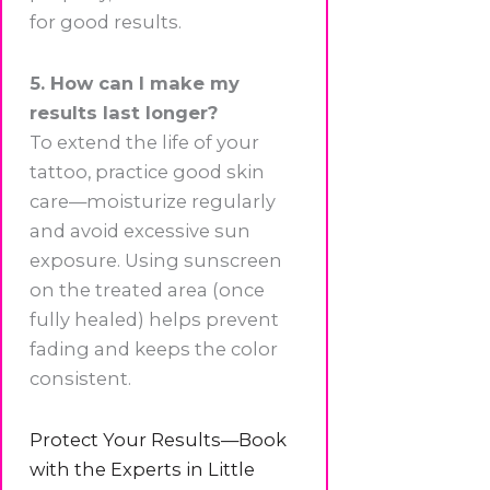
for good results.
5. How can I make my
results last longer?
To extend the life of your
tattoo, practice good skin
care—moisturize regularly
and avoid excessive sun
exposure. Using sunscreen
on the treated area (once
fully healed) helps prevent
fading and keeps the color
consistent.
Protect Your Results—Book
with the Experts in Little