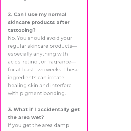
2. Can I use my normal
skincare products after
tattooing?
No. You should avoid your
regular skincare products—
especially anything with
acids, retinol, or fragrance—
for at least two weeks. These
ingredients can irritate
healing skin and interfere
with pigment bonding.
3. What if I accidentally get
the area wet?
If you get the area damp