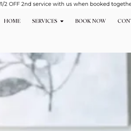
FF 2nd service with us when booked together! Emai
HOME
SERVICES
BOOK NOW
CON