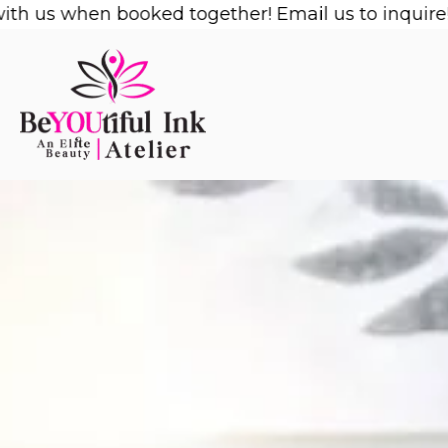
Skip
s when booked together! Email us to inquire!
1/2 O
to
content