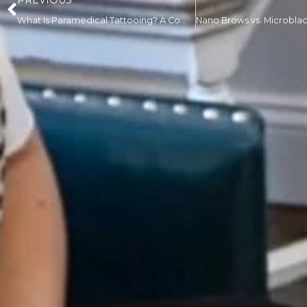
PREVIOUS
What Is Paramedical Tattooing? A Complete Guide for First-Time Clients