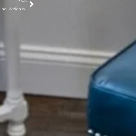
NEXT
Nano Brows vs. Microblading: Which Is Right for You?