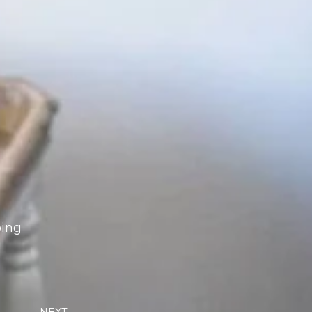
oing
Next