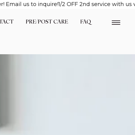
l us to inquire!
1/2 OFF 2nd service with us when 
TACT
PRE/POST CARE
FAQ