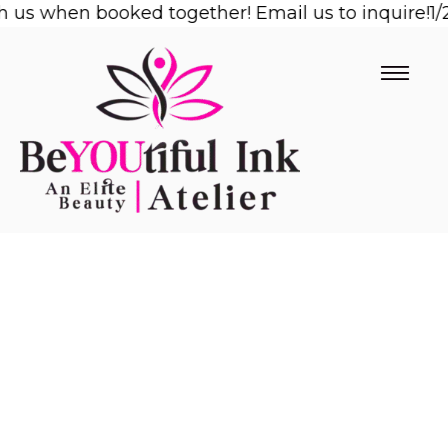
s when booked together! Email us to inquire!
Skip
1/2 O
to
content