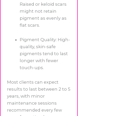
Raised or keloid scars
might not retain
pigment as evenly as
flat scars.
Pigment Quality: High-
quality, skin-safe
pigments tend to last
longer with fewer
touch-ups.
Most clients can expect
results to last between 2 to 5
years, with minor
maintenance sessions
recommended every few