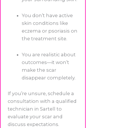
You don’t have active
skin conditions like
eczema or psoriasis on
the treatment site.
You are realistic about
outcomes—it won’t
make the scar
disappear completely.
If you’re unsure, schedule a
consultation with a qualified
technician in Sartell to
evaluate your scar and
discuss expectations.