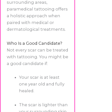
surrounding areas,
paramedical tattooing offers
a holistic approach when
paired with medical or
dermatological treatments.
Who Is a Good Candidate?
Not every scar can be treated
with tattooing. You might be
a good candidate if:
Your scar is at least
one year old and fully
healed.
The scar is lighter than
your surrounding skin.