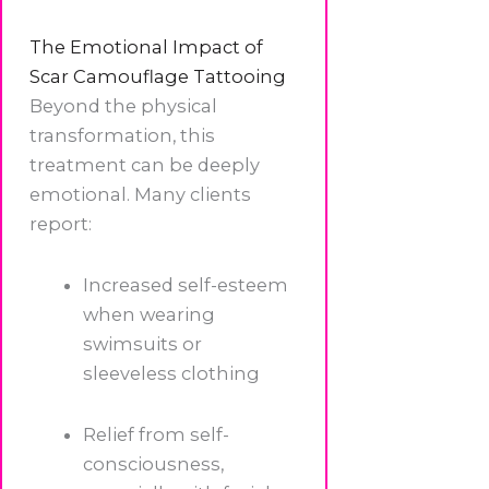
The Emotional Impact of
Scar Camouflage Tattooing
Beyond the physical
transformation, this
treatment can be deeply
emotional. Many clients
report:
Increased self-esteem
when wearing
swimsuits or
sleeveless clothing
Relief from self-
consciousness,