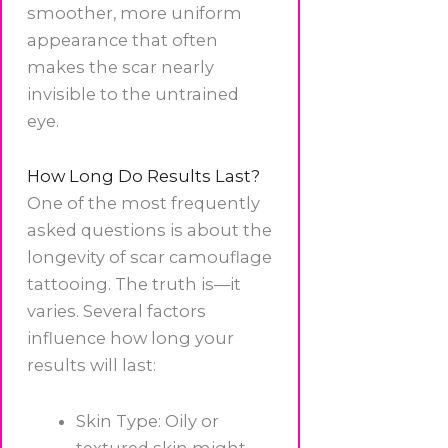
smoother, more uniform
appearance that often
makes the scar nearly
invisible to the untrained
eye.
How Long Do Results Last?
One of the most frequently
asked questions is about the
longevity of scar camouflage
tattooing. The truth is—it
varies. Several factors
influence how long your
results will last:
Skin Type: Oily or