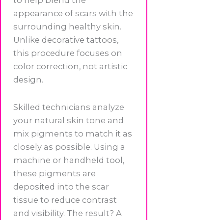
appearance of scars with the
surrounding healthy skin.
Unlike decorative tattoos,
this procedure focuses on
color correction, not artistic
design.
Skilled technicians analyze
your natural skin tone and
mix pigments to match it as
closely as possible. Using a
machine or handheld tool,
these pigments are
deposited into the scar
tissue to reduce contrast
and visibility. The result? A