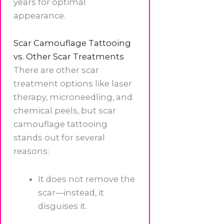
years for optimal
appearance.
Scar Camouflage Tattooing
vs. Other Scar Treatments
There are other scar
treatment options like laser
therapy, microneedling, and
chemical peels, but scar
camouflage tattooing
stands out for several
reasons:
It does not remove the
scar—instead, it
disguises it.