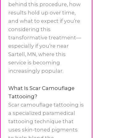
behind this procedure, how
results hold up over time,
and what to expect if you’re
considering this
transformative treatment—
especially if you’re near
Sartell, MN, where this
service is becoming
increasingly popular.
What Is Scar Camouflage
Tattooing?
Scar camouflage tattooing is
a specialized paramedical
tattooing technique that
uses skin-toned pigments
to help blend the