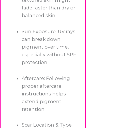
textured skin might
fade faster than dry or
balanced skin.
Sun Exposure: UV rays
can break down
pigment over time,
especially without SPF
protection.
Aftercare: Following
proper aftercare
instructions helps
extend pigment
retention.
Scar Location & Type: