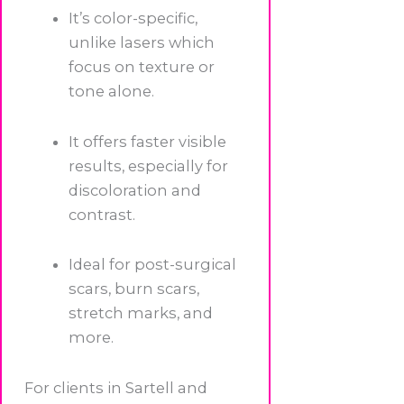
It’s color-specific,
unlike lasers which
focus on texture or
tone alone.
It offers faster visible
results, especially for
discoloration and
contrast.
Ideal for post-surgical
scars, burn scars,
stretch marks, and
more.
For clients in Sartell and