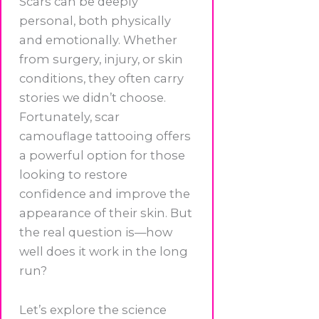
Scars can be deeply
personal, both physically
and emotionally. Whether
from surgery, injury, or skin
conditions, they often carry
stories we didn’t choose.
Fortunately, scar
camouflage tattooing offers
a powerful option for those
looking to restore
confidence and improve the
appearance of their skin. But
the real question is—how
well does it work in the long
run?
Let’s explore the science