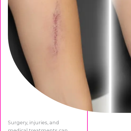
Surgery, injuries, and
medical treatments can