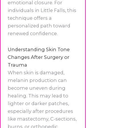
emotional closure. For
individuals in Little Falls, this
technique offers a
personalized path toward
renewed confidence.
Understanding Skin Tone
Changes After Surgery or
Trauma
When skin is damaged,
melanin production can
become uneven during
healing. This may lead to
lighter or darker patches,
especially after procedures
like mastectomy, C-sections,
burns, or orthopedic