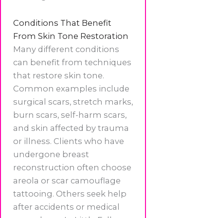
Conditions That Benefit
From Skin Tone Restoration
Many different conditions
can benefit from techniques
that restore skin tone.
Common examples include
surgical scars, stretch marks,
burn scars, self-harm scars,
and skin affected by trauma
or illness. Clients who have
undergone breast
reconstruction often choose
areola or scar camouflage
tattooing. Others seek help
after accidents or medical