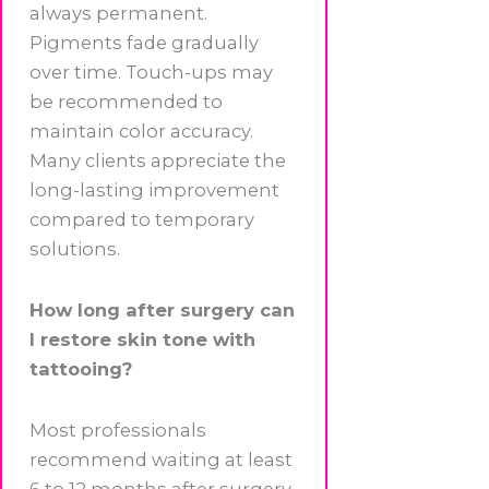
always permanent.
Pigments fade gradually
over time. Touch-ups may
be recommended to
maintain color accuracy.
Many clients appreciate the
long-lasting improvement
compared to temporary
solutions.
How long after surgery can
I restore skin tone with
tattooing?
Most professionals
recommend waiting at least
6 to 12 months after surgery.