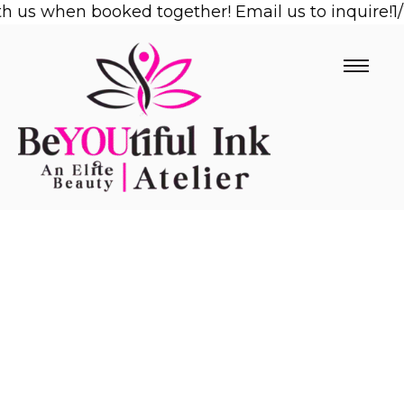
us when booked together! Email us to inquire!
Skip
1/2 
to
content