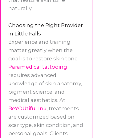
naturally.
Choosing the Right Provider
in Little Falls
Experience and training
matter greatly when the
goal is to restore skin tone.
Paramedical tattooing
requires advanced
knowledge of skin anatomy,
pigment science, and
medical aesthetics. At
BeYOUtiful Ink
, treatments
are customized based on
scar type, skin condition, and
personal goals. Clients