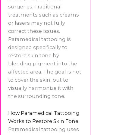
surgeries. Traditional
treatments such as creams
or lasers may not fully
correct these issues.
Paramedical tattooing is
designed specifically to
restore skin tone by
blending pigment into the
affected area. The goal is not
to cover the skin, but to
visually harmonize it with
the surrounding tone.
How Paramedical Tattooing
Works to Restore Skin Tone
Paramedical tattooing uses