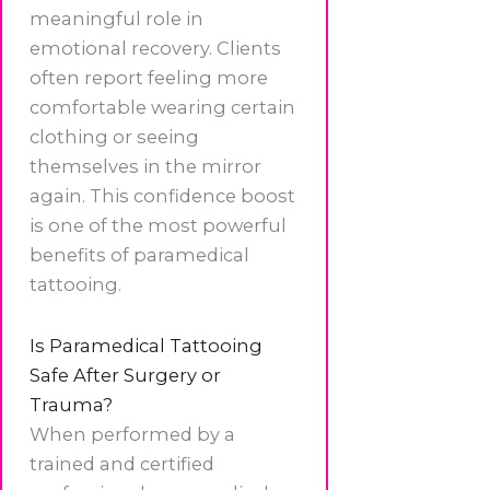
meaningful role in
emotional recovery. Clients
often report feeling more
comfortable wearing certain
clothing or seeing
themselves in the mirror
again. This confidence boost
is one of the most powerful
benefits of paramedical
tattooing.
Is Paramedical Tattooing
Safe After Surgery or
Trauma?
When performed by a
trained and certified