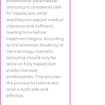
professional, paramedical
tattooing is considered safe
for healed skin. Most
practitioners require medical
clearance and sufficient
healing time before
treatment begins. According
to the American Academy of
Dermatology, cosmetic
tattooing should only be
done on fully healed skin
and by licensed
professionals. This ensures
the process to restore skin
tone is both safe and
effective.