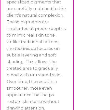
specialized pigments that
are carefully matched to the
client’s natural complexion.
These pigments are
implanted at precise depths
to mimic real skin tone.
Unlike traditional tattoos,
the technique focuses on
subtle layering and soft
shading. This allows the
treated area to gradually
blend with untreated skin.
Over time, the result is a
smoother, more even
appearance that helps
restore skin tone without
drawing attention.