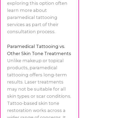
exploring this option often
learn more about
paramedical tattooing
services as part of their
consultation process.
Paramedical Tattooing vs.
Other Skin Tone Treatments
Unlike makeup or topical
products, paramedical
tattooing offers long-term
results. Laser treatments
may not be suitable for all
skin types or scar conditions.
Tattoo-based skin tone
restoration works across a
wider range of concerns. It