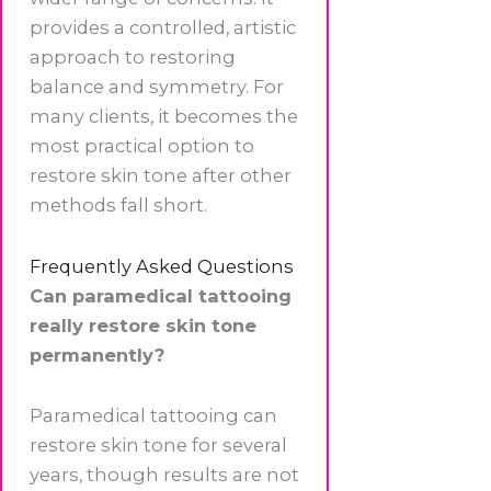
provides a controlled, artistic
approach to restoring
balance and symmetry. For
many clients, it becomes the
most practical option to
restore skin tone after other
methods fall short.
Frequently Asked Questions
Can paramedical tattooing
really restore skin tone
permanently?
Paramedical tattooing can
restore skin tone for several
years, though results are not