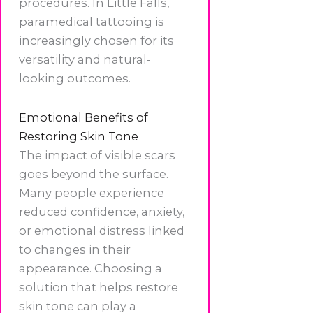
procedures. In Little Falls,
paramedical tattooing is
increasingly chosen for its
versatility and natural-
looking outcomes.
Emotional Benefits of
Restoring Skin Tone
The impact of visible scars
goes beyond the surface.
Many people experience
reduced confidence, anxiety,
or emotional distress linked
to changes in their
appearance. Choosing a
solution that helps restore
skin tone can play a