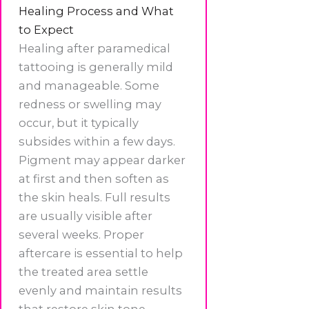
Healing Process and What
to Expect
Healing after paramedical
tattooing is generally mild
and manageable. Some
redness or swelling may
occur, but it typically
subsides within a few days.
Pigment may appear darker
at first and then soften as
the skin heals. Full results
are usually visible after
several weeks. Proper
aftercare is essential to help
the treated area settle
evenly and maintain results
that restore skin tone