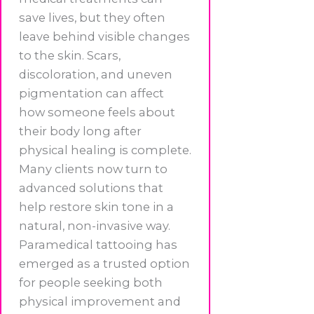
save lives, but they often
leave behind visible changes
to the skin. Scars,
discoloration, and uneven
pigmentation can affect
how someone feels about
their body long after
physical healing is complete.
Many clients now turn to
advanced solutions that
help restore skin tone in a
natural, non-invasive way.
Paramedical tattooing has
emerged as a trusted option
for people seeking both
physical improvement and