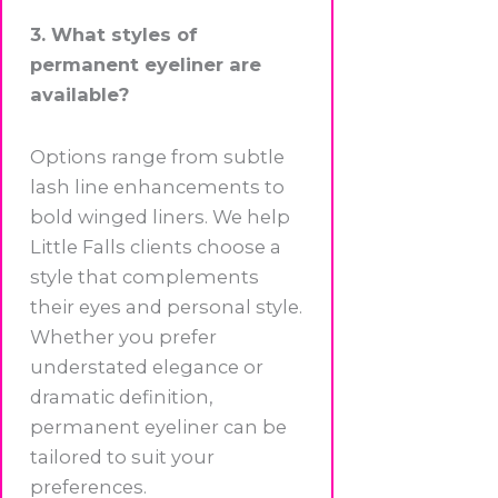
3. What styles of
permanent eyeliner are
available?
Options range from subtle
lash line enhancements to
bold winged liners. We help
Little Falls clients choose a
style that complements
their eyes and personal style.
Whether you prefer
understated elegance or
dramatic definition,
permanent eyeliner can be
tailored to suit your
preferences.