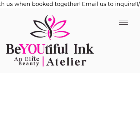
us when booked together! Email us to inquire!
Skip
1/2 
to
content