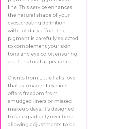
line. This service enhances
the natural shape of your
eyes, creating definition
without daily effort. The
pigment is carefully selected
to complement your skin
tone and eye color, ensuring
a soft, natural appearance.
Clients from Little Falls love
that permanent eyeliner
offers freedom from
smudged liners or missed
makeup days. It’s designed
to fade gradually over time,
allowing adjustments to be