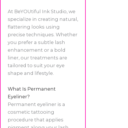
At BeYOUtiful Ink Studio, we
specialize in creating natural,
flattering looks using
precise techniques. Whether
you prefer a subtle lash
enhancement or a bold
liner, our treatments are
tailored to suit your eye
shape and lifestyle.
What Is Permanent
Eyeliner?
Permanent eyeliner is a
cosmetic tattooing
procedure that applies
pigment along your lash