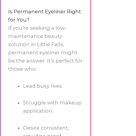
Is Permanent Eyeliner Right
for You?
If you’re seeking a low-
maintenance beauty
solution in Little Falls,
permanent eyeliner might
be the answer. It’s perfect for
those who:
Lead busy lives.
Struggle with makeup
application.
Desire consistent,