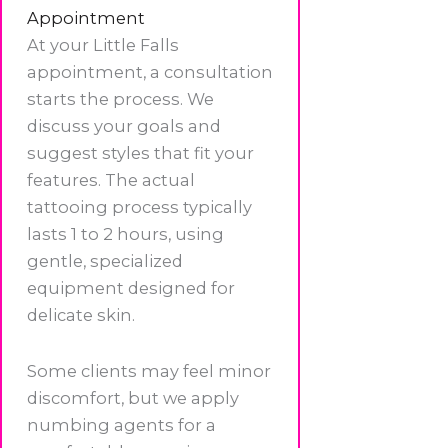
Appointment
At your Little Falls
appointment, a consultation
starts the process. We
discuss your goals and
suggest styles that fit your
features. The actual
tattooing process typically
lasts 1 to 2 hours, using
gentle, specialized
equipment designed for
delicate skin.
Some clients may feel minor
discomfort, but we apply
numbing agents for a