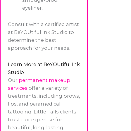
smudge-proof
eyeliner.
Consult with a certified artist
at BeYOUtiful Ink Studio to
determine the best
approach for your needs.
Learn More at BeYOUtiful Ink
Studio
Our
permanent makeup
services
offer a variety of
treatments, including brows,
lips, and paramedical
tattooing. Little Falls clients
trust our expertise for
beautiful, long-lasting