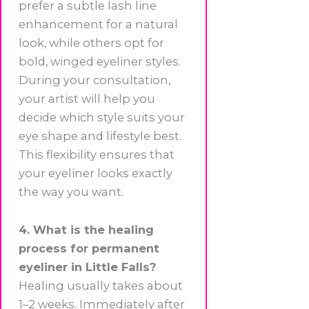
prefer a subtle lash line
enhancement for a natural
look, while others opt for
bold, winged eyeliner styles.
During your consultation,
your artist will help you
decide which style suits your
eye shape and lifestyle best.
This flexibility ensures that
your eyeliner looks exactly
the way you want.
4. What is the healing
process for permanent
eyeliner in Little Falls?
Healing usually takes about
1–2 weeks. Immediately after