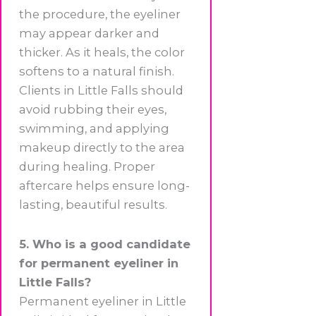
the procedure, the eyeliner
may appear darker and
thicker. As it heals, the color
softens to a natural finish.
Clients in Little Falls should
avoid rubbing their eyes,
swimming, and applying
makeup directly to the area
during healing. Proper
aftercare helps ensure long-
lasting, beautiful results.
5. Who is a good candidate
for permanent eyeliner in
Little Falls?
Permanent eyeliner in Little