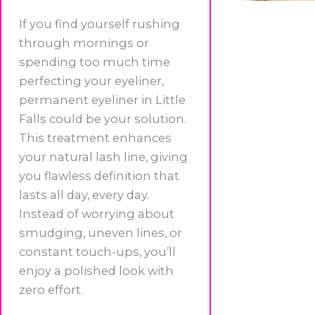
If you find yourself rushing
through mornings or
spending too much time
perfecting your eyeliner,
permanent eyeliner in Little
Falls could be your solution.
This treatment enhances
your natural lash line, giving
you flawless definition that
lasts all day, every day.
Instead of worrying about
smudging, uneven lines, or
constant touch-ups, you’ll
enjoy a polished look with
zero effort.