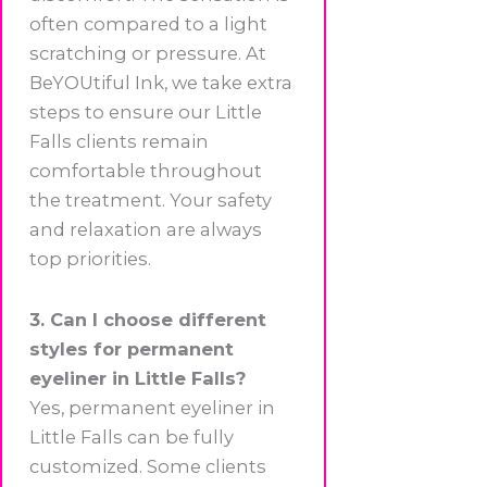
often compared to a light
scratching or pressure. At
BeYOUtiful Ink, we take extra
steps to ensure our Little
Falls clients remain
comfortable throughout
the treatment. Your safety
and relaxation are always
top priorities.
3. Can I choose different
styles for permanent
eyeliner in Little Falls?
Yes, permanent eyeliner in
Little Falls can be fully
customized. Some clients