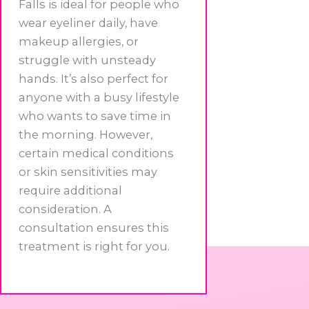
Falls is ideal for people who
wear eyeliner daily, have
makeup allergies, or
struggle with unsteady
hands. It’s also perfect for
anyone with a busy lifestyle
who wants to save time in
the morning. However,
certain medical conditions
or skin sensitivities may
require additional
consideration. A
consultation ensures this
treatment is right for you.