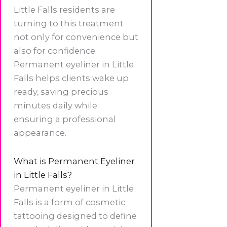
Little Falls residents are
turning to this treatment
not only for convenience but
also for confidence.
Permanent eyeliner in Little
Falls helps clients wake up
ready, saving precious
minutes daily while
ensuring a professional
appearance.
What is Permanent Eyeliner
in Little Falls?
Permanent eyeliner in Little
Falls is a form of cosmetic
tattooing designed to define