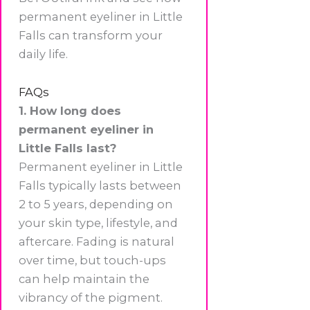
permanent eyeliner in Little
Falls can transform your
daily life.
FAQs
1. How long does
permanent eyeliner in
Little Falls last?
Permanent eyeliner in Little
Falls typically lasts between
2 to 5 years, depending on
your skin type, lifestyle, and
aftercare. Fading is natural
over time, but touch-ups
can help maintain the
vibrancy of the pigment.