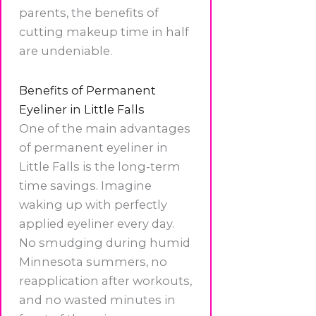
parents, the benefits of
cutting makeup time in half
are undeniable.
Benefits of Permanent
Eyeliner in Little Falls
One of the main advantages
of permanent eyeliner in
Little Falls is the long-term
time savings. Imagine
waking up with perfectly
applied eyeliner every day.
No smudging during humid
Minnesota summers, no
reapplication after workouts,
and no wasted minutes in