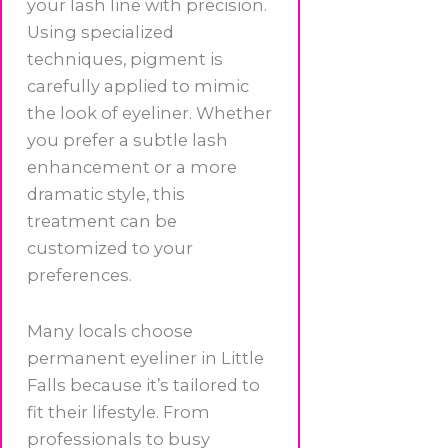
your lash line with precision.
Using specialized
techniques, pigment is
carefully applied to mimic
the look of eyeliner. Whether
you prefer a subtle lash
enhancement or a more
dramatic style, this
treatment can be
customized to your
preferences.
Many locals choose
permanent eyeliner in Little
Falls because it’s tailored to
fit their lifestyle. From
professionals to busy