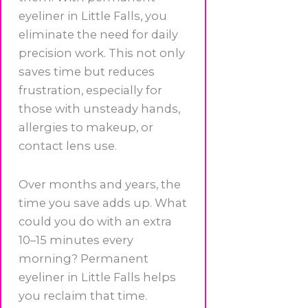
eyeliner in Little Falls, you
eliminate the need for daily
precision work. This not only
saves time but reduces
frustration, especially for
those with unsteady hands,
allergies to makeup, or
contact lens use.
Over months and years, the
time you save adds up. What
could you do with an extra
10–15 minutes every
morning? Permanent
eyeliner in Little Falls helps
you reclaim that time.