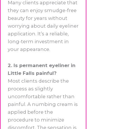
Many clients appreciate that
they can enjoy smudge-free
beauty for years without
worrying about daily eyeliner
application. It’s a reliable,
long-term investment in
your appearance.
2. Is permanent eyeliner in
Little Falls painful?
Most clients describe the
process as slightly
uncomfortable rather than
painful. A numbing cream is
applied before the
procedure to minimize
discomfort. The sensation is