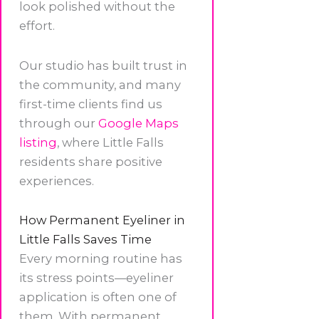
look polished without the
effort.
Our studio has built trust in
the community, and many
first-time clients find us
through our
Google Maps
listing
, where Little Falls
residents share positive
experiences.
How Permanent Eyeliner in
Little Falls Saves Time
Every morning routine has
its stress points—eyeliner
application is often one of
them. With permanent