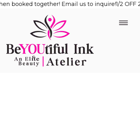
booked together! Email us to inquire!
Skip
1/2 OFF 2nd 
to
content