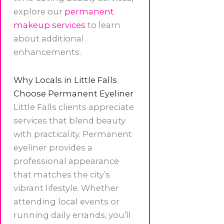
explore our
permanent
makeup services
to learn
about additional
enhancements.
Why Locals in Little Falls
Choose Permanent Eyeliner
Little Falls clients appreciate
services that blend beauty
with practicality. Permanent
eyeliner provides a
professional appearance
that matches the city’s
vibrant lifestyle. Whether
attending local events or
running daily errands, you’ll