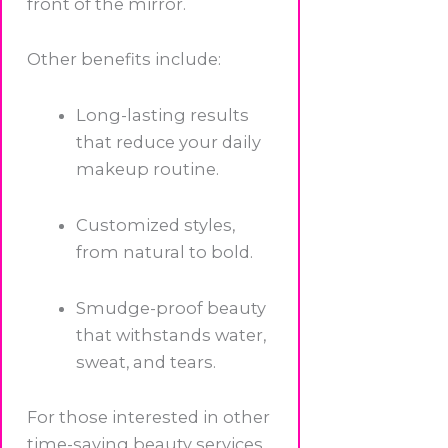
front of the mirror.
Other benefits include:
Long-lasting results
that reduce your daily
makeup routine.
Customized styles,
from natural to bold.
Smudge-proof beauty
that withstands water,
sweat, and tears.
For those interested in other
time-saving beauty services,