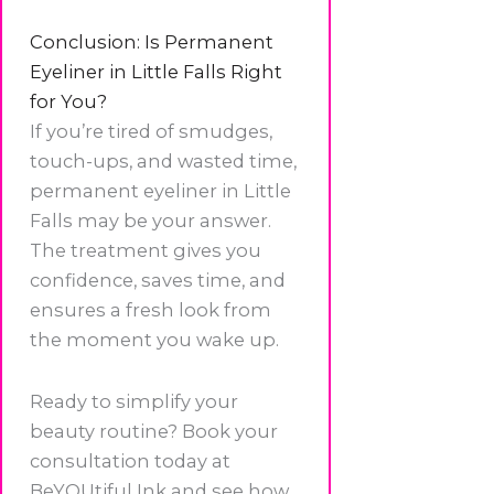
Conclusion: Is Permanent
Eyeliner in Little Falls Right
for You?
If you’re tired of smudges,
touch-ups, and wasted time,
permanent eyeliner in Little
Falls may be your answer.
The treatment gives you
confidence, saves time, and
ensures a fresh look from
the moment you wake up.
Ready to simplify your
beauty routine? Book your
consultation today at
BeYOUtiful Ink and see how