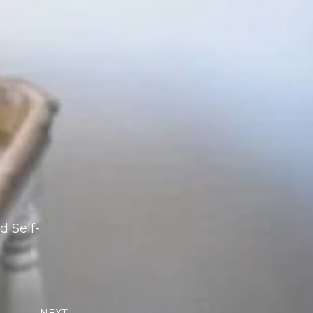
d Self-
Next