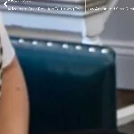
PREVIOUS
Advanced Scar Revision Tattooing Techniques That Create More Natural Skin Blending