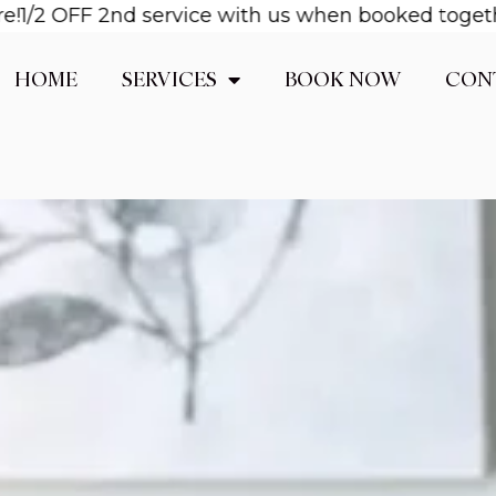
OFF 2nd service with us when booked together! Ema
HOME
SERVICES
BOOK NOW
CON