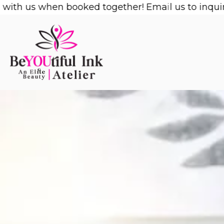
Skip
us when booked together! Email us to inquire!
1/2 
to
content