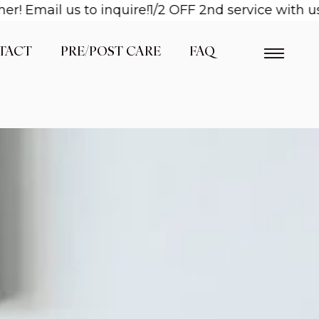
il us to inquire!
1/2 OFF 2nd service with us when 
TACT
PRE/POST CARE
FAQ