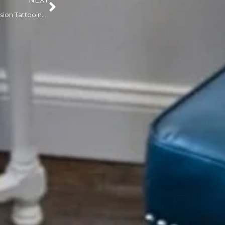
NEXT
How Advanced Scar Revision Tattooing Techniques Are Changing Long-Term Results