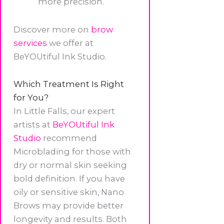
more precision.
Discover more on
brow
services
we offer at
BeYOUtiful Ink Studio.
Which Treatment Is Right
for You?
In Little Falls, our expert
artists at
BeYOUtiful Ink
Studio
recommend
Microblading for those with
dry or normal skin seeking
bold definition. If you have
oily or sensitive skin, Nano
Brows may provide better
longevity and results. Both