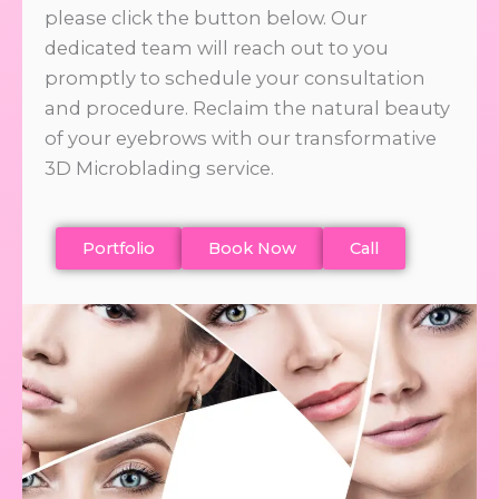
please click the button below. Our
dedicated team will reach out to you
promptly to schedule your consultation
and procedure. Reclaim the natural beauty
of your eyebrows with our transformative
3D Microblading service.
Portfolio
Book Now
Call