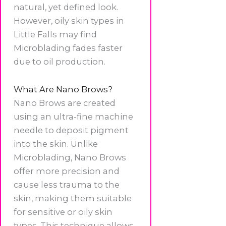
natural, yet defined look.
However, oily skin types in
Little Falls may find
Microblading fades faster
due to oil production.
What Are Nano Brows?
Nano Brows are created
using an ultra-fine machine
needle to deposit pigment
into the skin. Unlike
Microblading, Nano Brows
offer more precision and
cause less trauma to the
skin, making them suitable
for sensitive or oily skin
types. This technique allows