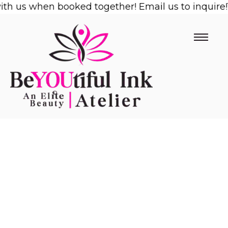
 us when booked together! Email us to inquire!
Skip
1/2
to
content