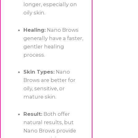
longer, especially on
oily skin.
Healing:
Nano Brows
generally have a faster,
gentler healing
process.
Skin Types:
Nano
Brows are better for
oily, sensitive, or
mature skin.
Result:
Both offer
natural results, but
Nano Brows provide