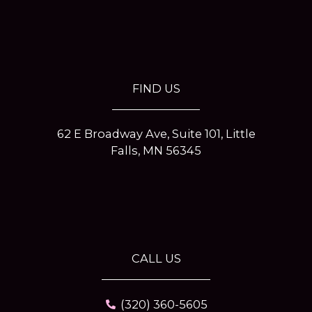
e
t
t
t
b
a
e
t
o
g
r
e
o
r
e
r
k
a
s
-
m
t
f
-
p
FIND US
62 E Broadway Ave, Suite 101, Little
Falls, MN 56345
CALL US
(320) 360-5605