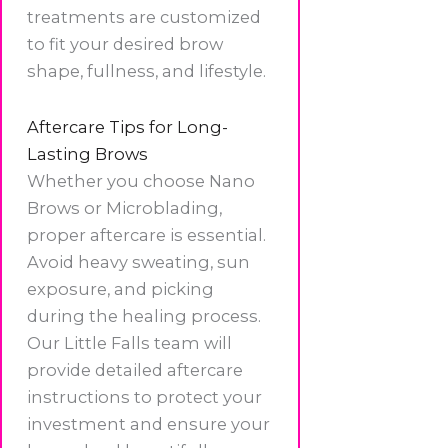
treatments are customized
to fit your desired brow
shape, fullness, and lifestyle.
Aftercare Tips for Long-
Lasting Brows
Whether you choose Nano
Brows or Microblading,
proper aftercare is essential.
Avoid heavy sweating, sun
exposure, and picking
during the healing process.
Our Little Falls team will
provide detailed aftercare
instructions to protect your
investment and ensure your