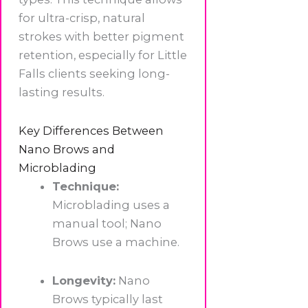
for ultra-crisp, natural
strokes with better pigment
retention, especially for Little
Falls clients seeking long-
lasting results.
Key Differences Between
Nano Brows and
Microblading
Technique:
Microblading uses a
manual tool; Nano
Brows use a machine.
Longevity:
Nano
Brows typically last