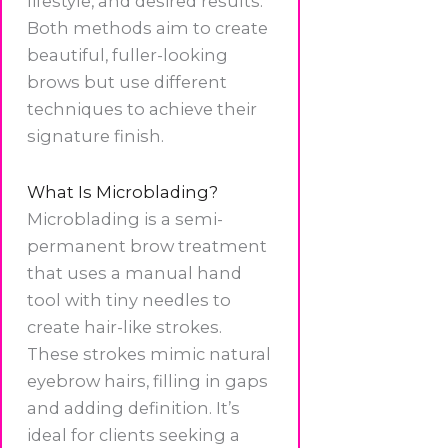
lifestyle, and desired results.
Both methods aim to create
beautiful, fuller-looking
brows but use different
techniques to achieve their
signature finish.
What Is Microblading?
Microblading is a semi-
permanent brow treatment
that uses a manual hand
tool with tiny needles to
create hair-like strokes.
These strokes mimic natural
eyebrow hairs, filling in gaps
and adding definition. It’s
ideal for clients seeking a