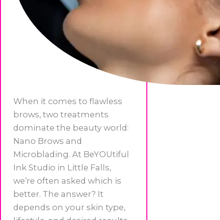
When it comes to flawless
brows, two treatments
dominate the beauty world:
Nano Brows and
Microblading. At BeYOUtiful
Ink Studio in Little Falls,
we’re often asked which is
better. The answer? It
depends on your skin type,