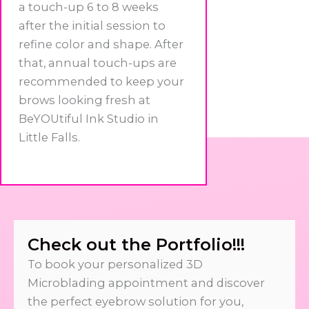
a touch-up 6 to 8 weeks
after the initial session to
refine color and shape. After
that, annual touch-ups are
recommended to keep your
brows looking fresh at
BeYOUtiful Ink Studio in
Little Falls.
Check out the Portfolio!!!
To book your personalized 3D
Microblading appointment and discover
the perfect eyebrow solution for you,