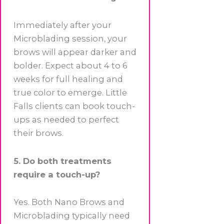
Immediately after your
Microblading session, your
brows will appear darker and
bolder. Expect about 4 to 6
weeks for full healing and
true color to emerge. Little
Falls clients can book touch-
ups as needed to perfect
their brows.
5. Do both treatments
require a touch-up?
Yes. Both Nano Brows and
Microblading typically need