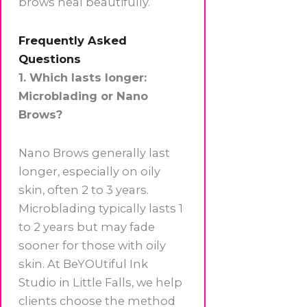
brows heal beautifully.
Frequently Asked
Questions
1. Which lasts longer:
Microblading or Nano
Brows?
Nano Brows generally last
longer, especially on oily
skin, often 2 to 3 years.
Microblading typically lasts 1
to 2 years but may fade
sooner for those with oily
skin. At BeYOUtiful Ink
Studio in Little Falls, we help
clients choose the method