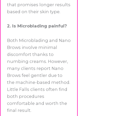
that promises longer results
based on their skin type.
2. Is Microblading painful?
Both Microblading and Nano
Brows involve minimal
discomfort thanks to
numbing creams. However,
many clients report Nano
Brows feel gentler due to
the machine-based method.
Little Falls clients often find
both procedures
comfortable and worth the
final result.