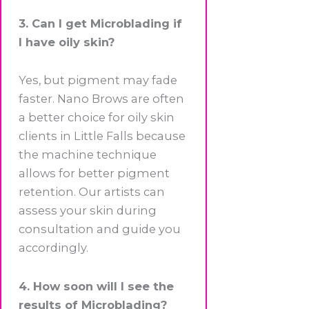
3. Can I get Microblading if
I have oily skin?
Yes, but pigment may fade
faster. Nano Brows are often
a better choice for oily skin
clients in Little Falls because
the machine technique
allows for better pigment
retention. Our artists can
assess your skin during
consultation and guide you
accordingly.
4. How soon will I see the
results of Microblading?