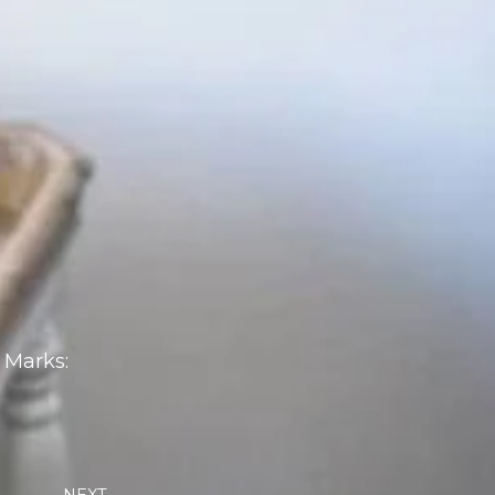
 Marks:
Next