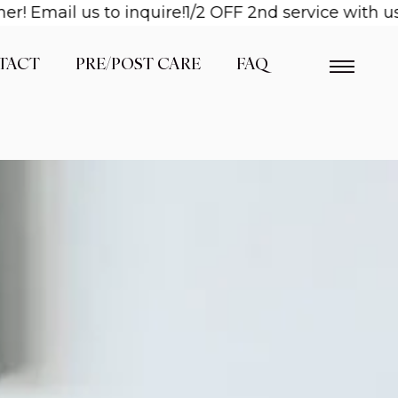
il us to inquire!
1/2 OFF 2nd service with us when
TACT
PRE/POST CARE
FAQ