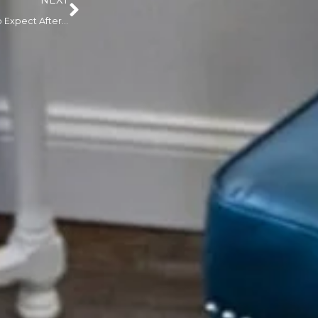
NEXT
Healing Timeline: What to Expect After a Paramedical Tattooing Session