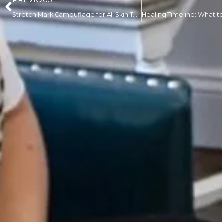
PREVIOUS
Stretch Mark Camouflage for All Skin Tones: What Clients of Color Should Know