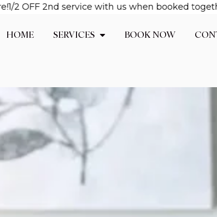
OFF 2nd service with us when booked together! Ema
HOME
SERVICES
BOOK NOW
CON