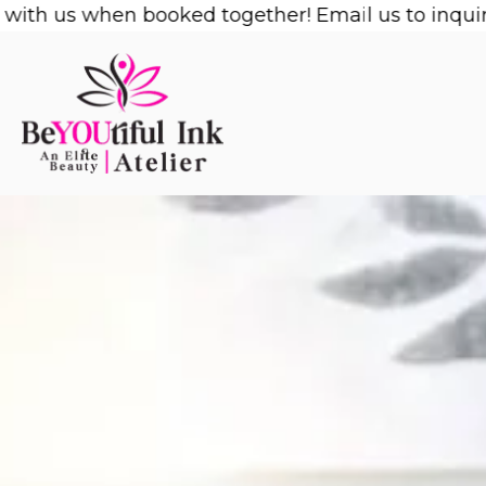
Skip
us when booked together! Email us to inquire!
1/2 
to
content