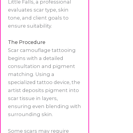
Little Falls, a professional
evaluates scar type, skin
tone, and client goals to
ensure suitability.
The Procedure
Scar camouflage tattooing
begins with a detailed
consultation and pigment
matching. Using a
specialized tattoo device, the
artist deposits pigment into
scar tissue in layers,
ensuring even blending with
surrounding skin.
Some scars may require