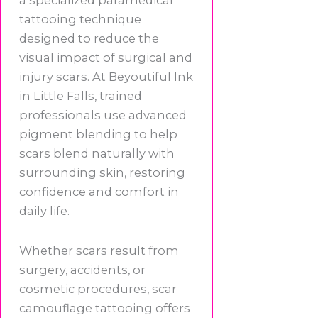
a specialized paramedical
tattooing technique
designed to reduce the
visual impact of surgical and
injury scars. At Beyoutiful Ink
in Little Falls, trained
professionals use advanced
pigment blending to help
scars blend naturally with
surrounding skin, restoring
confidence and comfort in
daily life.
Whether scars result from
surgery, accidents, or
cosmetic procedures, scar
camouflage tattooing offers