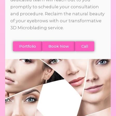
promptly to schedule your consultation
and procedure. Reclaim the natural beauty
of your eyebrows with our transformative
3D Microblading service.
Portfolio
Book Now
Call