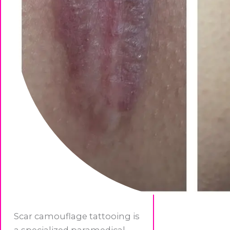
Scar camouflage tattooing is