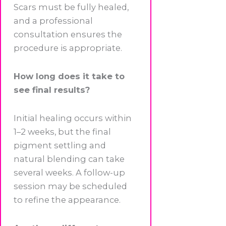
Scars must be fully healed,
and a professional
consultation ensures the
procedure is appropriate.
How long does it take to
see final results?
Initial healing occurs within
1–2 weeks, but the final
pigment settling and
natural blending can take
several weeks. A follow-up
session may be scheduled
to refine the appearance.