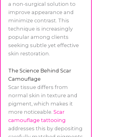
a non-surgical solution to
improve appearance and
minimize contrast. This
technique is increasingly
popular among clients
seeking subtle yet effective
skin restoration.
The Science Behind Scar
Camouflage
Scar tissue differs from
normal skin in texture and
pigment, which makes it
more noticeable.
Scar
camouflage tattooing
addresses this by depositing
carefully matched pigments