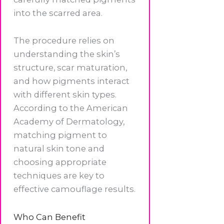
into the scarred area.
The procedure relies on
understanding the skin’s
structure, scar maturation,
and how pigments interact
with different skin types.
According to the American
Academy of Dermatology,
matching pigment to
natural skin tone and
choosing appropriate
techniques are key to
effective camouflage results.
Who Can Benefit