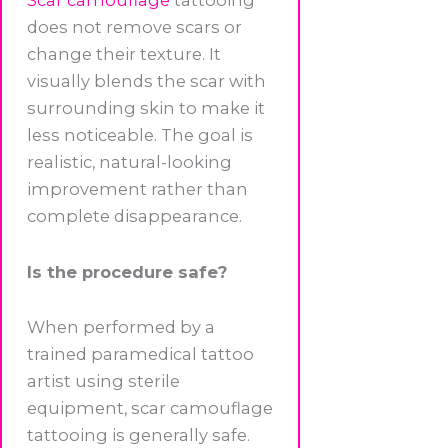
Scar camouflage
tattooing
does not remove scars or
change their texture. It
visually blends the scar with
surrounding skin to make it
less noticeable. The goal is
realistic, natural-looking
improvement rather than
complete disappearance.
Is the procedure safe?
When performed by a
trained paramedical tattoo
artist using sterile
equipment, scar camouflage
tattooing is generally safe.