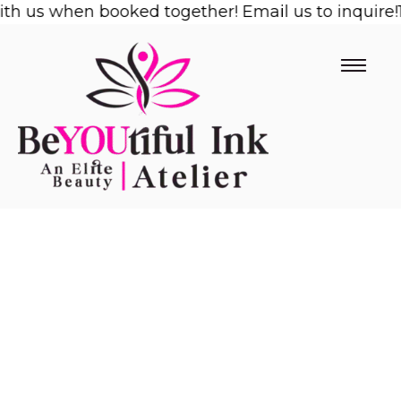
us when booked together! Email us to inquire!
Skip
1/2 
to
content