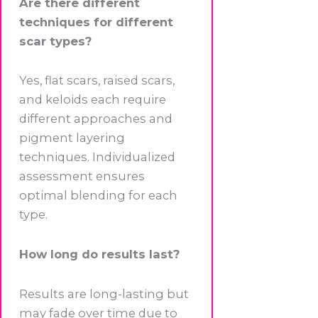
Are there different
techniques for different
scar types?
Yes, flat scars, raised scars,
and keloids each require
different approaches and
pigment layering
techniques. Individualized
assessment ensures
optimal blending for each
type.
How long do results last?
Results are long-lasting but
may fade over time due to