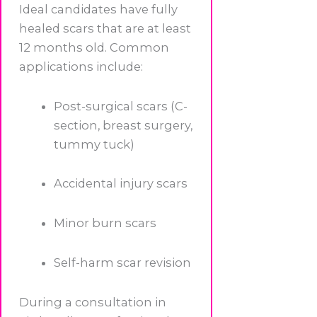
Ideal candidates have fully
healed scars that are at least
12 months old. Common
applications include:
Post-surgical scars (C-
section, breast surgery,
tummy tuck)
Accidental injury scars
Minor burn scars
Self-harm scar revision
During a consultation in