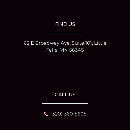
o
r
e
r
k
a
s
-
m
t
f
-
p
FIND US
62 E Broadway Ave, Suite 101, Little
Falls, MN 56345
CALL US
(320) 360-5605