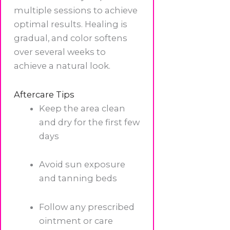
multiple sessions to achieve
optimal results. Healing is
gradual, and color softens
over several weeks to
achieve a natural look.
Aftercare Tips
Keep the area clean
and dry for the first few
days
Avoid sun exposure
and tanning beds
Follow any prescribed
ointment or care