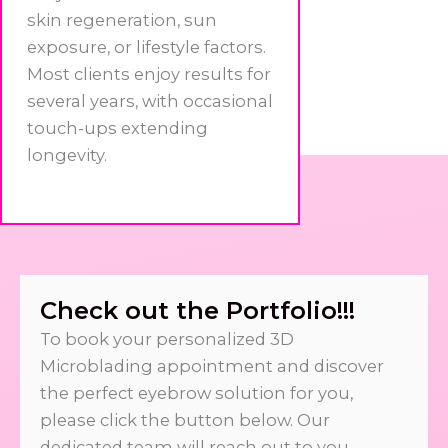
skin regeneration, sun
exposure, or lifestyle factors.
Most clients enjoy results for
several years, with occasional
touch-ups extending
longevity.
Check out the Portfolio!!!
To book your personalized 3D
Microblading appointment and discover
the perfect eyebrow solution for you,
please click the button below. Our
dedicated team will reach out to you