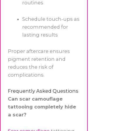
routines
Schedule touch-ups as
recommended for
lasting results
Proper aftercare ensures
pigment retention and
reduces the risk of
complications.
Frequently Asked Questions
Can scar camouflage
tattooing completely hide
a scar?