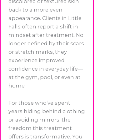
discolored or textured skin
back to a more even
appearance. Clients in Little
Falls often report a shift in
mindset after treatment. No
longer defined by their scars
or stretch marks, they
experience improved
confidence in everyday life—
at the gym, pool, or even at
home.
For those who’ve spent
years hiding behind clothing
or avoiding mirrors, the
freedom this treatment
offers is transformative. You