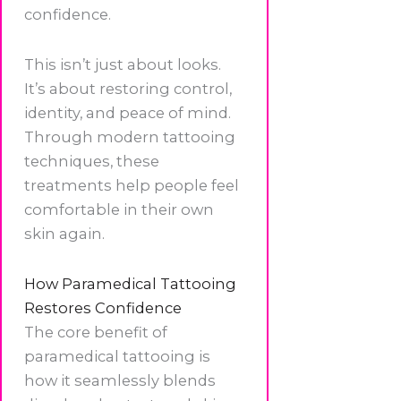
confidence.
This isn’t just about looks.
It’s about restoring control,
identity, and peace of mind.
Through modern tattooing
techniques, these
treatments help people feel
comfortable in their own
skin again.
How Paramedical Tattooing
Restores Confidence
The core benefit of
paramedical tattooing is
how it seamlessly blends