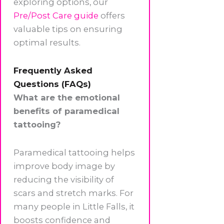
exploring options, our
Pre/Post Care guide
offers
valuable tips on ensuring
optimal results.
Frequently Asked
Questions (FAQs)
What are the emotional
benefits of paramedical
tattooing?
Paramedical tattooing helps
improve body image by
reducing the visibility of
scars and stretch marks. For
many people in Little Falls, it
boosts confidence and