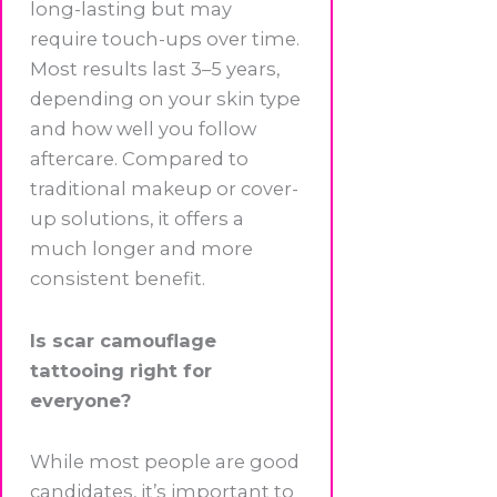
long-lasting but may
require touch-ups over time.
Most results last 3–5 years,
depending on your skin type
and how well you follow
aftercare. Compared to
traditional makeup or cover-
up solutions, it offers a
much longer and more
consistent benefit.
Is scar camouflage
tattooing right for
everyone?
While most people are good
candidates, it’s important to