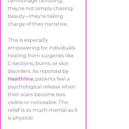
camouflage tattooing,
they’re not simply chasing
beauty—they’re taking
charge of their narrative.
This is especially
empowering for individuals
healing from surgeries like
C-sections, burns, or skin
disorders. As reported by
Healthline
, patients feel a
psychological release when
their scars become less
visible or noticeable. The
relief is as much mental as it
is physical.