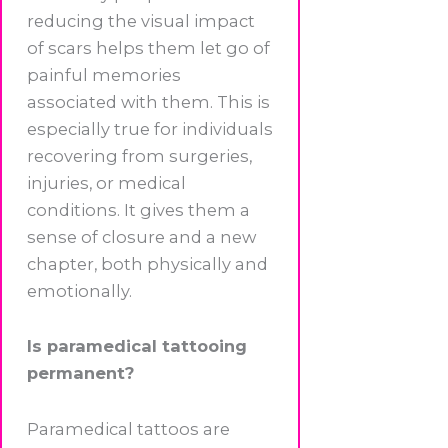
reducing the visual impact
of scars helps them let go of
painful memories
associated with them. This is
especially true for individuals
recovering from surgeries,
injuries, or medical
conditions. It gives them a
sense of closure and a new
chapter, both physically and
emotionally.
Is paramedical tattooing
permanent?
Paramedical tattoos are