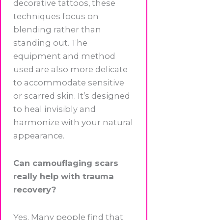
decorative tattoos, these
techniques focus on
blending rather than
standing out. The
equipment and method
used are also more delicate
to accommodate sensitive
or scarred skin. It’s designed
to heal invisibly and
harmonize with your natural
appearance.
Can camouflaging scars
really help with trauma
recovery?
Yes. Many people find that