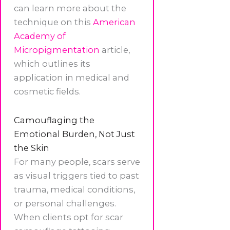
can learn more about the
technique on this
American
Academy of
Micropigmentation
article,
which outlines its
application in medical and
cosmetic fields.
Camouflaging the
Emotional Burden, Not Just
the Skin
For many people, scars serve
as visual triggers tied to past
trauma, medical conditions,
or personal challenges.
When clients opt for scar