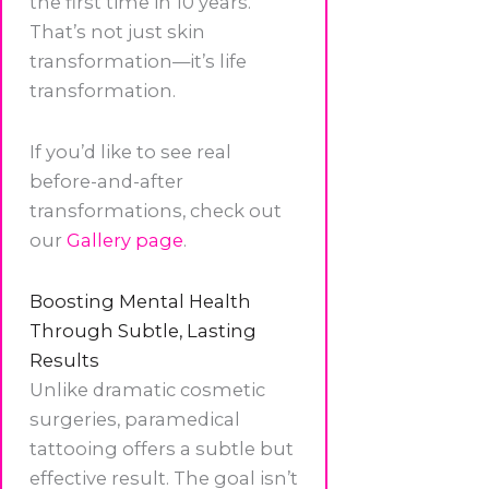
the first time in 10 years.
That’s not just skin
transformation—it’s life
transformation.
If you’d like to see real
before-and-after
transformations, check out
our
Gallery page
.
Boosting Mental Health
Through Subtle, Lasting
Results
Unlike dramatic cosmetic
surgeries, paramedical
tattooing offers a subtle but
effective result. The goal isn’t