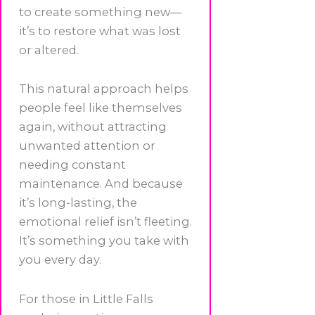
to create something new—
it’s to restore what was lost
or altered.
This natural approach helps
people feel like themselves
again, without attracting
unwanted attention or
needing constant
maintenance. And because
it’s long-lasting, the
emotional relief isn’t fleeting.
It’s something you take with
you every day.
For those in Little Falls