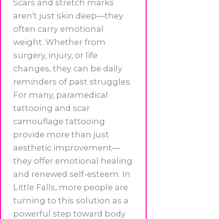
Scars and stretch marks
aren’t just skin deep—they
often carry emotional
weight. Whether from
surgery, injury, or life
changes, they can be daily
reminders of past struggles.
For many, paramedical
tattooing and scar
camouflage tattooing
provide more than just
aesthetic improvement—
they offer emotional healing
and renewed self-esteem. In
Little Falls, more people are
turning to this solution as a
powerful step toward body