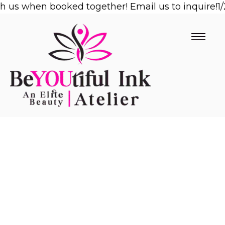
us when booked together! Email us to inquire!
Skip
1/2 
to
content