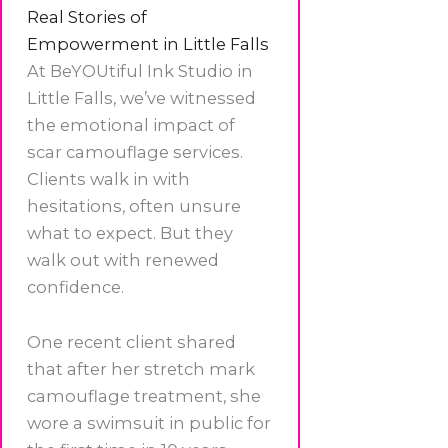
Real Stories of
Empowerment in Little Falls
At BeYOUtiful Ink Studio in
Little Falls, we’ve witnessed
the emotional impact of
scar camouflage services.
Clients walk in with
hesitations, often unsure
what to expect. But they
walk out with renewed
confidence.
One recent client shared
that after her stretch mark
camouflage treatment, she
wore a swimsuit in public for