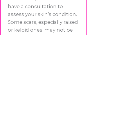
have a consultation to
assess your skin’s condition.
Some scars, especially raised
or keloid ones, may not be
ideal for tattooing. At
BeYOUtiful Ink Studio in
Little Falls, we evaluate each
client’s skin during a detailed
consultation to ensure the
best outcome.
Ready to Start Your Healing
Journey?
Your scars do not define you.
Whether you’re looking to
reduce the appearance of