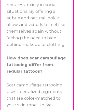
reduces anxiety in social
situations. By offering a
subtle and natural look, it
allows individuals to feel like
themselves again without
feeling the need to hide
behind makeup or clothing.
How does scar camouflage
tattooing differ from
regular tattoos?
Scar camouflage tattooing
uses specialized pigments
that are color-matched to
your skin tone. Unlike