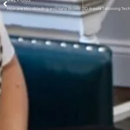
PREVIOUS
How are Microblading and Nano Brows Different?