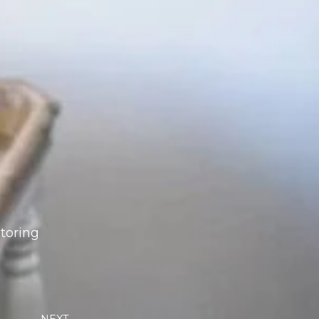
storing
Next