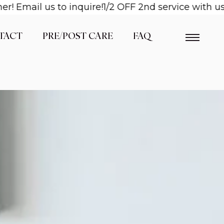
il us to inquire!
1/2 OFF 2nd service with us when
TACT
PRE/POST CARE
FAQ