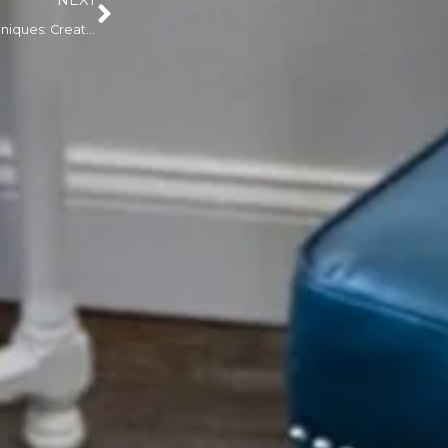
NEXT
3D Areola Tattooing Techniques: Creating Realistic Results After Nipple Reconstruction