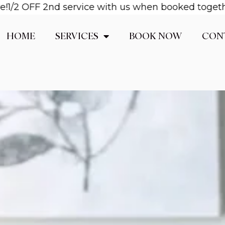
OFF 2nd service with us when booked together! Ema
HOME
SERVICES
BOOK NOW
CON