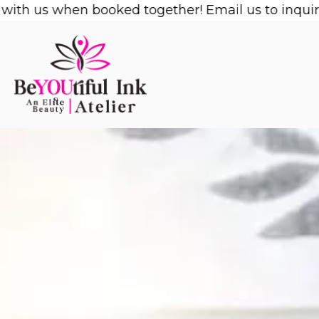
Skip
us when booked together! Email us to inquire!
1/2 
to
content