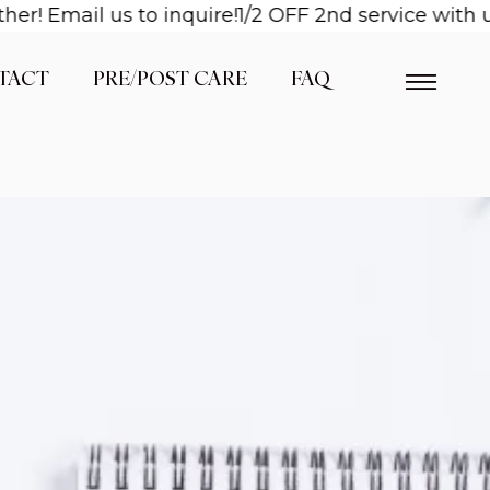
! Email us to inquire!
1/2 OFF 2nd service with us
TACT
PRE/POST CARE
FAQ