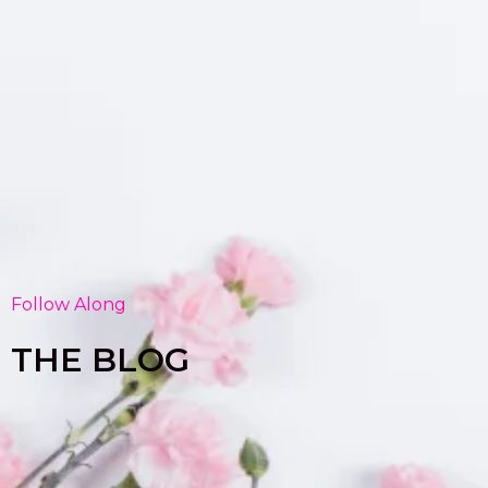
Follow Along
THE BLOG