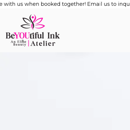
Skip
with us when booked together! Email us to inquire
to
content