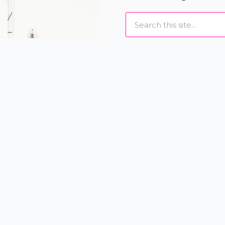
Search
I love to help women loo
designing individually
and eyelash extensions t
Book Online