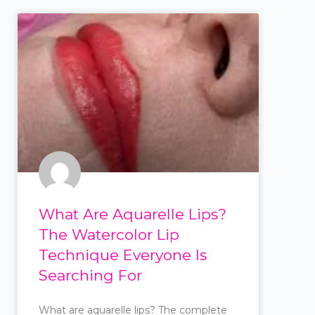
What Are Aquarelle Lips?
The Watercolor Lip
Technique Everyone Is
Searching For
What are aquarelle lips? The complete