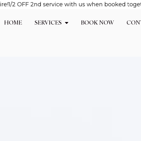
!
1/2 OFF 2nd service with us when booked together
HOME
SERVICES
BOOK NOW
CON