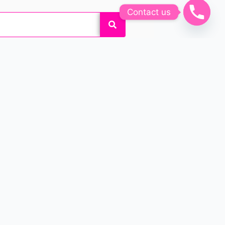
Contact us
k and feel beautiful by
 customized permanent makeup
o enhance their beauty!