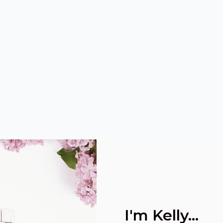
I'm Kelly...