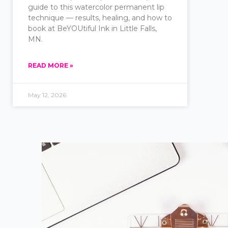
guide to this watercolor permanent lip
technique — results, healing, and how to
book at BeYOUtiful Ink in Little Falls,
MN.
READ MORE »
May 12, 2026