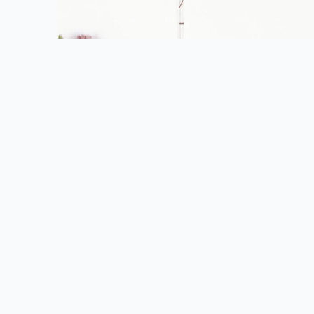
FOLLOW US
FIND 