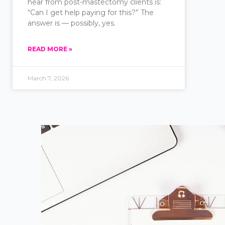
hear from post-mastectomy clients is:
“Can I get help paying for this?” The
answer is — possibly, yes.
READ MORE »
March 7, 2026