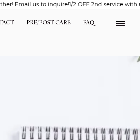
! Email us to inquire!
1/2 OFF 2nd service with us
TACT
PRE/POST CARE
FAQ