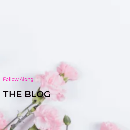
Follow Along
THE BLOG