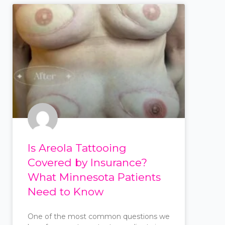
Is Areola Tattooing
Covered by Insurance?
What Minnesota Patients
Need to Know
One of the most common questions we