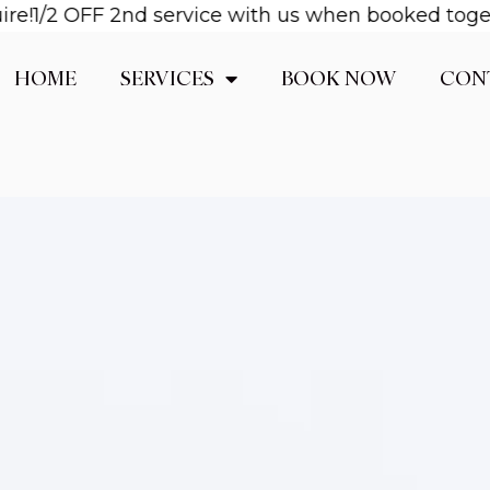
!
1/2 OFF 2nd service with us when booked together
HOME
SERVICES
BOOK NOW
CON