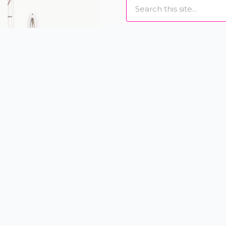
Search
I love to help women loo
designing individually
and eyelash extensions t
Book Online
US
CALL US