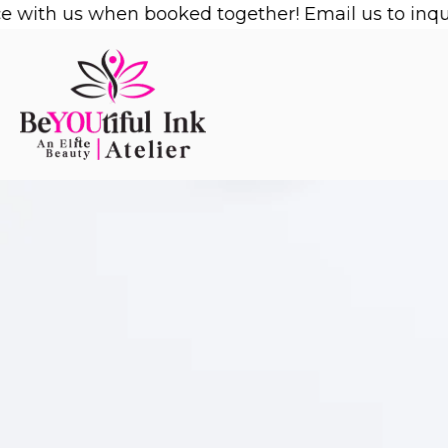
Skip
with us when booked together! Email us to inquire
to
content