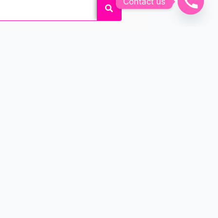
Contact us
k and feel beautiful by
 customized permanent makeup
o enhance their beauty!
APPOINTMENTS