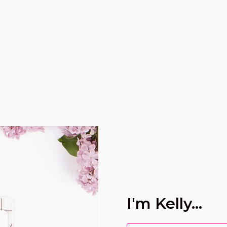
I'm Kelly...