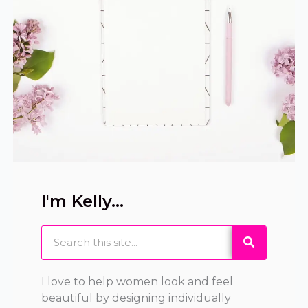
I'm Kelly...
Search
I love to help women look and feel
beautiful by designing individually