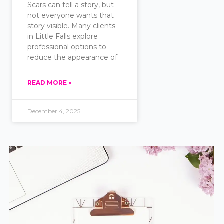
Scars can tell a story, but
not everyone wants that
story visible. Many clients
in Little Falls explore
professional options to
reduce the appearance of
READ MORE »
December 4, 2025