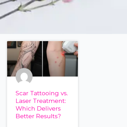
Scar Tattooing vs.
Laser Treatment:
Which Delivers
Better Results?