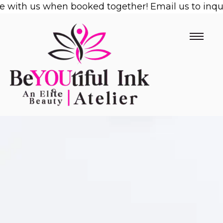
 with us when booked together! Email us to inquir
Skip
to
content