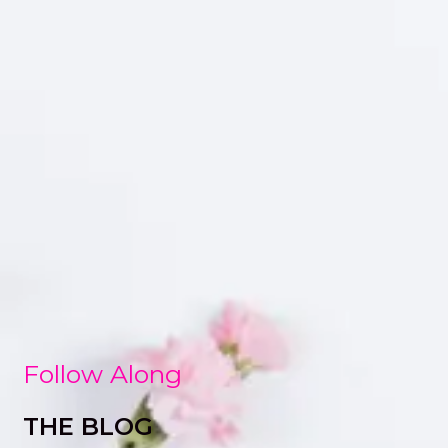
Follow Along
THE BLOG