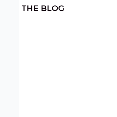
THE BLOG