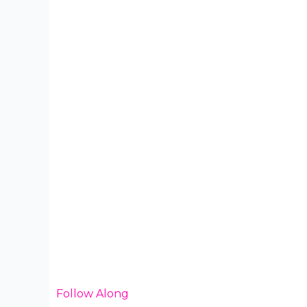
Follow Along