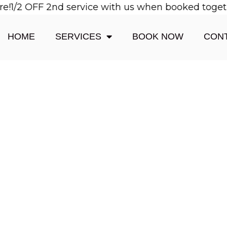
1/2 OFF 2nd service with us when booked together!
HOME
SERVICES
BOOK NOW
CON