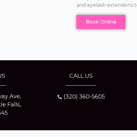
and eyelash extensions t
Book Online
US
CALL US
ay Ave,
(320) 360-5605
tle Falls,
345