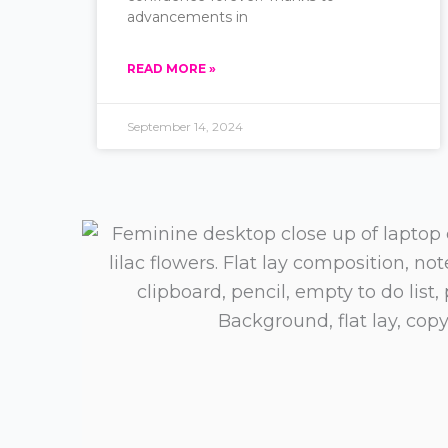
advancements in
READ MORE »
September 14, 2024