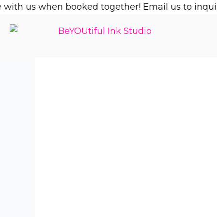
Skip
ith us when booked together! Email us to inquire!
to
content