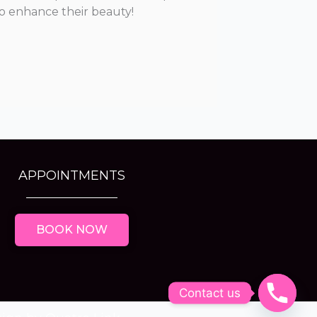
o enhance their beauty!
APPOINTMENTS
BOOK NOW
Contact us