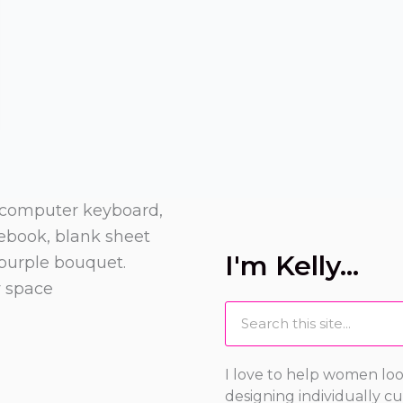
I'm Kelly...
Search
I love to help women loo
designing individually