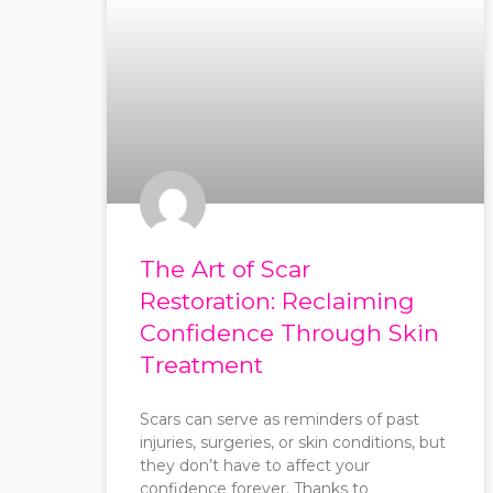
The Art of Scar
Restoration: Reclaiming
Confidence Through Skin
Treatment
Scars can serve as reminders of past
injuries, surgeries, or skin conditions, but
they don’t have to affect your
confidence forever. Thanks to