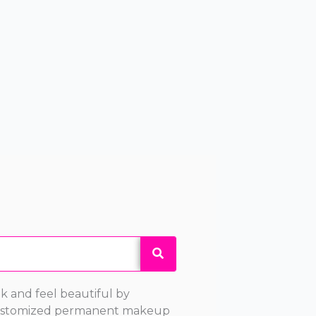
k and feel beautiful by
 customized permanent makeup