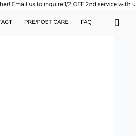
 Email us to inquire!
1/2 OFF 2nd service with us 
TACT
PRE/POST CARE
FAQ